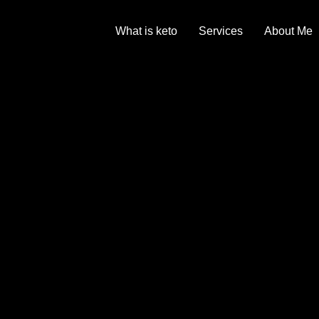
What is keto
Services
About Me