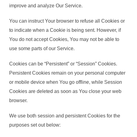
improve and analyze Our Service.
You can instruct Your browser to refuse all Cookies or
to indicate when a Cookie is being sent. However, if
You do not accept Cookies, You may not be able to
use some parts of our Service.
Cookies can be “Persistent” or “Session” Cookies.
Persistent Cookies remain on your personal computer
or mobile device when You go offline, while Session
Cookies are deleted as soon as You close your web
browser.
We use both session and persistent Cookies for the
purposes set out below: