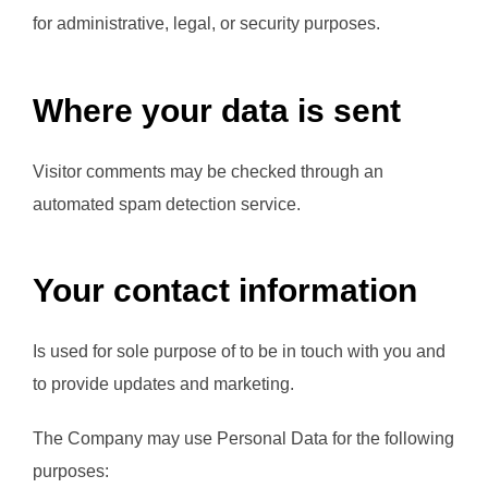
for administrative, legal, or security purposes.
Where your data is sent
Visitor comments may be checked through an
automated spam detection service.
Your contact information
Is used for sole purpose of to be in touch with you and
to provide updates and marketing.
The Company may use Personal Data for the following
purposes: