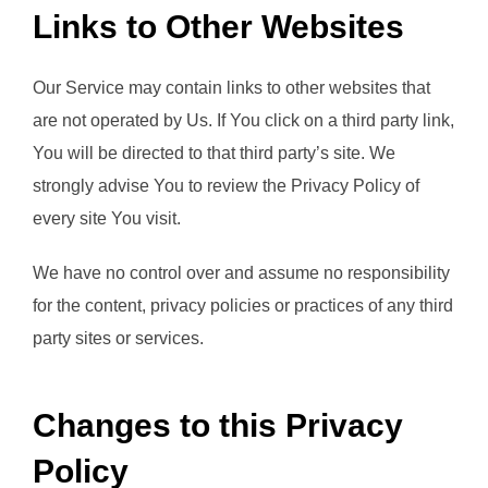
Links to Other Websites
Our Service may contain links to other websites that
are not operated by Us. If You click on a third party link,
You will be directed to that third party’s site. We
strongly advise You to review the Privacy Policy of
every site You visit.
We have no control over and assume no responsibility
for the content, privacy policies or practices of any third
party sites or services.
Changes to this Privacy
Policy