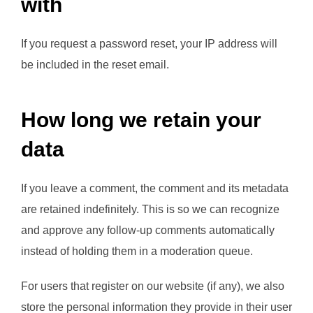
with
If you request a password reset, your IP address will
be included in the reset email.
How long we retain your
data
If you leave a comment, the comment and its metadata
are retained indefinitely. This is so we can recognize
and approve any follow-up comments automatically
instead of holding them in a moderation queue.
For users that register on our website (if any), we also
store the personal information they provide in their user