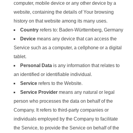
computer, mobile device or any other device by a
website, containing the details of Your browsing
history on that website among its many uses.
Country
refers to: Baden-Württemberg, Germany
Device
means any device that can access the
Service such as a computer, a cellphone or a digital
tablet.
Personal Data
is any information that relates to
an identified or identifiable individual.
Service
refers to the Website.
Service Provider
means any natural or legal
person who processes the data on behalf of the
Company. It refers to third-party companies or
individuals employed by the Company to facilitate
the Service, to provide the Service on behalf of the