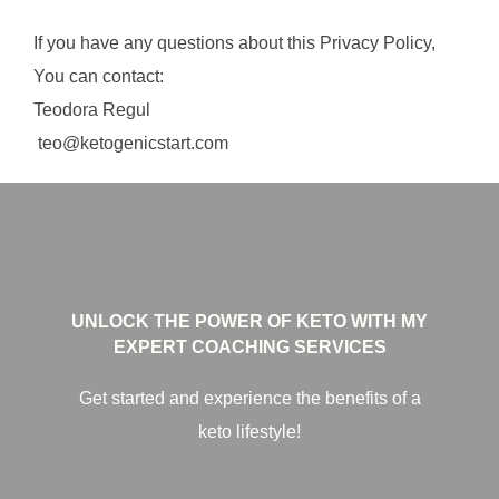
If you have any questions about this Privacy Policy,
You can contact:
Teodora Regul
teo@ketogenicstart.com
UNLOCK THE POWER OF KETO WITH MY
EXPERT COACHING SERVICES
Get started and experience the benefits of a
keto lifestyle!