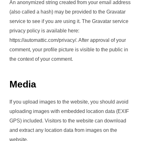
An anonymized string created from your email address
(also called a hash) may be provided to the Gravatar
service to see if you are using it. The Gravatar service
privacy policy is available here:
https://automattic.com/privacy/. After approval of your
comment, your profile picture is visible to the public in
the context of your comment.
Media
If you upload images to the website, you should avoid
uploading images with embedded location data (EXIF
GPS) included. Visitors to the website can download
and extract any location data from images on the
website.