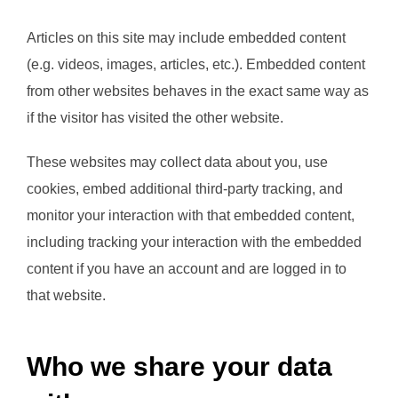
Articles on this site may include embedded content
(e.g. videos, images, articles, etc.). Embedded content
from other websites behaves in the exact same way as
if the visitor has visited the other website.
These websites may collect data about you, use
cookies, embed additional third-party tracking, and
monitor your interaction with that embedded content,
including tracking your interaction with the embedded
content if you have an account and are logged in to
that website.
Who we share your data