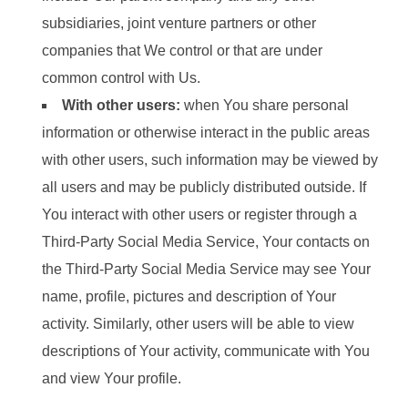
subsidiaries, joint venture partners or other
companies that We control or that are under
common control with Us.
With other users:
when You share personal
information or otherwise interact in the public areas
with other users, such information may be viewed by
all users and may be publicly distributed outside. If
You interact with other users or register through a
Third-Party Social Media Service, Your contacts on
the Third-Party Social Media Service may see Your
name, profile, pictures and description of Your
activity. Similarly, other users will be able to view
descriptions of Your activity, communicate with You
and view Your profile.