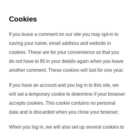
Cookies
If you leave a comment on our site you may opt-in to
saving your name, email address and website in
cookies. These are for your convenience so that you
do not have to fill in your details again when you leave
another comment. These cookies will last for one year.
If you have an account and you log in to this site, we
will set a temporary cookie to determine if your browser
accepts cookies. This cookie contains no personal
data and is discarded when you close your browser.
When you log in, we will also set up several cookies to