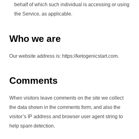
behalf of which such individual is accessing or using
the Service, as applicable.
Who we are
Our website address is: https://ketogenicstart.com.
Comments
When visitors leave comments on the site we collect
the data shown in the comments form, and also the
visitor’s IP address and browser user agent string to
help spam detection.