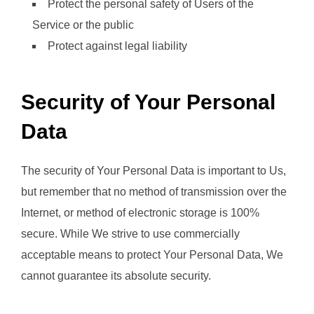
Protect the personal safety of Users of the
Service or the public
Protect against legal liability
Security of Your Personal
Data
The security of Your Personal Data is important to Us,
but remember that no method of transmission over the
Internet, or method of electronic storage is 100%
secure. While We strive to use commercially
acceptable means to protect Your Personal Data, We
cannot guarantee its absolute security.