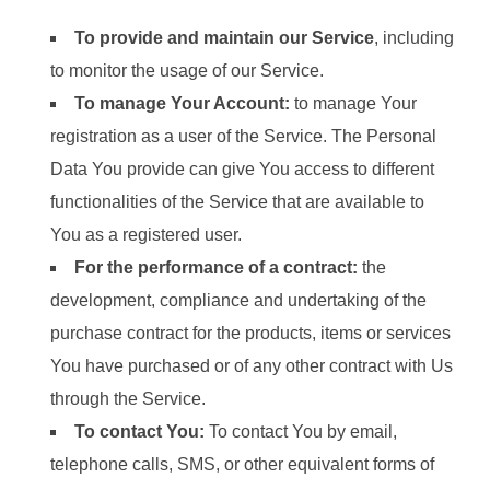
To provide and maintain our Service
, including
to monitor the usage of our Service.
To manage Your Account:
to manage Your
registration as a user of the Service. The Personal
Data You provide can give You access to different
functionalities of the Service that are available to
You as a registered user.
For the performance of a contract:
the
development, compliance and undertaking of the
purchase contract for the products, items or services
You have purchased or of any other contract with Us
through the Service.
To contact You:
To contact You by email,
telephone calls, SMS, or other equivalent forms of