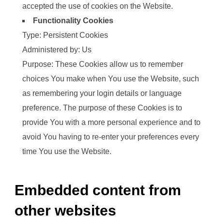
accepted the use of cookies on the Website.
Functionality Cookies
Type: Persistent Cookies
Administered by: Us
Purpose: These Cookies allow us to remember
choices You make when You use the Website, such
as remembering your login details or language
preference. The purpose of these Cookies is to
provide You with a more personal experience and to
avoid You having to re-enter your preferences every
time You use the Website.
Embedded content from
other websites