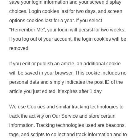
save your login information and your screen display
choices. Login cookies last for two days, and screen
options cookies last for a year. If you select
“Remember Me”, your login will persist for two weeks.
If you log out of your account, the login cookies will be
removed.
If you edit or publish an article, an additional cookie
will be saved in your browser. This cookie includes no
personal data and simply indicates the post ID of the
article you just edited. It expires after 1 day.
We use Cookies and similar tracking technologies to
track the activity on Our Service and store certain
information. Tracking technologies used are beacons,
tags, and scripts to collect and track information and to