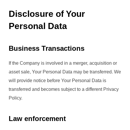
Disclosure of Your
Personal Data
Business Transactions
If the Company is involved in a merger, acquisition or
asset sale, Your Personal Data may be transferred. We
will provide notice before Your Personal Data is
transferred and becomes subject to a different Privacy
Policy.
Law enforcement