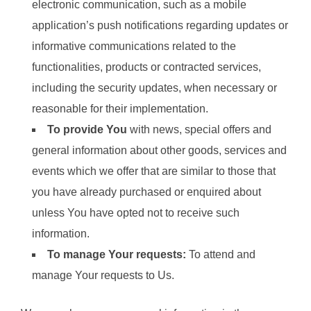
electronic communication, such as a mobile
application’s push notifications regarding updates or
informative communications related to the
functionalities, products or contracted services,
including the security updates, when necessary or
reasonable for their implementation.
To provide You
with news, special offers and
general information about other goods, services and
events which we offer that are similar to those that
you have already purchased or enquired about
unless You have opted not to receive such
information.
To manage Your requests:
To attend and
manage Your requests to Us.