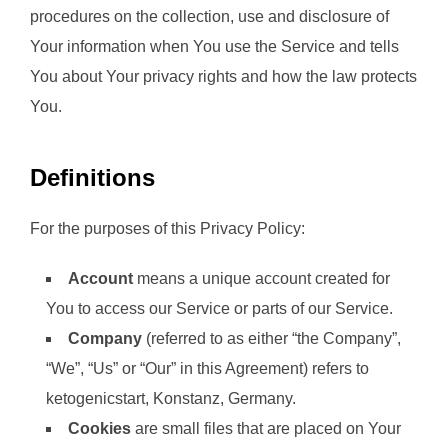
procedures on the collection, use and disclosure of
Your information when You use the Service and tells
You about Your privacy rights and how the law protects
You.
Definitions
For the purposes of this Privacy Policy:
Account
means a unique account created for
You to access our Service or parts of our Service.
Company
(referred to as either “the Company”,
“We”, “Us” or “Our” in this Agreement) refers to
ketogenicstart, Konstanz, Germany.
Cookies
are small files that are placed on Your