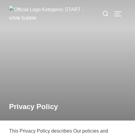
Zum
Suchen
Inhalt
SEITEN
nach:
springen
Privacy Policy
This Privacy Policy describes Our policies and