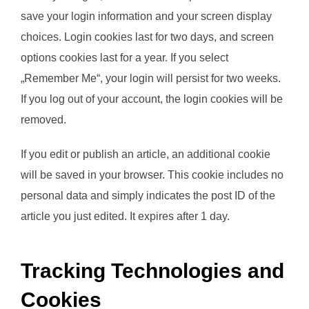
save your login information and your screen display
choices. Login cookies last for two days, and screen
options cookies last for a year. If you select
„Remember Me“, your login will persist for two weeks.
If you log out of your account, the login cookies will be
removed.
If you edit or publish an article, an additional cookie
will be saved in your browser. This cookie includes no
personal data and simply indicates the post ID of the
article you just edited. It expires after 1 day.
Tracking Technologies and
Cookies