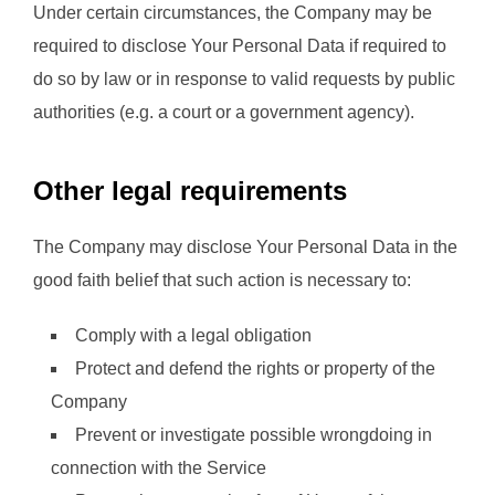
Under certain circumstances, the Company may be
required to disclose Your Personal Data if required to
do so by law or in response to valid requests by public
authorities (e.g. a court or a government agency).
Other legal requirements
The Company may disclose Your Personal Data in the
good faith belief that such action is necessary to:
Comply with a legal obligation
Protect and defend the rights or property of the
Company
Prevent or investigate possible wrongdoing in
connection with the Service