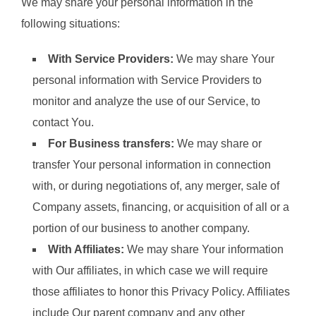
We may share your personal information in the
following situations:
With Service Providers:
We may share Your
personal information with Service Providers to
monitor and analyze the use of our Service, to
contact You.
For Business transfers:
We may share or
transfer Your personal information in connection
with, or during negotiations of, any merger, sale of
Company assets, financing, or acquisition of all or a
portion of our business to another company.
With Affiliates:
We may share Your information
with Our affiliates, in which case we will require
those affiliates to honor this Privacy Policy. Affiliates
include Our parent company and any other