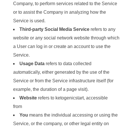
Company, to perform services related to the Service
or to assist the Company in analyzing how the
Service is used.
Third-party Social Media Service
refers to any
website or any social network website through which
a User can log in or create an account to use the
Service.
Usage Data
refers to data collected
automatically, either generated by the use of the
Service or from the Service infrastructure itself (for
example, the duration of a page visit).
Website
refers to ketogenicstart, accessible
from
https://ketogenicstart.com.
You
means the individual accessing or using the
Service, or the company, or other legal entity on