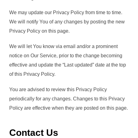
We may update our Privacy Policy from time to time.
We will notify You of any changes by posting the new
Privacy Policy on this page.
We will let You know via email and/or a prominent
notice on Our Service, prior to the change becoming
effective and update the “Last updated” date at the top
of this Privacy Policy.
You are advised to review this Privacy Policy
periodically for any changes. Changes to this Privacy
Policy are effective when they are posted on this page.
Contact Us