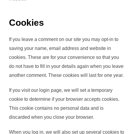
Cookies
If you leave a comment on our site you may opt-in to
saving your name, email address and website in
cookies. These are for your convenience so that you
do not have to fill in your details again when you leave
another comment. These cookies will last for one year.
If you visit our login page, we will set a temporary
cookie to determine if your browser accepts cookies.
This cookie contains no personal data and is
discarded when you close your browser.
When you log in, we will also set up several cookies to