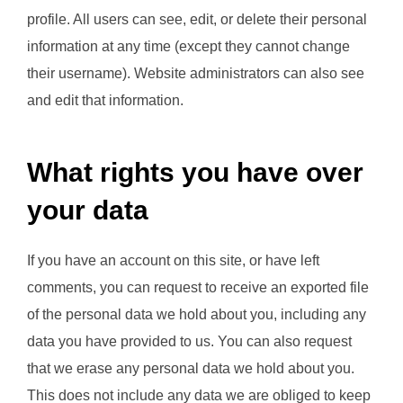
profile. All users can see, edit, or delete their personal
information at any time (except they cannot change
their username). Website administrators can also see
and edit that information.
What rights you have over
your data
If you have an account on this site, or have left
comments, you can request to receive an exported file
of the personal data we hold about you, including any
data you have provided to us. You can also request
that we erase any personal data we hold about you.
This does not include any data we are obliged to keep