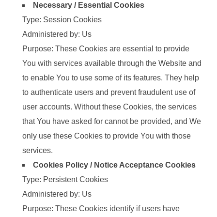
Necessary / Essential Cookies
Type: Session Cookies
Administered by: Us
Purpose: These Cookies are essential to provide
You with services available through the Website and
to enable You to use some of its features. They help
to authenticate users and prevent fraudulent use of
user accounts. Without these Cookies, the services
that You have asked for cannot be provided, and We
only use these Cookies to provide You with those
services.
Cookies Policy / Notice Acceptance Cookies
Type: Persistent Cookies
Administered by: Us
Purpose: These Cookies identify if users have