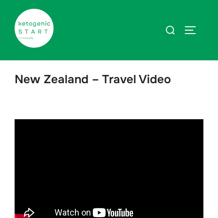
Zum
Inhalt
Suchen
SEITEN
springen
nach:
New Zealand – Travel Video