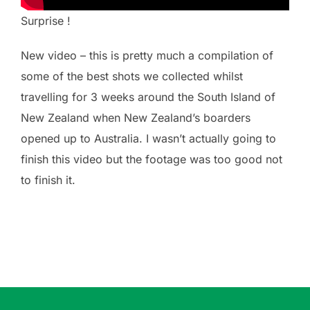
Surprise !
New video – this is pretty much a compilation of
some of the best shots we collected whilst
travelling for 3 weeks around the South Island of
New Zealand when New Zealand’s boarders
opened up to Australia. I wasn’t actually going to
finish this video but the footage was too good not
to finish it.