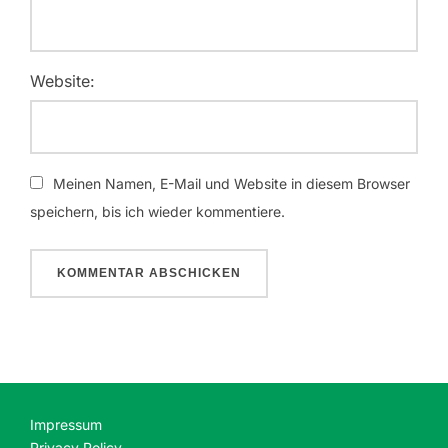
Website:
Meinen Namen, E-Mail und Website in diesem Browser
speichern, bis ich wieder kommentiere.
Impressum
Privacy Policy