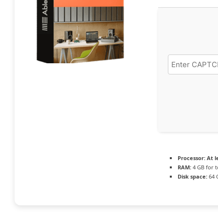
Processor:
At l
RAM:
4 GB for t
Disk space:
64 