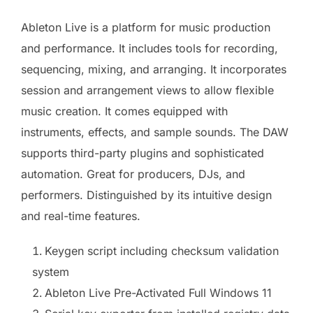
Ableton Live is a platform for music production
and performance. It includes tools for recording,
sequencing, mixing, and arranging. It incorporates
session and arrangement views to allow flexible
music creation. It comes equipped with
instruments, effects, and sample sounds. The DAW
supports third-party plugins and sophisticated
automation. Great for producers, DJs, and
performers. Distinguished by its intuitive design
and real-time features.
Keygen script including checksum validation
system
Ableton Live Pre-Activated Full Windows 11