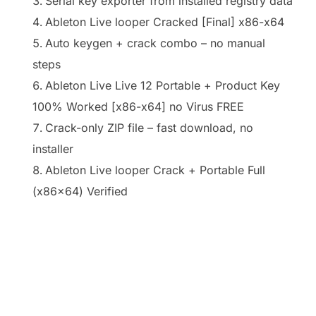
Serial key exporter from installed registry data
Ableton Live looper Cracked [Final] x86-x64
Auto keygen + crack combo – no manual
steps
Ableton Live Live 12 Portable + Product Key
100% Worked [x86-x64] no Virus FREE
Crack-only ZIP file – fast download, no
installer
Ableton Live looper Crack + Portable Full
(x86x64) Verified
https://ketogenicstart.com/vegas-pro-
freeactivated-latest-x32x64-final/