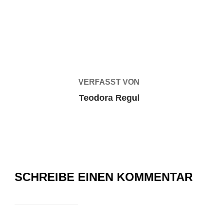
BEITRAGSAUTOR
VERFASST VON
Teodora Regul
SCHREIBE EINEN KOMMENTAR