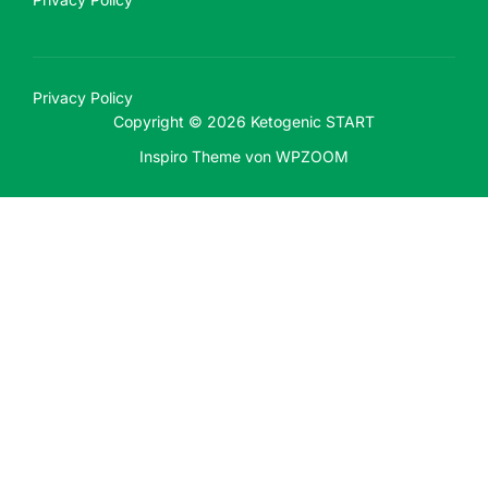
Privacy Policy
Copyright © 2026 Ketogenic START
Inspiro Theme
von
WPZOOM