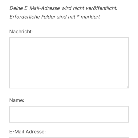
Deine E-Mail-Adresse wird nicht veröffentlicht.
Erforderliche Felder sind mit
*
markiert
Nachricht:
Name:
E-Mail Adresse: