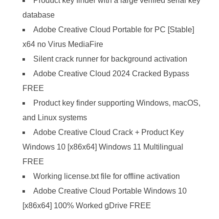
Product key finder with a large verified serial key
database
Adobe Creative Cloud Portable for PC [Stable]
x64 no Virus MediaFire
Silent crack runner for background activation
Adobe Creative Cloud 2024 Cracked Bypass
FREE
Product key finder supporting Windows, macOS,
and Linux systems
Adobe Creative Cloud Crack + Product Key
Windows 10 [x86x64] Windows 11 Multilingual
FREE
Working license.txt file for offline activation
Adobe Creative Cloud Portable Windows 10
[x86x64] 100% Worked gDrive FREE