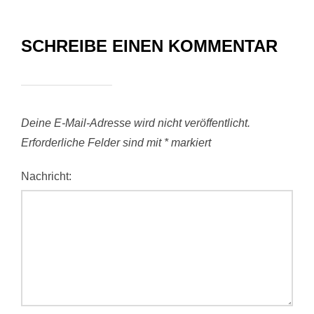
SCHREIBE EINEN KOMMENTAR
Deine E-Mail-Adresse wird nicht veröffentlicht.
Erforderliche Felder sind mit
*
markiert
Nachricht: