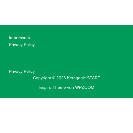
Impressum
Privacy Policy
Privacy Policy
Copyright © 2026 Ketogenic START
Inspiro Theme
von
WPZOOM