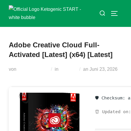
Zum
Suchen
Inhalt
SEITEN
nach:
springen
Adobe Creative Cloud Full-
Activated [Latest] (x64) [Latest]
Veröffentlicht
von
Teodora Regul
in
Unlocks
an
Juni 23, 2026
am
🛡️ Checksum: 
⏰ Updated on: