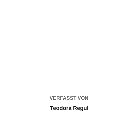
https://ketogenicstart.com/objectdock-cracked-clean-
latest-instant/
BEITRAGSAUTOR
VERFASST VON
Teodora Regul