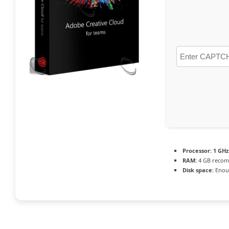
Processor:
1 GHz
RAM:
4 GB reco
Disk space:
Enoug