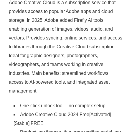
Adobe Creative Cloud is a subscription service that
provides access to popular Adobe apps and cloud
storage. In 2025, Adobe added Firefly AI tools,
enabling generation of images, videos, audio, and
vectors. Provides syncing, online services, and access
to libraries through the Creative Cloud subscription.
Ideal for graphic designers, photographers,
videographers, and teams working in creative
industries. Main benefits: streamlined workflows,
access to AI-powered tools, and integrated asset
management.
One-click unlock tool – no complex setup
Adobe Creative Cloud 2024 Free[Activated]
[Stable] FREE