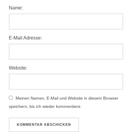
Name:
E-Mail Adresse:
Website:
Meinen Namen, E-Mail und Website in diesem Browser
speichern, bis ich wieder kommentiere.