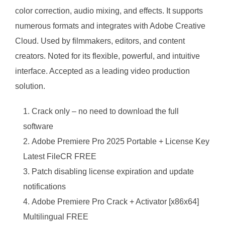
color correction, audio mixing, and effects. It supports
numerous formats and integrates with Adobe Creative
Cloud. Used by filmmakers, editors, and content
creators. Noted for its flexible, powerful, and intuitive
interface. Accepted as a leading video production
solution.
Crack only – no need to download the full
software
Adobe Premiere Pro 2025 Portable + License Key
Latest FileCR FREE
Patch disabling license expiration and update
notifications
Adobe Premiere Pro Crack + Activator [x86x64]
Multilingual FREE