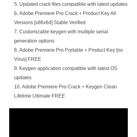
Updated crack files compatible with latest updates
Adobe Premiere Pro Crack + Product Key All
Versions [x86x64] Stable Verified
Customizable keygen with multiple serial
generation options
Adobe Premiere Pro Portable + Product Key [no
Virus] FREE
Keygen application compatible with latest OS
updates
Adobe Premiere Pro Crack + Keygen Clean
Lifetime Ultimate FREE