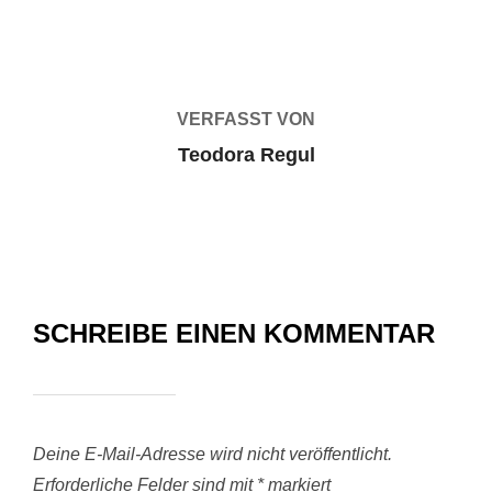
BEITRAGSAUTOR
VERFASST VON
Teodora Regul
SCHREIBE EINEN KOMMENTAR
Deine E-Mail-Adresse wird nicht veröffentlicht.
Erforderliche Felder sind mit
*
markiert