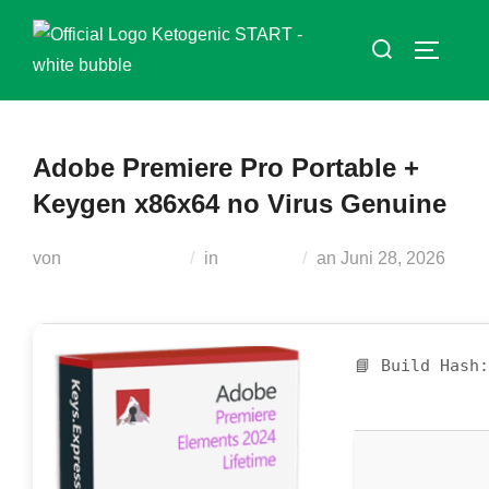
Zum
Suchen
Inhalt
SEITEN
nach:
springen
Adobe Premiere Pro Portable +
Keygen x86x64 no Virus Genuine
Veröffentlicht
von
Teodora Regul
in
Serialers
an
Juni 28, 2026
am
📘 Build Hash