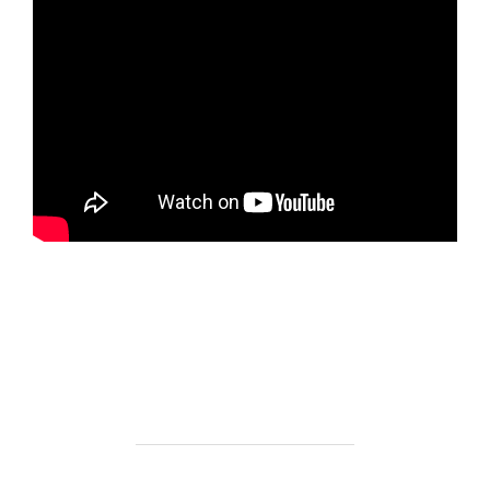
https://ketogenicstart.com/ghost-of-yotei-for-pc-
cracked-skidrow-crack-save-fix/