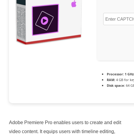
Processor:
1 GHz
RAM:
4 GB for k
Disk space:
64 GB
Adobe Premiere Pro enables users to create and edit
video content. It equips users with timeline editing,