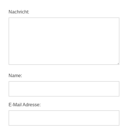
Nachricht:
Name:
E-Mail Adresse: