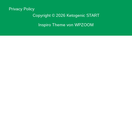
Privacy Policy
Copyright © 2026 Ketogenic START
Inspiro Theme
von
WPZOOM