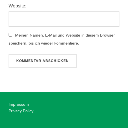
Website:
Meinen Namen, E-Mail und Website in diesem Browser
speichern, bis ich wieder kommentiere.
Impressum
Privacy Policy