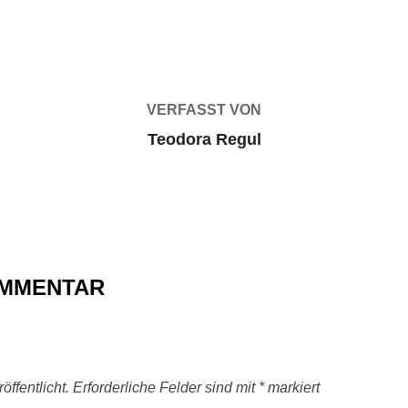
BEITRAGSAUTOR
VERFASST VON
Teodora Regul
OMMENTAR
ffentlicht.
Erforderliche Felder sind mit
*
markiert