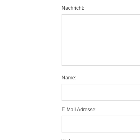
Nachricht:
Name:
E-Mail Adresse: