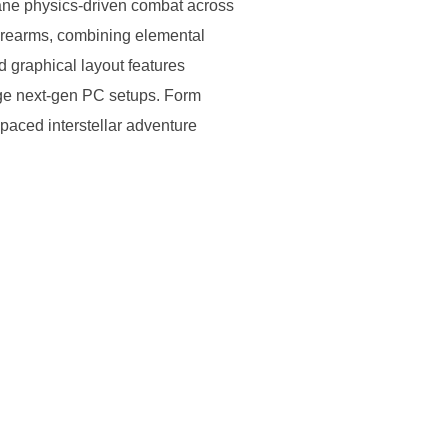
ctane physics-driven combat across
firearms, combining elemental
d graphical layout features
rage next-gen PC setups. Form
-paced interstellar adventure