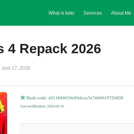
What is keto
Services
About Me
s 4 Repack 2026
Veröffentlicht
n
Juni 17, 2026
am
🛠 Hash code: a911b66030e80dcea3a74b6919724808
Last modification: 2026-06-10