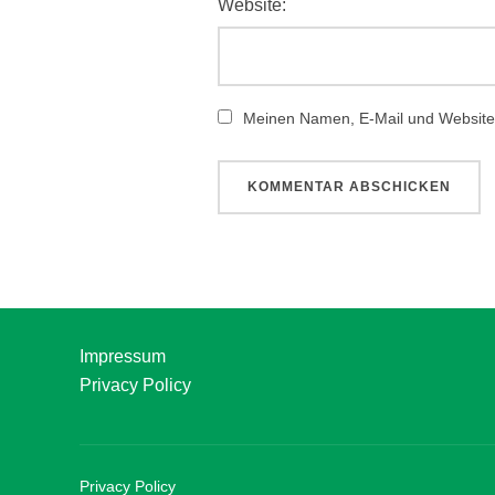
Website:
Meinen Namen, E-Mail und Website 
Impressum
Privacy Policy
Privacy Policy