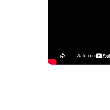
https://ketogenicstart.com/deus-ex-