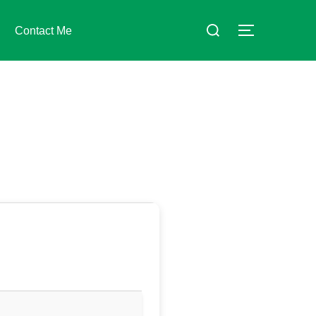
Suchen
Contact Me
SEITENLE
nach: