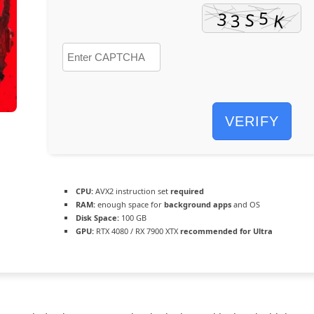
VERIFY
CPU:
AVX2 instruction set
required
RAM:
enough space for
background apps
and OS
Disk Space:
100 GB
GPU:
RTX 4080 / RX 7900 XTX
recommended for Ultra