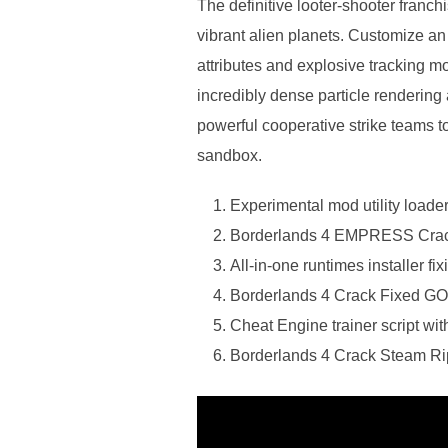
The definitive looter-shooter franc
vibrant alien planets. Customize a
attributes and explosive tracking mo
incredibly dense particle rendering
powerful cooperative strike teams to
sandbox.
Experimental mod utility loade
Borderlands 4 EMPRESS Crack
All-in-one runtimes installer f
Borderlands 4 Crack Fixed 
Cheat Engine trainer script wit
Borderlands 4 Crack Steam R