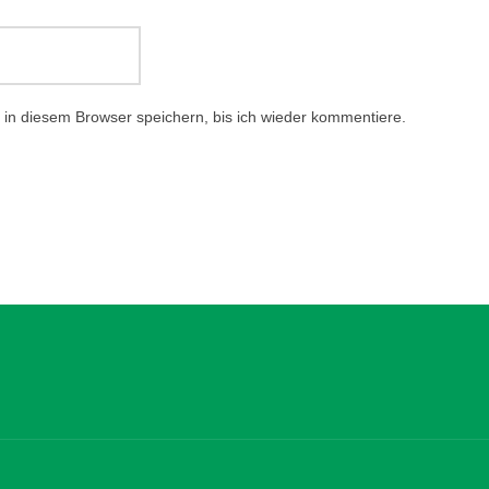
in diesem Browser speichern, bis ich wieder kommentiere.