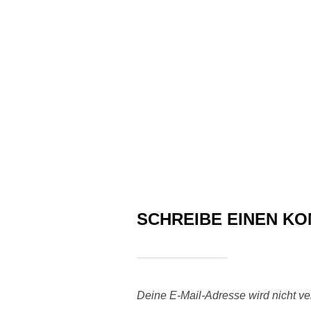
SCHREIBE EINEN K
Deine E-Mail-Adresse wird nicht verö