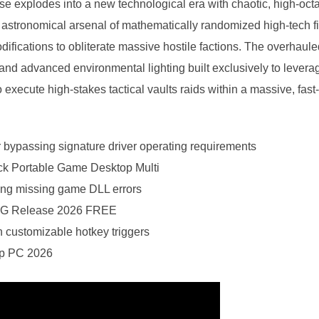
hise explodes into a new technological era with chaotic, high-o
n astronomical arsenal of mathematically randomized high-tech 
difications to obliterate massive hostile factions. The overhaule
 and advanced environmental lighting built exclusively to leve
 execute high-stakes tactical vaults raids within a massive, fast
r bypassing signature driver operating requirements
 Portable Game Desktop Multi
ixing missing game DLL errors
GOG Release 2026 FREE
h customizable hotkey triggers
ip PC 2026