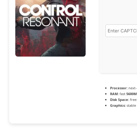
Processor:
next-
RAM:
fast
5600M
Disk Space:
free
Graphics:
stable