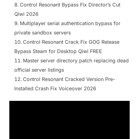
Control Resonant Bypass Fix Director’s Cut
Qiwi 2026
Multiplayer serial authentication bypass for
private sandbox servers
Control Resonant Crack Fix GOG Release
Bypass Steam for Desktop Qiwi FREE
Master server directory patch replacing dead
official server listings
Control Resonant Cracked Version Pre-
Installed Crash Fix Voiceover 2026