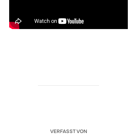
https://ketogenicstart.com/death-stranding-2-on-
the-beach-verified-2026/
BEITRAGSAUTOR
VERFASST VON