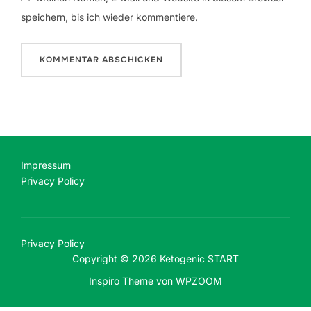
speichern, bis ich wieder kommentiere.
Impressum
Privacy Policy
Privacy Policy
Copyright © 2026 Ketogenic START
Inspiro Theme
von
WPZOOM