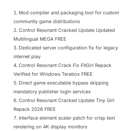
Mod compiler and packaging tool for custom
community game distributions
Control Resonant Cracked Update Updated
Multilingual MEGA FREE
Dedicated server configuration fix for legacy
internet play
Control Resonant Crack Fix FitGirl Repack
Verified for Windows Terabox FREE
Direct game executable bypass skipping
mandatory publisher login services
Control Resonant Cracked Update Tiny Girl
Repack 2026 FREE
Interface element scaler patch for crisp text
rendering on 4K display monitors