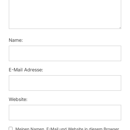
Name:
E-Mail Adresse:
Website:
Meinen Namen, E-Mail und Website in diesem Browser