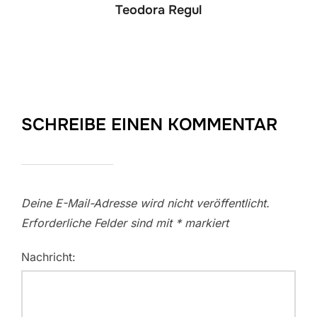
Teodora Regul
SCHREIBE EINEN KOMMENTAR
Deine E-Mail-Adresse wird nicht veröffentlicht.
Erforderliche Felder sind mit
*
markiert
Nachricht: