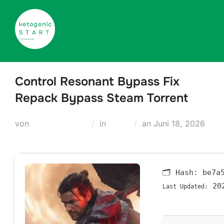
Zum
Inhalt
springen
Control Resonant Bypass Fix
Repack Bypass Steam Torrent
Veröffentlicht
von
Teodora Regul
in
Nocd
an
Juni 18, 2026
am
🗂 Hash:
be7a
202
Last Updated: