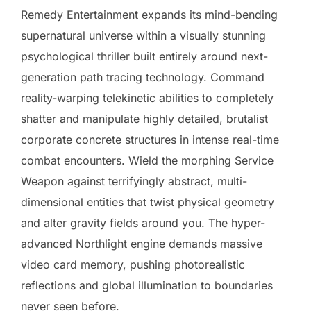
Remedy Entertainment expands its mind-bending
supernatural universe within a visually stunning
psychological thriller built entirely around next-
generation path tracing technology. Command
reality-warping telekinetic abilities to completely
shatter and manipulate highly detailed, brutalist
corporate concrete structures in intense real-time
combat encounters. Wield the morphing Service
Weapon against terrifyingly abstract, multi-
dimensional entities that twist physical geometry
and alter gravity fields around you. The hyper-
advanced Northlight engine demands massive
video card memory, pushing photorealistic
reflections and global illumination to boundaries
never seen before.