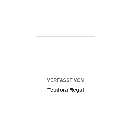
status-rune-release-pc/
BEITRAGSAUTOR
VERFASST VON
Teodora Regul