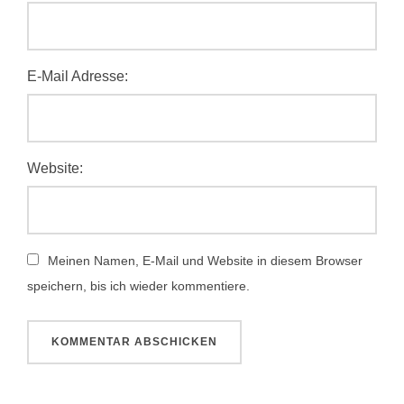
E-Mail Adresse:
Website:
Meinen Namen, E-Mail und Website in diesem Browser
speichern, bis ich wieder kommentiere.