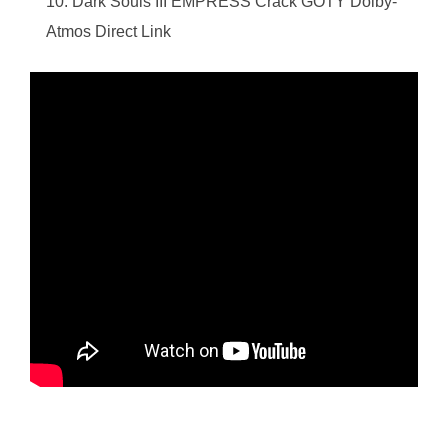
Dark Souls III EMPRESS Crack GOTY Dolby-
Atmos Direct Link
https://ketogenicstart.com/star-wars-outlaws-crack-