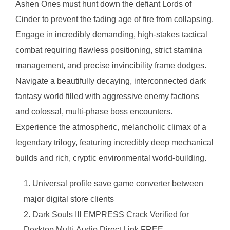
Ashen Ones must hunt down the defiant Lords of
Cinder to prevent the fading age of fire from collapsing.
Engage in incredibly demanding, high-stakes tactical
combat requiring flawless positioning, strict stamina
management, and precise invincibility frame dodges.
Navigate a beautifully decaying, interconnected dark
fantasy world filled with aggressive enemy factions
and colossal, multi-phase boss encounters.
Experience the atmospheric, melancholic climax of a
legendary trilogy, featuring incredibly deep mechanical
builds and rich, cryptic environmental world-building.
Universal profile save game converter between
major digital store clients
Dark Souls III EMPRESS Crack Verified for
Desktop Multi-Audio Direct Link FREE