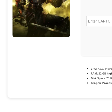
CPU:
AVX2 instr
RAM:
32 GB
hig
Disk Space:
70 G
Graphic Proces