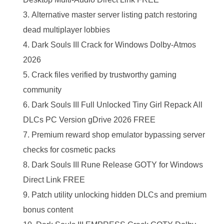
Alternative master server listing patch restoring
dead multiplayer lobbies
Dark Souls III Crack for Windows Dolby-Atmos
2026
Crack files verified by trustworthy gaming
community
Dark Souls III Full Unlocked Tiny Girl Repack All
DLCs PC Version gDrive 2026 FREE
Premium reward shop emulator bypassing server
checks for cosmetic packs
Dark Souls III Rune Release GOTY for Windows
Direct Link FREE
Patch utility unlocking hidden DLCs and premium
bonus content