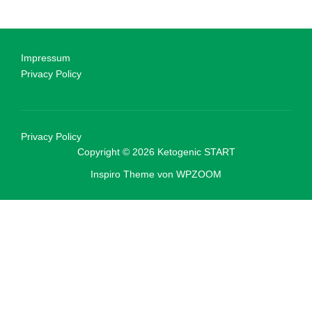
Impressum
Privacy Policy
Privacy Policy
Copyright © 2026 Ketogenic START
Inspiro Theme
von
WPZOOM