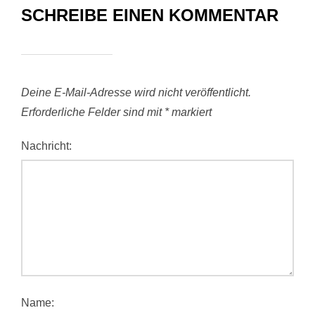
SCHREIBE EINEN KOMMENTAR
Deine E-Mail-Adresse wird nicht veröffentlicht.
Erforderliche Felder sind mit
*
markiert
Nachricht:
Name: