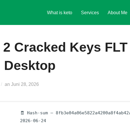
What is keto
Services
About Me
 2 Cracked Keys FLT
r Desktop
Veröffentlicht
an
Juni 28, 2026
am
🧾 Hash-sum — 8fb3e04a06e5822a4200a8f4ab42
2026-06-24