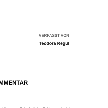
BEITRAGSAUTOR
VERFASST VON
Teodora Regul
OMMENTAR