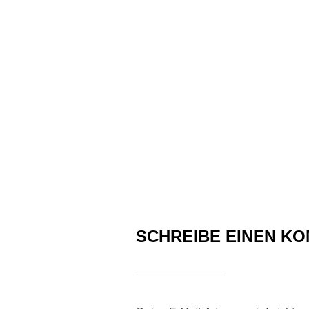
SCHREIBE EINEN K