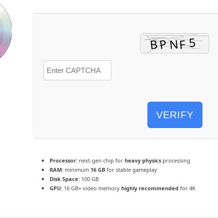
VERIFY
Processor:
next-gen chip for
heavy physics
processing
RAM:
minimum
16 GB
for stable gameplay
Disk Space:
100 GB
GPU:
16 GB+ video memory
highly recommended
for 4K