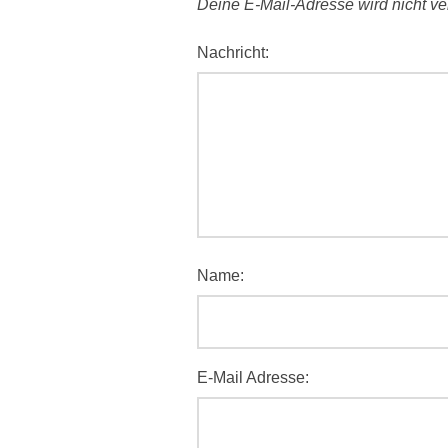
Deine E-Mail-Adresse wird nicht verö
Nachricht:
Name:
E-Mail Adresse: