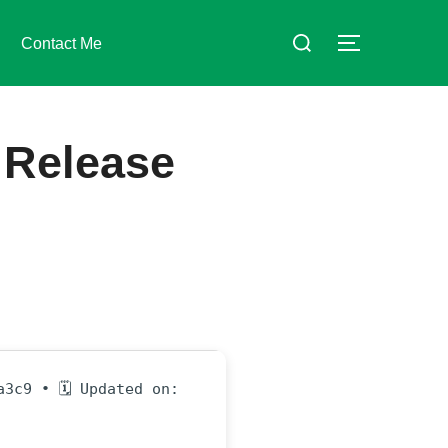
Suchen
Contact Me
SEITENLE
nach:
 Release
a3c9 • 🗓 Updated on: