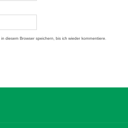
in diesem Browser speichern, bis ich wieder kommentiere.