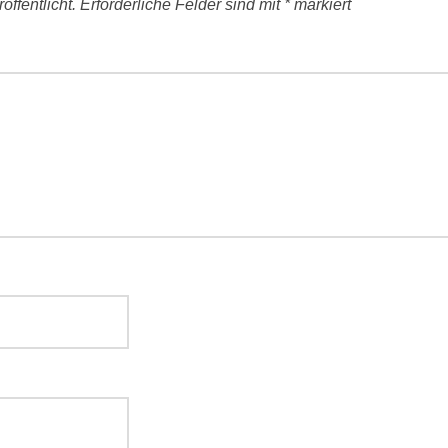
ffentlicht.
Erforderliche Felder sind mit
*
markiert