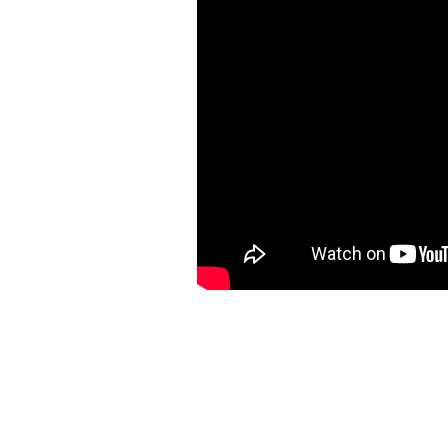
https://ketogenicstart.com/launch-