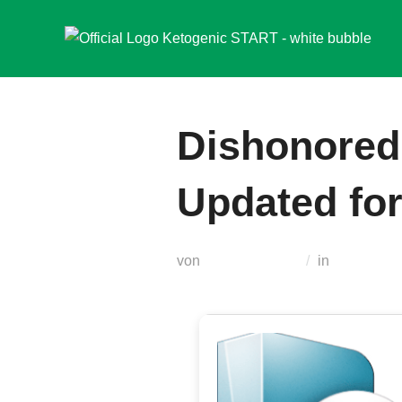
Zum
Inhalt
springen
Dishonored
Updated fo
von
Teodora Regul
in
Russifiers