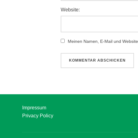
Website:
Meinen Namen, E-Mail und Website 
Impressum
Privacy Policy