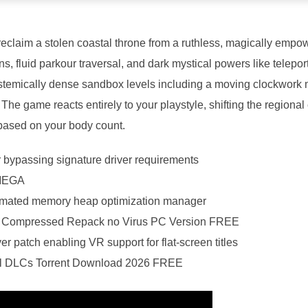
reclaim a stolen coastal throne from a ruthless, magically empo
s, fluid parkour traversal, and dark mystical powers like telepo
ystemically dense sandbox levels including a moving clockwork
. The game reacts entirely to your playstyle, shifting the regiona
 based on your body count.
r bypassing signature driver requirements
 MEGA
omated memory heap optimization manager
e Compressed Repack no Virus PC Version FREE
er patch enabling VR support for flat-screen titles
All DLCs Torrent Download 2026 FREE