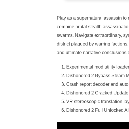
Play as a supernatural assassin to 
combine brutal stealth assassination
swarms. Navigate extraordinary, s
district plagued by warring factions
and ultimate narrative conclusions
Experimental mod utility loade
Dishonored 2 Bypass Steam
Crash report decoder and aut
Dishonored 2 Cracked Updat
VR stereoscopic translation lay
Dishonored 2 Full Unlocked 