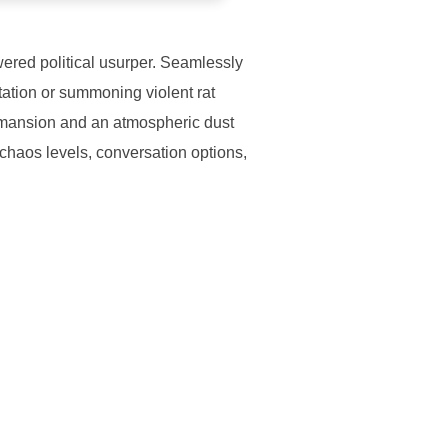
wered political usurper. Seamlessly
rtation or summoning violent rat
 mansion and an atmospheric dust
l chaos levels, conversation options,