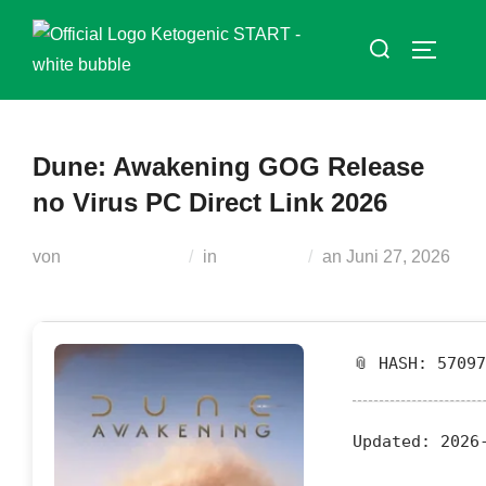
Zum
Suchen
Inhalt
SEITEN
nach:
springen
Dune: Awakening GOG Release
no Virus PC Direct Link 2026
Veröffentlicht
von
Teodora Regul
in
Russifiers
an
Juni 27, 2026
am
📎 HASH: 5709
Updated:
2026-