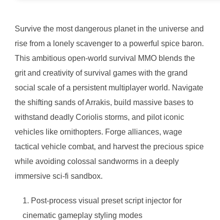
Survive the most dangerous planet in the universe and
rise from a lonely scavenger to a powerful spice baron.
This ambitious open-world survival MMO blends the
grit and creativity of survival games with the grand
social scale of a persistent multiplayer world. Navigate
the shifting sands of Arrakis, build massive bases to
withstand deadly Coriolis storms, and pilot iconic
vehicles like ornithopters. Forge alliances, wage
tactical vehicle combat, and harvest the precious spice
while avoiding colossal sandworms in a deeply
immersive sci-fi sandbox.
Post-process visual preset script injector for
cinematic gameplay styling modes