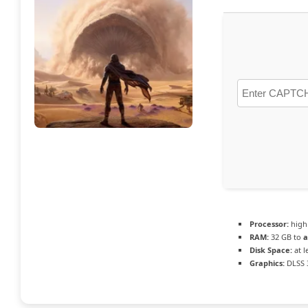
Processor:
hig
RAM:
32 GB to
a
Disk Space:
at l
Graphics:
DLSS 3