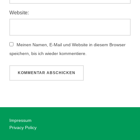
Website:
Meinen Namen, E-Mail und Website in diesem Browser
speichern, bis ich wieder kommentiere.
Impressum
Privacy Policy