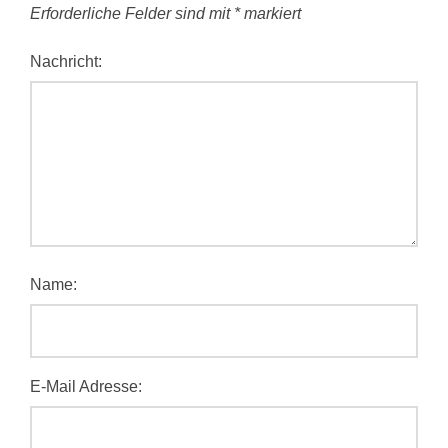
Erforderliche Felder sind mit
*
markiert
Nachricht:
Name:
E-Mail Adresse: