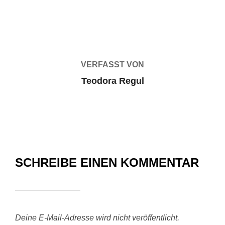
BEITRAGSAUTOR
VERFASST VON
Teodora Regul
SCHREIBE EINEN KOMMENTAR
Deine E-Mail-Adresse wird nicht veröffentlicht.