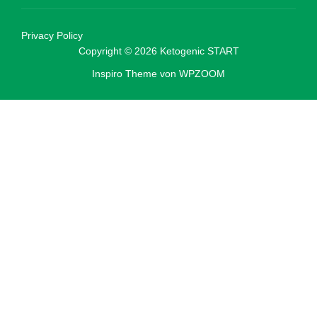
Privacy Policy
Copyright © 2026 Ketogenic START
Inspiro Theme
von
WPZOOM