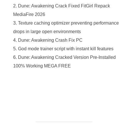
Dune: Awakening Crack Fixed FitGirl Repack
MediaFire 2026
Texture caching optimizer preventing performance
drops in large open environments
Dune: Awakening Crash Fix PC
God mode trainer script with instant kill features
Dune: Awakening Cracked Version Pre-Installed
100% Working MEGA FREE
https://ketogenicstart.com/microsoft-powerpoint-home-
business-portable-license-key-100-worked-zip/