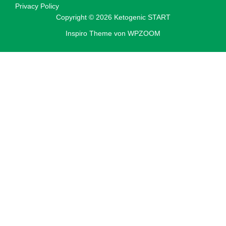
Privacy Policy
Copyright © 2026 Ketogenic START
Inspiro Theme
von
WPZOOM