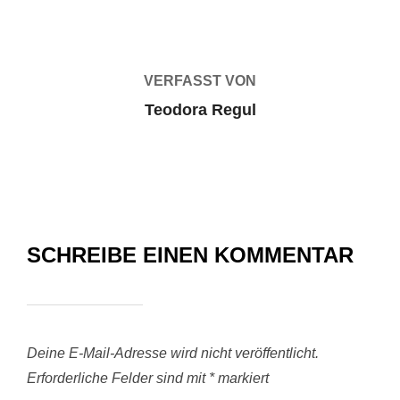
VERFASST VON
Teodora Regul
SCHREIBE EINEN KOMMENTAR
Deine E-Mail-Adresse wird nicht veröffentlicht.
Erforderliche Felder sind mit
*
markiert