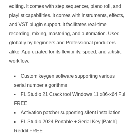
editing. It comes with step sequencer, piano roll, and
playlist capabilities. It comes with instruments, effects,
and VST plugin support. It facilitates real-time
recording, mixing, mastering, and automation. Used
globally by beginners and Professional producers
alike. Appreciated for its flexibility, speed, and artistic
workflow.
Custom keygen software supporting various
serial number algorithms
FL Studio 21 Crack tool Windows 11 x86-x64 Full
FREE
Activation patcher supporting silent installation
FL Studio 2024 Portable + Serial Key [Patch]
Reddit FREE