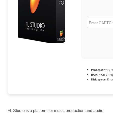
Processor:
1 GHz
RAM:
4 GB or hi
Disk space:
Enou
FL Studio is a platform for music production and audio