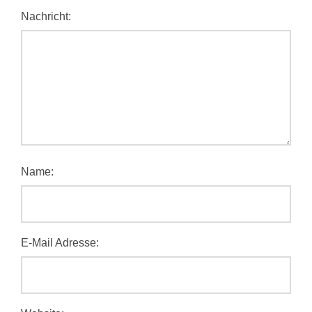
Nachricht:
Name:
E-Mail Adresse: