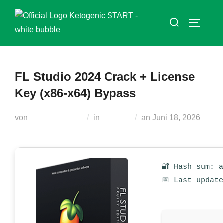
Zum
Suchen
Inhalt
SEITEN
nach:
springen
FL Studio 2024 Crack + License
Key (x86-x64) Bypass
Veröffentlicht
von
Teodora Regul
in
Unlocks
an
Juni 18, 2026
am
🔐 Hash sum: 
📅 Last updat