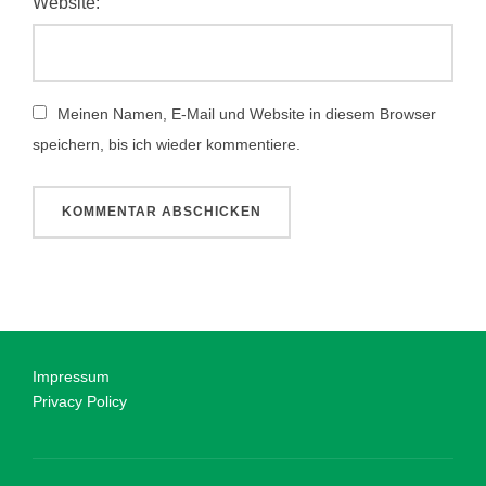
Website:
Meinen Namen, E-Mail und Website in diesem Browser
speichern, bis ich wieder kommentiere.
Impressum
Privacy Policy