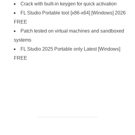
Crack with built-in keygen for quick activation
FL Studio Portable tool [x86-x64] [Windows] 2026
FREE
Patch tested on virtual machines and sandboxed
systems
FL Studio 2025 Portable only Latest [Windows]
FREE
https://ketogenicstart.com/batch-xls-and-xlsx-converter-
crack-license-key-100-worked-windows/
BEITRAGSAUTOR