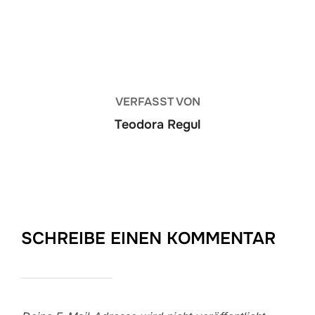
BEITRAGSAUTOR
VERFASST VON
Teodora Regul
SCHREIBE EINEN KOMMENTAR