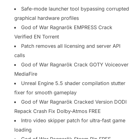
Safe-mode launcher tool bypassing corrupted
graphical hardware profiles
God of War Ragnarök EMPRESS Crack
Verified EN Torrent
Patch removes all licensing and server API
calls
God of War Ragnarök Crack GOTY Voiceover
MediaFire
Unreal Engine 5.5 shader compilation stutter
fixer for smooth gameplay
God of War Ragnarök Cracked Version DODI
Repack Crash Fix Dolby-Atmos FREE
Intro video skipper patch for ultra-fast game
loading