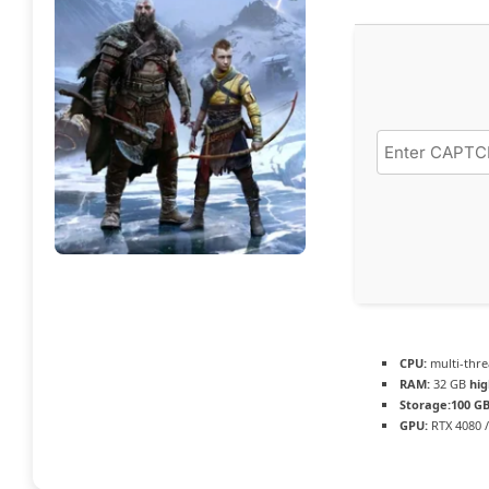
CPU:
multi-thr
RAM:
32 GB
hi
Storage:
100 G
GPU:
RTX 4080 /