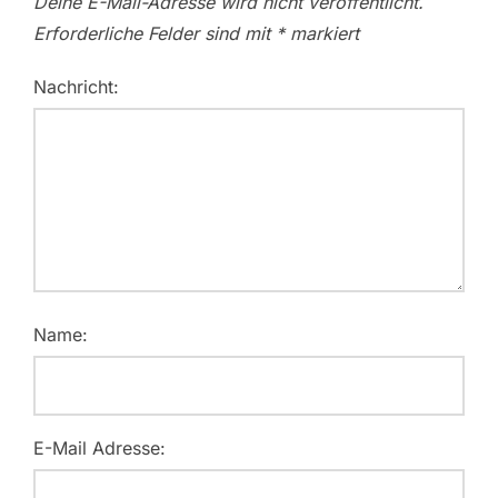
Deine E-Mail-Adresse wird nicht veröffentlicht.
Erforderliche Felder sind mit
*
markiert
Nachricht:
Name:
E-Mail Adresse: