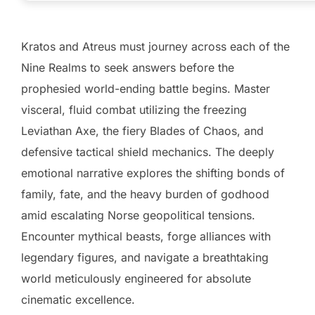
Kratos and Atreus must journey across each of the
Nine Realms to seek answers before the
prophesied world-ending battle begins. Master
visceral, fluid combat utilizing the freezing
Leviathan Axe, the fiery Blades of Chaos, and
defensive tactical shield mechanics. The deeply
emotional narrative explores the shifting bonds of
family, fate, and the heavy burden of godhood
amid escalating Norse geopolitical tensions.
Encounter mythical beasts, forge alliances with
legendary figures, and navigate a breathtaking
world meticulously engineered for absolute
cinematic excellence.