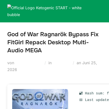
Zum
Inhalt
springen
God of War Ragnarök Bypass Fix
FitGirl Repack Desktop Multi-
Audio MEGA
Veröffentlicht
von
Teodora Regul
in
Russifiers
an
Juni 25,
am
2026
🔐 Hash sum: 
📅 Last updat