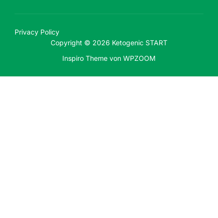
Privacy Policy
Copyright © 2026 Ketogenic START
Inspiro Theme
von
WPZOOM