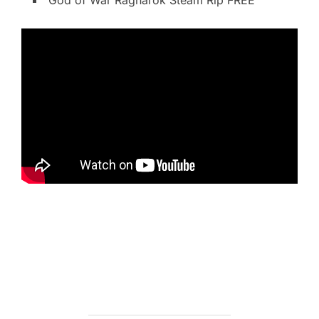
God of War Ragnarök Steam Rip FREE
https://ketogenicstart.com/microsoft-office-crack-
keygen-x64-windows/