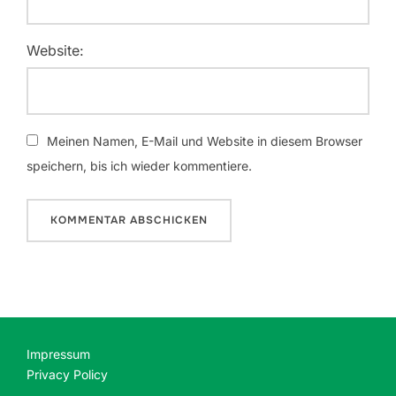
Website:
Meinen Namen, E-Mail und Website in diesem Browser
speichern, bis ich wieder kommentiere.
Impressum
Privacy Policy