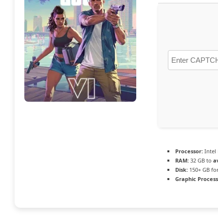
Processor:
Intel
RAM:
32 GB to
a
Disk:
150+ GB fo
Graphic Process