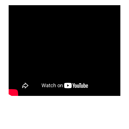
https://ketogenicstart.com/dishonored-death-of-the-
outsider-crack-fixed-goty-direct-link/