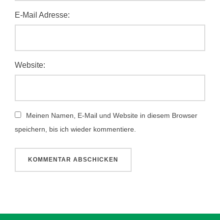
E-Mail Adresse:
Website:
Meinen Namen, E-Mail und Website in diesem Browser
speichern, bis ich wieder kommentiere.