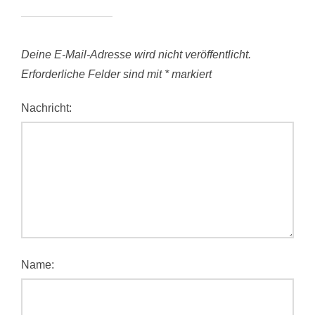
Deine E-Mail-Adresse wird nicht veröffentlicht.
Erforderliche Felder sind mit
*
markiert
Nachricht:
Name: