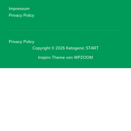
Impressum
Privacy Policy
Privacy Policy
Copyright © 2026 Ketogenic START
Inspiro Theme
von
WPZOOM