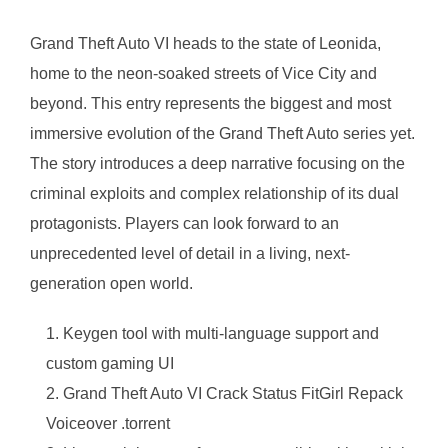
Grand Theft Auto VI heads to the state of Leonida,
home to the neon-soaked streets of Vice City and
beyond. This entry represents the biggest and most
immersive evolution of the Grand Theft Auto series yet.
The story introduces a deep narrative focusing on the
criminal exploits and complex relationship of its dual
protagonists. Players can look forward to an
unprecedented level of detail in a living, next-
generation open world.
Keygen tool with multi-language support and
custom gaming UI
Grand Theft Auto VI Crack Status FitGirl Repack
Voiceover .torrent