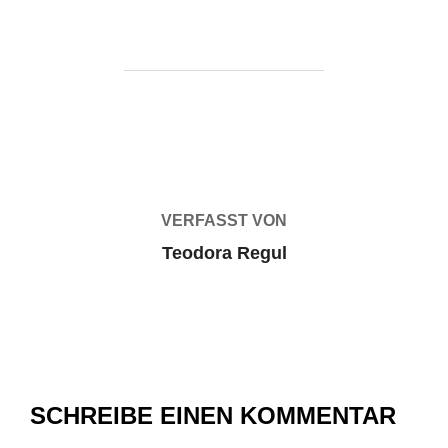
BEITRAGSAUTOR
VERFASST VON
Teodora Regul
SCHREIBE EINEN KOMMENTAR