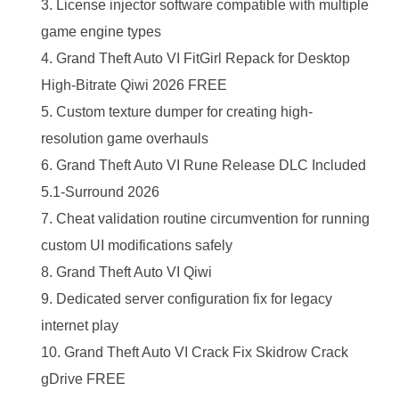
License injector software compatible with multiple
game engine types
Grand Theft Auto VI FitGirl Repack for Desktop
High-Bitrate Qiwi 2026 FREE
Custom texture dumper for creating high-
resolution game overhauls
Grand Theft Auto VI Rune Release DLC Included
5.1-Surround 2026
Cheat validation routine circumvention for running
custom UI modifications safely
Grand Theft Auto VI Qiwi
Dedicated server configuration fix for legacy
internet play
Grand Theft Auto VI Crack Fix Skidrow Crack
gDrive FREE