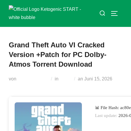
Zum
Suchen
Inhalt
SEITEN
nach:
springen
Grand Theft Auto VI Cracked
Version +Patch for PC Dolby-
Atmos Torrent Download
Veröffentlicht
von
Teodora Regul
in
Skins
an
Juni 15, 2026
am
📊 File Hash: ac8
Last update:
2026-0