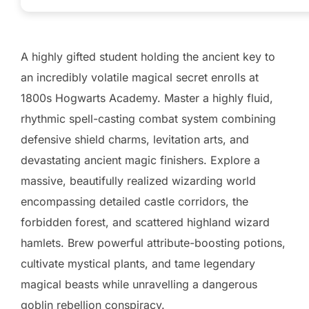
A highly gifted student holding the ancient key to
an incredibly volatile magical secret enrolls at
1800s Hogwarts Academy. Master a highly fluid,
rhythmic spell-casting combat system combining
defensive shield charms, levitation arts, and
devastating ancient magic finishers. Explore a
massive, beautifully realized wizarding world
encompassing detailed castle corridors, the
forbidden forest, and scattered highland wizard
hamlets. Brew powerful attribute-boosting potions,
cultivate mystical plants, and tame legendary
magical beasts while unravelling a dangerous
goblin rebellion conspiracy.