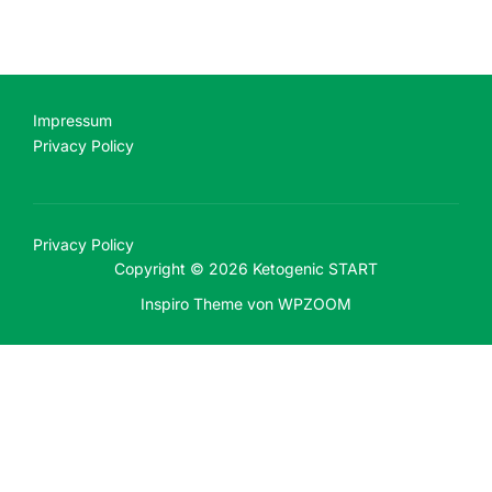
Impressum
Privacy Policy
Privacy Policy
Copyright © 2026 Ketogenic START
Inspiro Theme
von
WPZOOM