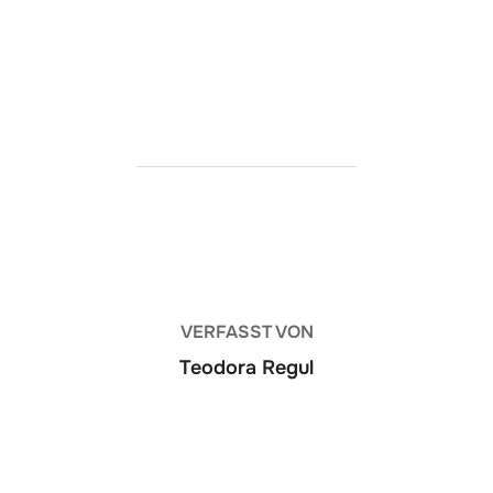
https://ketogenicstart.com/judas-crack-gog-
release-for-desktop-multi-torrent-2026/
BEITRAGSAUTOR
VERFASST VON
Teodora Regul