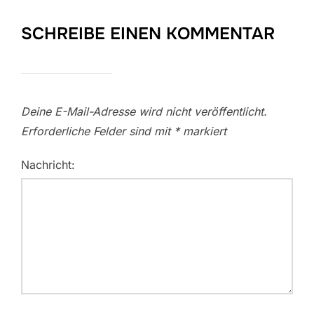
SCHREIBE EINEN KOMMENTAR
Deine E-Mail-Adresse wird nicht veröffentlicht.
Erforderliche Felder sind mit
*
markiert
Nachricht: