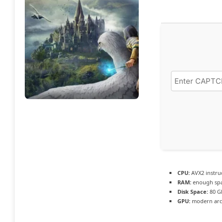
CPU:
AVX2 instru
RAM:
enough spa
Disk Space:
80 
GPU:
modern arch