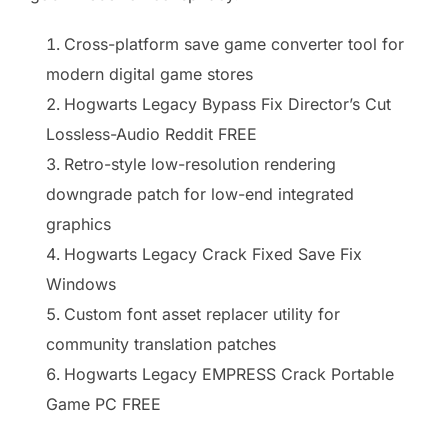
Cross-platform save game converter tool for
modern digital game stores
Hogwarts Legacy Bypass Fix Director’s Cut
Lossless-Audio Reddit FREE
Retro-style low-resolution rendering
downgrade patch for low-end integrated
graphics
Hogwarts Legacy Crack Fixed Save Fix
Windows
Custom font asset replacer utility for
community translation patches
Hogwarts Legacy EMPRESS Crack Portable
Game PC FREE