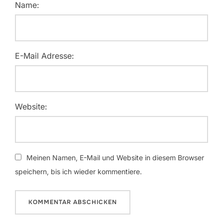
Name:
E-Mail Adresse:
Website:
Meinen Namen, E-Mail und Website in diesem Browser
speichern, bis ich wieder kommentiere.