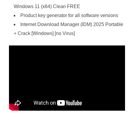
Windows 11 (x64) Clean FREE
Product key generator for all software versions
Internet Download Manager (IDM) 2025 Portable
+ Crack [Windows] [no Virus]
https://ketogenicstart.com/cracked-save-fix-pc-version/