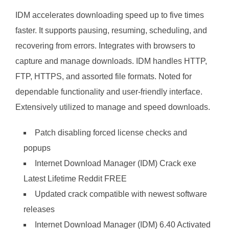
IDM accelerates downloading speed up to five times
faster. It supports pausing, resuming, scheduling, and
recovering from errors. Integrates with browsers to
capture and manage downloads. IDM handles HTTP,
FTP, HTTPS, and assorted file formats. Noted for
dependable functionality and user-friendly interface.
Extensively utilized to manage and speed downloads.
Patch disabling forced license checks and
popups
Internet Download Manager (IDM) Crack exe
Latest Lifetime Reddit FREE
Updated crack compatible with newest software
releases
Internet Download Manager (IDM) 6.40 Activated