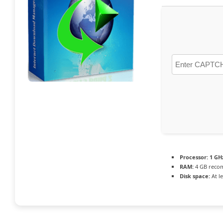
Processor:
1 GH
RAM:
4 GB rec
Disk space:
At l