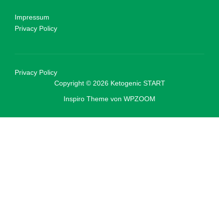
Impressum
Privacy Policy
Privacy Policy
Copyright © 2026 Ketogenic START
Inspiro Theme
von
WPZOOM