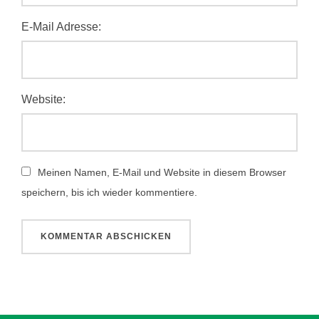
E-Mail Adresse:
Website:
Meinen Namen, E-Mail und Website in diesem Browser
speichern, bis ich wieder kommentiere.