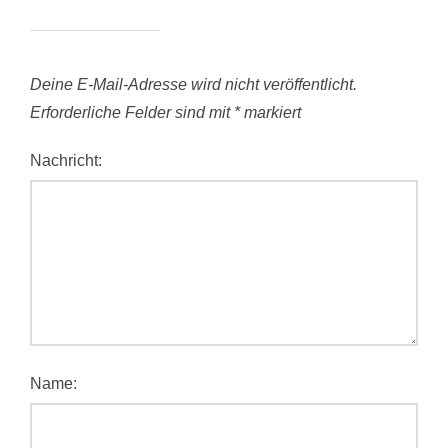
Deine E-Mail-Adresse wird nicht veröffentlicht.
Erforderliche Felder sind mit
*
markiert
Nachricht:
Name: