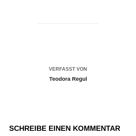
BEITRAGSAUTOR
VERFASST VON
Teodora Regul
SCHREIBE EINEN KOMMENTAR