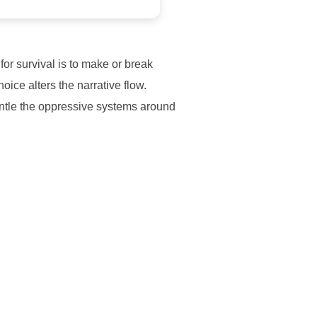
or survival is to make or break
ice alters the narrative flow.
antle the oppressive systems around