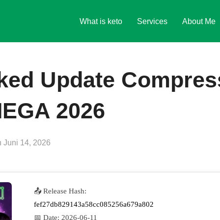
What is keto
Services
About Me
ked Update Compres
MEGA 2026
Veröffentlicht
n
Juni 14, 2026
am
📤 Release Hash:
fef27db829143a58cc085256a679a802
📅 Date:
2026-06-11