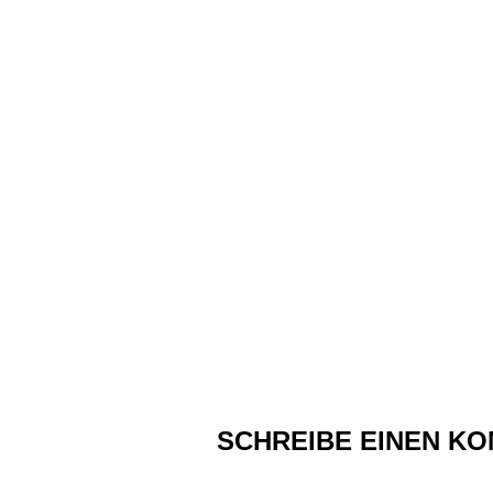
SCHREIBE EINEN K