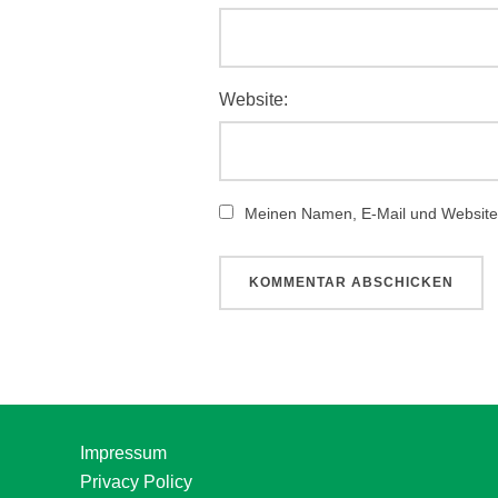
Website:
Meinen Namen, E-Mail und Website 
Impressum
Privacy Policy