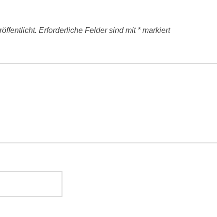
ffentlicht.
Erforderliche Felder sind mit
*
markiert