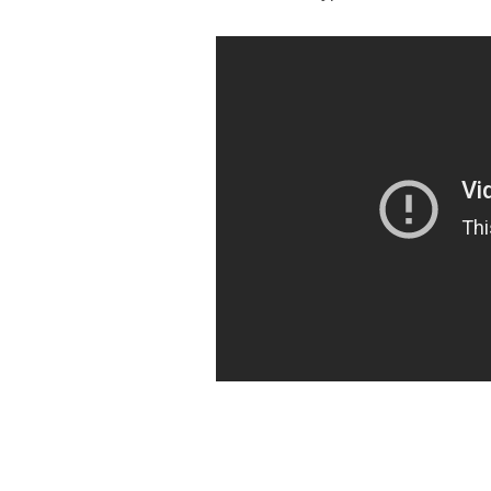
https://ketogenicstart.com/gears-of