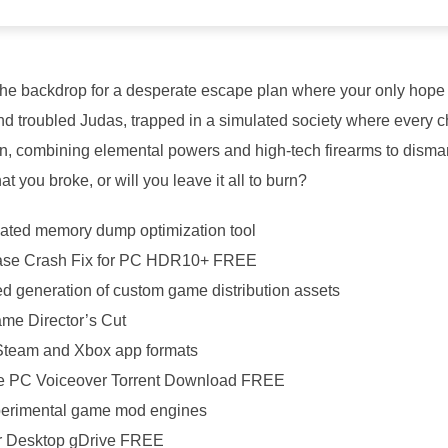
 the backdrop for a desperate escape plan where your only hope f
d troubled Judas, trapped in a simulated society where every cho
ion, combining elemental powers and high-tech firearms to dism
at you broke, or will you leave it all to burn?
ated memory dump optimization tool
ase Crash Fix for PC HDR10+ FREE
ed generation of custom game distribution assets
me Director’s Cut
 Steam and Xbox app formats
e PC Voiceover Torrent Download FREE
xperimental game mod engines
or Desktop gDrive FREE