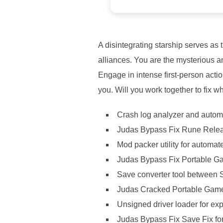
A disintegrating starship serves as
alliances. You are the mysterious an
Engage in intense first-person act
you. Will you work together to fix wh
Crash log analyzer and autom
Judas Bypass Fix Rune Rele
Mod packer utility for automat
Judas Bypass Fix Portable Ga
Save converter tool between
Judas Cracked Portable Gam
Unsigned driver loader for e
Judas Bypass Fix Save Fix f