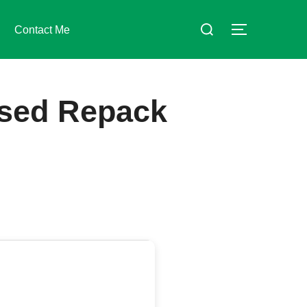
Suchen
Contact Me
SEITENLE
nach:
sed Repack