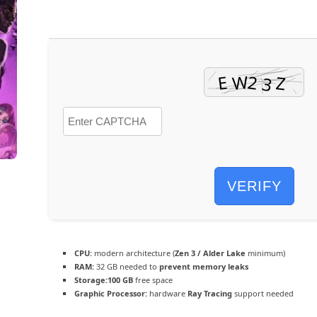
VERIFY
CPU:
modern architecture (
Zen 3 / Alder Lake
minimum)
RAM:
32 GB needed to
prevent memory leaks
Storage:
100 GB
free space
Graphic Processor:
hardware
Ray Tracing
support needed