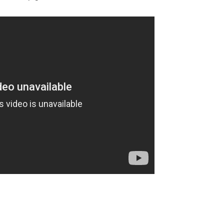
-war-e-day/