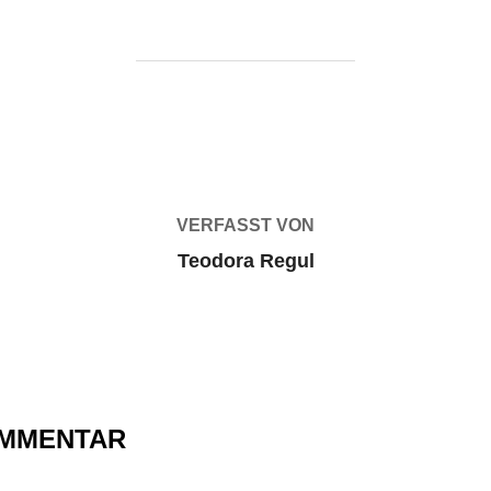
BEITRAGSAUTOR
VERFASST VON
Teodora Regul
OMMENTAR