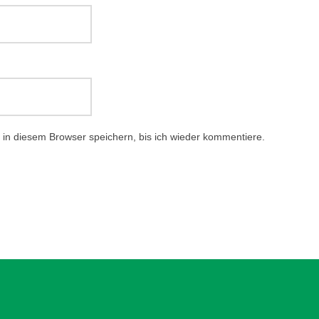
in diesem Browser speichern, bis ich wieder kommentiere.