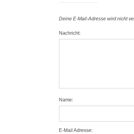
Deine E-Mail-Adresse wird nicht verö
Nachricht:
Name:
E-Mail Adresse: