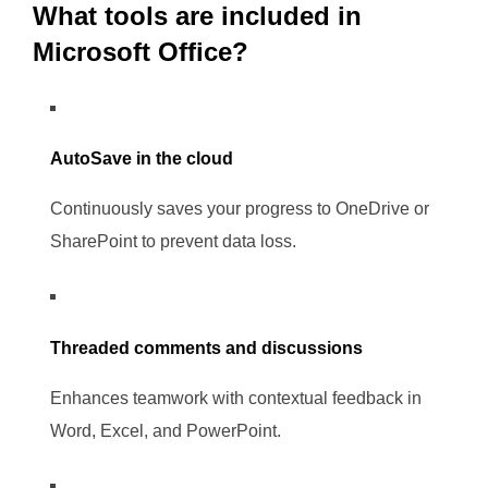
What tools are included in
Microsoft Office?
AutoSave in the cloud
Continuously saves your progress to OneDrive or
SharePoint to prevent data loss.
Threaded comments and discussions
Enhances teamwork with contextual feedback in
Word, Excel, and PowerPoint.