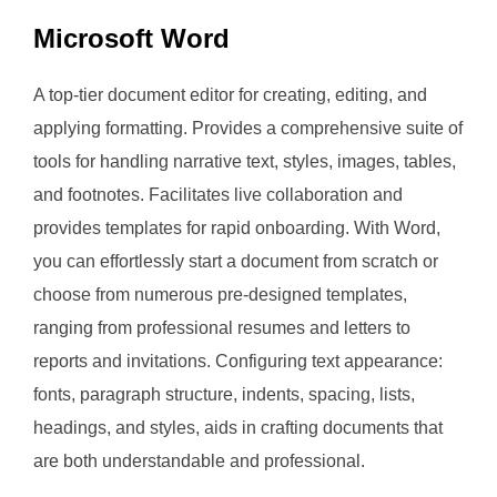
Microsoft Word
A top-tier document editor for creating, editing, and
applying formatting. Provides a comprehensive suite of
tools for handling narrative text, styles, images, tables,
and footnotes. Facilitates live collaboration and
provides templates for rapid onboarding. With Word,
you can effortlessly start a document from scratch or
choose from numerous pre-designed templates,
ranging from professional resumes and letters to
reports and invitations. Configuring text appearance:
fonts, paragraph structure, indents, spacing, lists,
headings, and styles, aids in crafting documents that
are both understandable and professional.