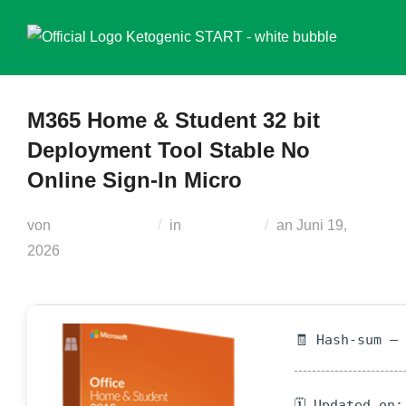
Zum
Inhalt
springen
M365 Home & Student 32 bit
Deployment Tool Stable No
Online Sign-In Micro
Veröffentlicht
von
Teodora Regul
in
Generators
an
Juni 19,
am
2026
🧾 Hash-sum —
🗓 Updated on: