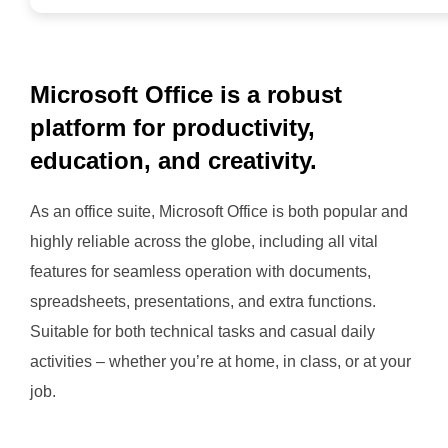
Microsoft Office is a robust
platform for productivity,
education, and creativity.
As an office suite, Microsoft Office is both popular and
highly reliable across the globe, including all vital
features for seamless operation with documents,
spreadsheets, presentations, and extra functions.
Suitable for both technical tasks and casual daily
activities – whether you’re at home, in class, or at your
job.