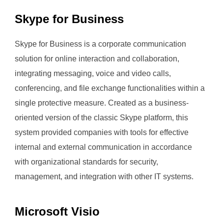
Skype for Business
Skype for Business is a corporate communication
solution for online interaction and collaboration,
integrating messaging, voice and video calls,
conferencing, and file exchange functionalities within a
single protective measure. Created as a business-
oriented version of the classic Skype platform, this
system provided companies with tools for effective
internal and external communication in accordance
with organizational standards for security,
management, and integration with other IT systems.
Microsoft Visio