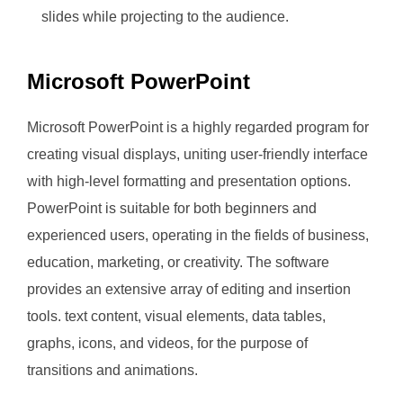
slides while projecting to the audience.
Microsoft PowerPoint
Microsoft PowerPoint is a highly regarded program for
creating visual displays, uniting user-friendly interface
with high-level formatting and presentation options.
PowerPoint is suitable for both beginners and
experienced users, operating in the fields of business,
education, marketing, or creativity. The software
provides an extensive array of editing and insertion
tools. text content, visual elements, data tables,
graphs, icons, and videos, for the purpose of
transitions and animations.