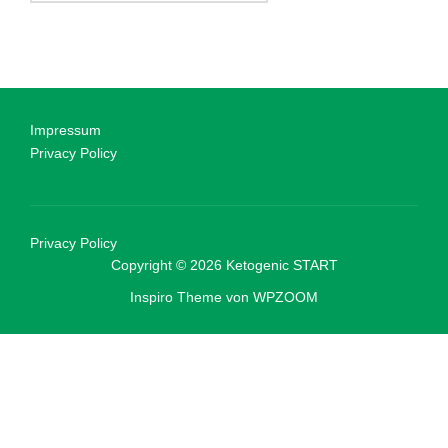
Impressum
Privacy Policy
Privacy Policy
Copyright © 2026 Ketogenic START
Inspiro Theme
von
WPZOOM