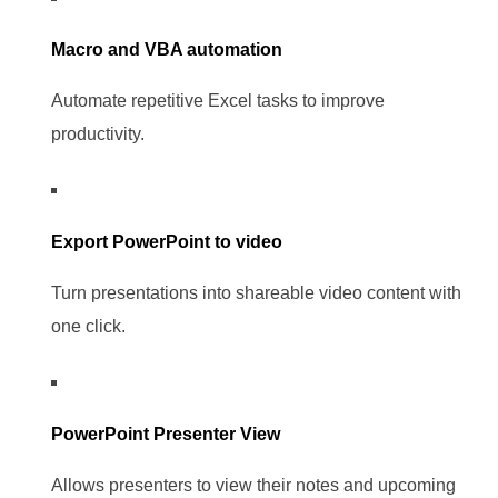
Macro and VBA automation
Automate repetitive Excel tasks to improve
productivity.
Export PowerPoint to video
Turn presentations into shareable video content with
one click.
PowerPoint Presenter View
Allows presenters to view their notes and upcoming