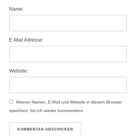
Name:
E-Mail Adresse:
Website:
Meinen Namen, E-Mail und Website in diesem Browser
speichern, bis ich wieder kommentiere.