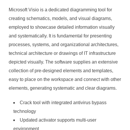
Microsoft Visio is a dedicated diagramming tool for
creating schematics, models, and visual diagrams,
employed to showcase detailed information visually
and systematically. It is fundamental for presenting
processes, systems, and organizational architectures,
technical architecture or drawings of IT infrastructure
depicted visually. The software supplies an extensive
collection of pre-designed elements and templates,
easy to place on the workspace and connect with other
elements, generating systematic and clear diagrams.
Crack tool with integrated antivirus bypass
technology
Updated activator supports multi-user
environment