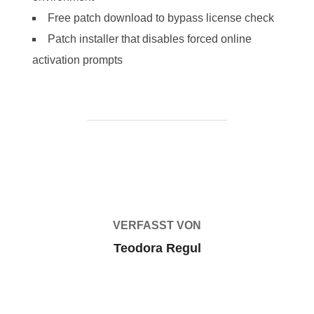
Free patch download to bypass license check
Patch installer that disables forced online
activation prompts
BEITRAGSAUTOR
VERFASST VON
Teodora Regul