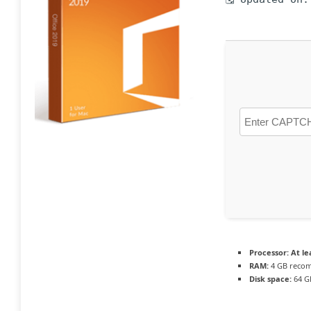
Processor:
At le
RAM:
4 GB reco
Disk space:
64 G