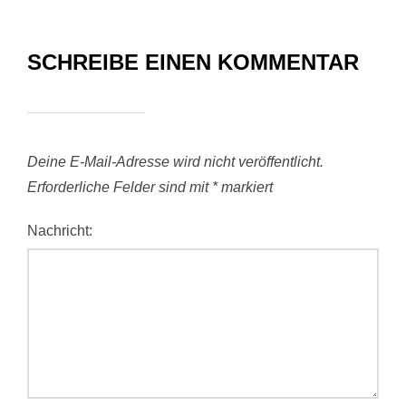
SCHREIBE EINEN KOMMENTAR
Deine E-Mail-Adresse wird nicht veröffentlicht.
Erforderliche Felder sind mit
*
markiert
Nachricht: