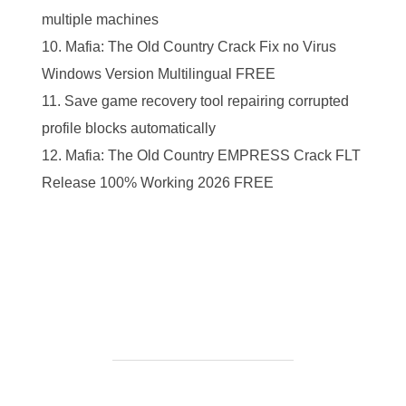
multiple machines
Mafia: The Old Country Crack Fix no Virus
Windows Version Multilingual FREE
Save game recovery tool repairing corrupted
profile blocks automatically
Mafia: The Old Country EMPRESS Crack FLT
Release 100% Working 2026 FREE
https://ketogenicstart.com/days-gone-remastered-full-
unlocked-fitgirl-repack-all-dlcs-pc-2026/