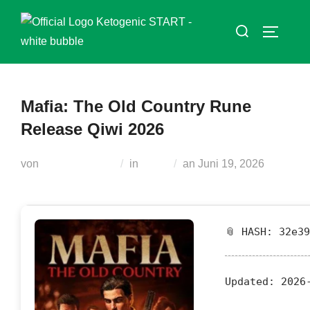
Zum
Suchen
Inhalt
SEITEN
nach:
springen
Mafia: The Old Country Rune
Release Qiwi 2026
Veröffentlicht
von
Teodora Regul
in
Nocd
an
Juni 19, 2026
am
📎 HASH: 32e3
Updated:
2026-