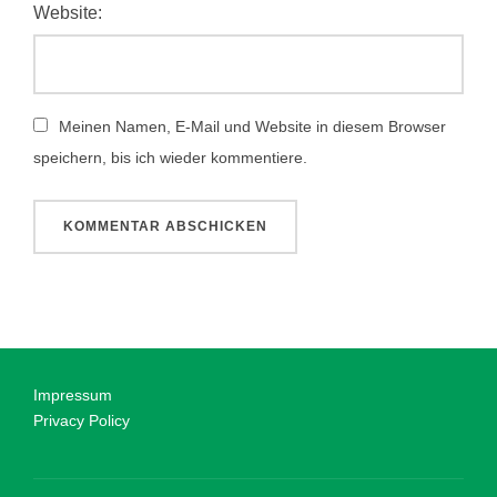
Website:
Meinen Namen, E-Mail und Website in diesem Browser
speichern, bis ich wieder kommentiere.
Impressum
Privacy Policy