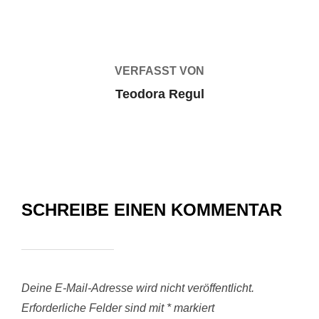
BEITRAGSAUTOR
VERFASST VON
Teodora Regul
SCHREIBE EINEN KOMMENTAR
Deine E-Mail-Adresse wird nicht veröffentlicht.
Erforderliche Felder sind mit
*
markiert