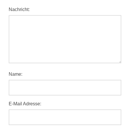
Nachricht:
Name:
E-Mail Adresse: