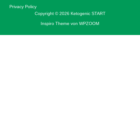
Privacy Policy
Copyright © 2026 Ketogenic START
Inspiro Theme
von
WPZOOM