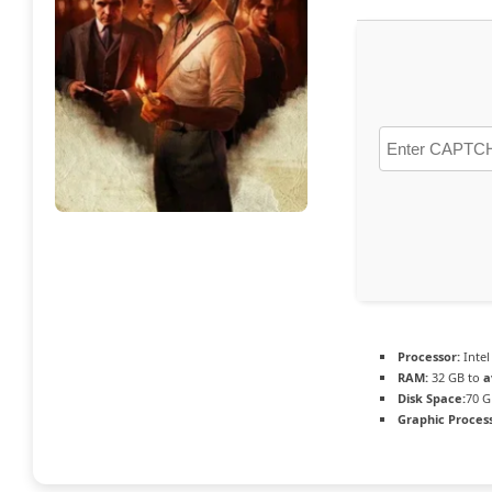
Processor:
Intel
RAM:
32 GB to
a
Disk Space:
70 G
Graphic Process