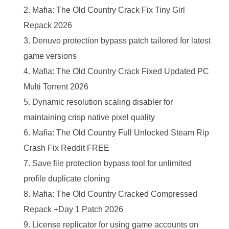
Mafia: The Old Country Crack Fix Tiny Girl
Repack 2026
Denuvo protection bypass patch tailored for latest
game versions
Mafia: The Old Country Crack Fixed Updated PC
Multi Torrent 2026
Dynamic resolution scaling disabler for
maintaining crisp native pixel quality
Mafia: The Old Country Full Unlocked Steam Rip
Crash Fix Reddit FREE
Save file protection bypass tool for unlimited
profile duplicate cloning
Mafia: The Old Country Cracked Compressed
Repack +Day 1 Patch 2026
License replicator for using game accounts on