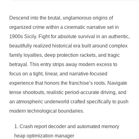
Descend into the brutal, unglamorous origins of
organized crime within a cinematic narrative set in
1900s Sicily. Fight for absolute survival in an authentic,
beautifully realized historical era built around complex
family loyalties, deep protection rackets, and tragic
betrayal. This entry strips away modern excess to
focus on a tight, linear, and narrative-focused
experience that honors the franchise’s roots. Navigate
tense shootouts, realistic period-accurate driving, and
an atmospheric underworld crafted specifically to push
modern technological boundaries.
Crash report decoder and automated memory
heap optimization manager