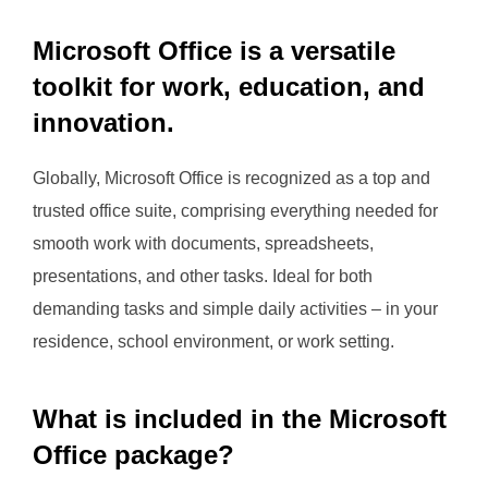
Microsoft Office is a versatile
toolkit for work, education, and
innovation.
Globally, Microsoft Office is recognized as a top and
trusted office suite, comprising everything needed for
smooth work with documents, spreadsheets,
presentations, and other tasks. Ideal for both
demanding tasks and simple daily activities – in your
residence, school environment, or work setting.
What is included in the Microsoft
Office package?