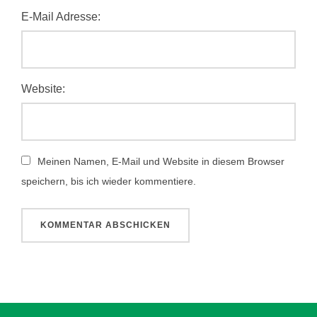
E-Mail Adresse:
Website:
Meinen Namen, E-Mail und Website in diesem Browser
speichern, bis ich wieder kommentiere.