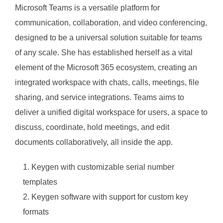
Microsoft Teams is a versatile platform for
communication, collaboration, and video conferencing,
designed to be a universal solution suitable for teams
of any scale. She has established herself as a vital
element of the Microsoft 365 ecosystem, creating an
integrated workspace with chats, calls, meetings, file
sharing, and service integrations. Teams aims to
deliver a unified digital workspace for users, a space to
discuss, coordinate, hold meetings, and edit
documents collaboratively, all inside the app.
Keygen with customizable serial number
templates
Keygen software with support for custom key
formats