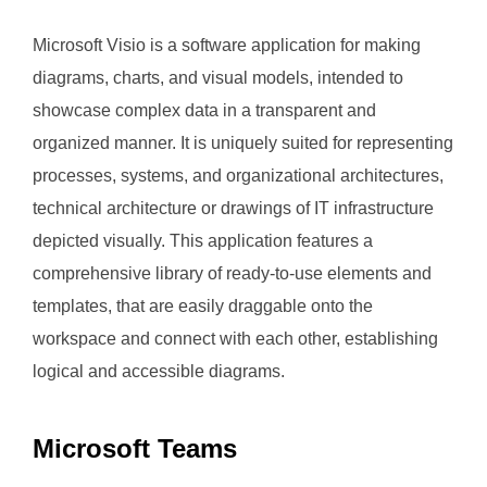
Microsoft Visio is a software application for making
diagrams, charts, and visual models, intended to
showcase complex data in a transparent and
organized manner. It is uniquely suited for representing
processes, systems, and organizational architectures,
technical architecture or drawings of IT infrastructure
depicted visually. This application features a
comprehensive library of ready-to-use elements and
templates, that are easily draggable onto the
workspace and connect with each other, establishing
logical and accessible diagrams.
Microsoft Teams