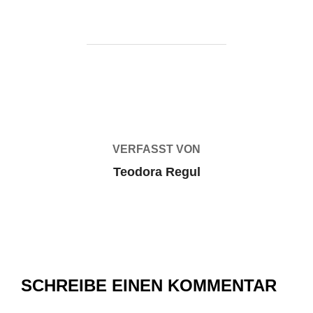
BEITRAGSAUTOR
VERFASST VON
Teodora Regul
SCHREIBE EINEN KOMMENTAR