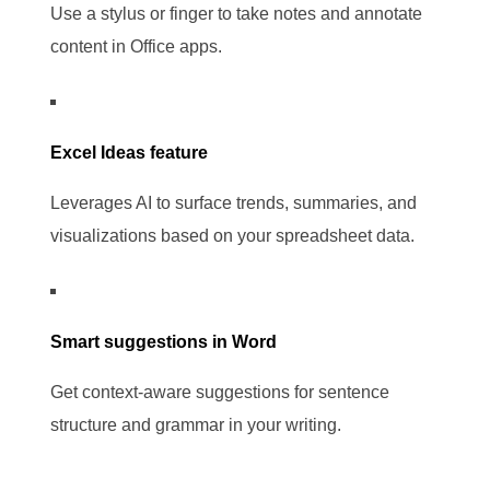
Use a stylus or finger to take notes and annotate
content in Office apps.
Excel Ideas feature
Leverages AI to surface trends, summaries, and
visualizations based on your spreadsheet data.
Smart suggestions in Word
Get context-aware suggestions for sentence
structure and grammar in your writing.