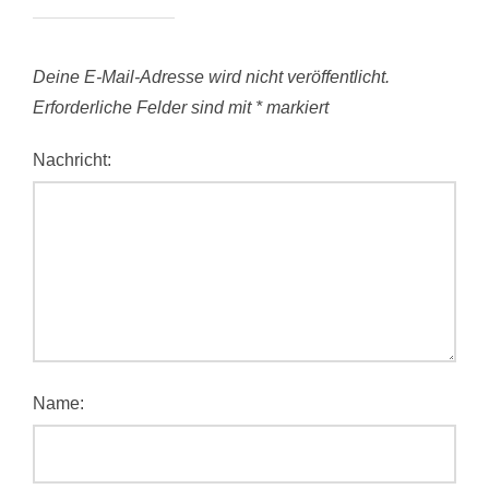
Deine E-Mail-Adresse wird nicht veröffentlicht.
Erforderliche Felder sind mit
*
markiert
Nachricht:
Name: