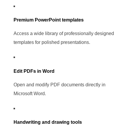
Premium PowerPoint templates
Access a wide library of professionally designed
templates for polished presentations.
Edit PDFs in Word
Open and modify PDF documents directly in
Microsoft Word.
Handwriting and drawing tools