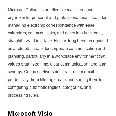
Microsoft Outlook is an effective mail client and
organizer for personal and professional use, meant for
managing electronic correspondence with ease,
calendars, contacts, tasks, and notes in a functional,
straightforward interface. He has long been recognized
as a reliable means for corporate communication and
planning, particularly in a workplace environment that
values organized time, clear communication, and team
synergy. Outlook delivers rich features for email
productivity: from filtering emails and sorting them to
configuring automatic replies, categories, and
processing rules.
Microsoft Visio