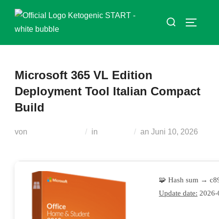
Zum
Suchen
Inhalt
SEITEN
nach:
springen
Microsoft 365 VL Edition
Deployment Tool Italian Compact
Build
Veröffentlicht
von
Teodora Regul
in
Modules
an
Juni 10, 2026
am
🧩 Hash sum → c8
Update date:
2026-