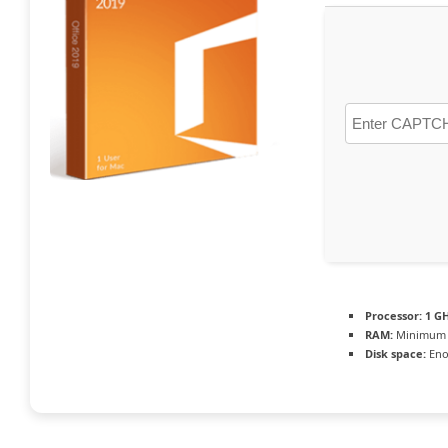
Processor:
1 GH
RAM:
Minimum 
Disk space:
Eno