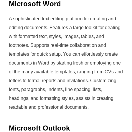
Microsoft Word
A sophisticated text editing platform for creating and
editing documents. Features a large toolkit for dealing
with formatted text, styles, images, tables, and
footnotes. Supports real-time collaboration and
templates for quick setup. You can effortlessly create
documents in Word by starting fresh or employing one
of the many available templates, ranging from CVs and
letters to formal reports and invitations. Customizing
fonts, paragraphs, indents, line spacing, lists,
headings, and formatting styles, assists in creating
readable and professional documents.
Microsoft Outlook