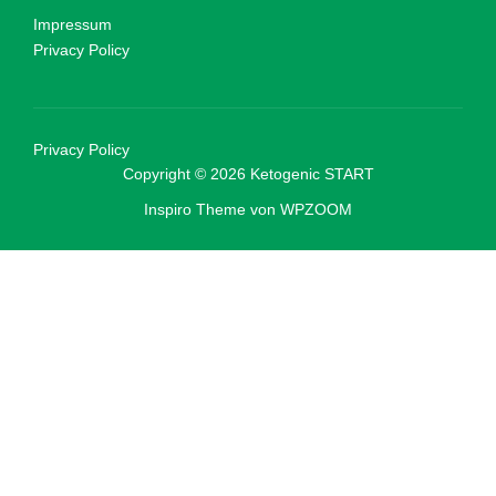
Impressum
Privacy Policy
Privacy Policy
Copyright © 2026 Ketogenic START
Inspiro Theme
von
WPZOOM