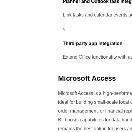
Planner and Outlook task integ
Link tasks and calendar events ac
Third-party app integration
Extend Office functionality with 
Microsoft Access
Microsoft Access is a high-performa
ideal for building small-scale loca
order management, or financial repo
BI, boosts capabilities for data han
remains the best option for users a