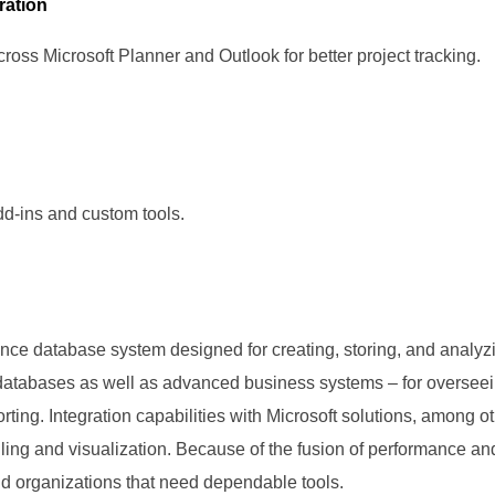
ration
ross Microsoft Planner and Outlook for better project tracking.
add-ins and custom tools.
nce database system designed for creating, storing, and analyzi
l databases as well as advanced business systems – for overseei
rting. Integration capabilities with Microsoft solutions, among 
dling and visualization. Because of the fusion of performance and
nd organizations that need dependable tools.