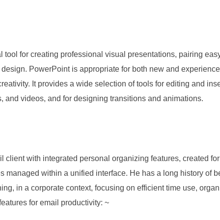
l tool for creating professional visual presentations, pairing ea
nt design. PowerPoint is appropriate for both new and experienc
eativity. It provides a wide selection of tools for editing and inse
s, and videos, and for designing transitions and animations.
 client with integrated personal organizing features, created for 
es managed within a unified interface. He has a long history of 
ng, in a corporate context, focusing on efficient time use, org
features for email productivity: ~