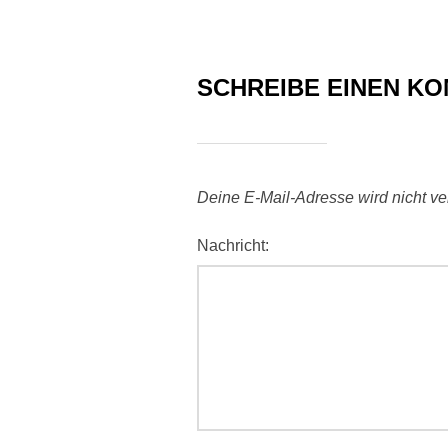
SCHREIBE EINEN K
Deine E-Mail-Adresse wird nicht verö
Nachricht: