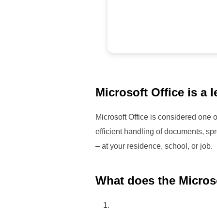
Microsoft Office is a 
Microsoft Office is considered one o
efficient handling of documents, spr
– at your residence, school, or job.
What does the Microso