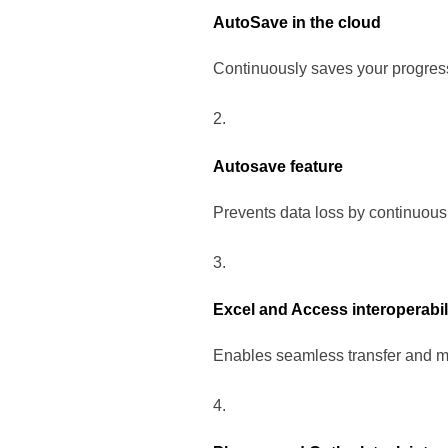
AutoSave in the cloud
Continuously saves your progress
Autosave feature
Prevents data loss by continuous
Excel and Access interoperabil
Enables seamless transfer and m