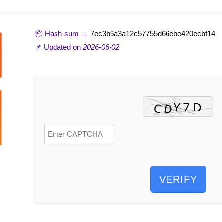
📦 Hash-sum →
7ec3b6a3a12c57755d66ebe420ecbf14
📌 Updated on
2026-06-02
VERIFY