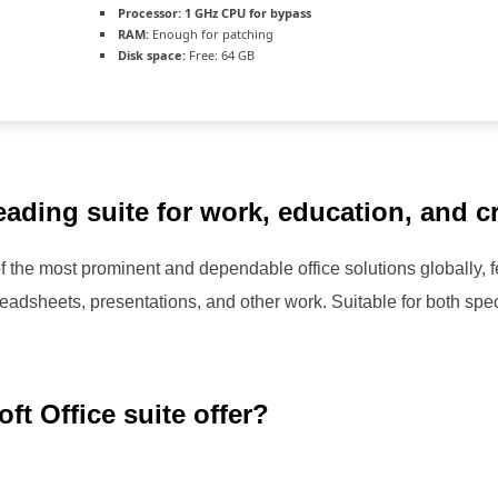
Processor:
1 GHz CPU for bypass
RAM:
Enough for patching
Disk space:
Free: 64 GB
leading suite for work, education, and c
f the most prominent and dependable office solutions globally, fe
eadsheets, presentations, and other work. Suitable for both spec
ft Office suite offer?