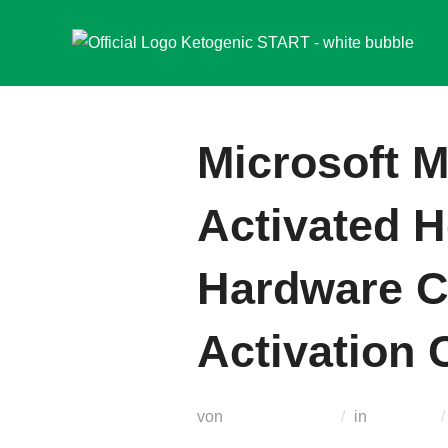
Zum
Inhalt
springen
Microsoft M
Activated 
Hardware C
Activation
von
Teodora Regul
in
Modules