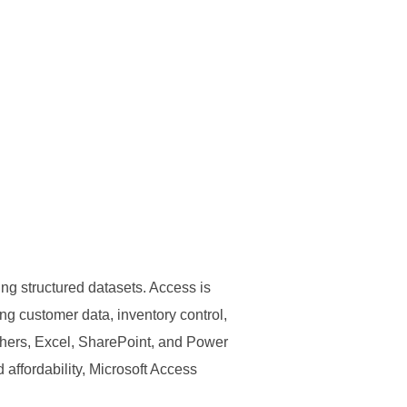
ng structured datasets. Access is
ng customer data, inventory control,
others, Excel, SharePoint, and Power
 affordability, Microsoft Access