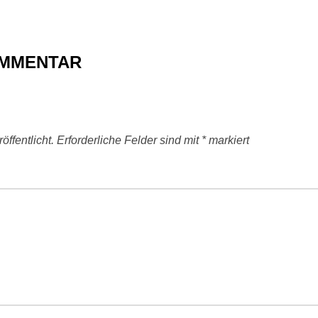
OMMENTAR
ffentlicht.
Erforderliche Felder sind mit
*
markiert