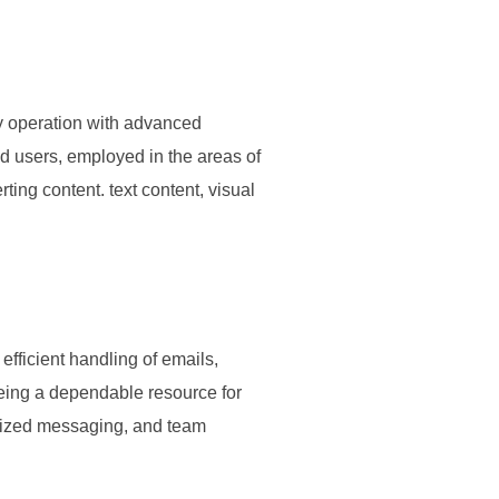
sy operation with advanced
ed users, employed in the areas of
rting content. text content, visual
efficient handling of emails,
being a dependable resource for
anized messaging, and team