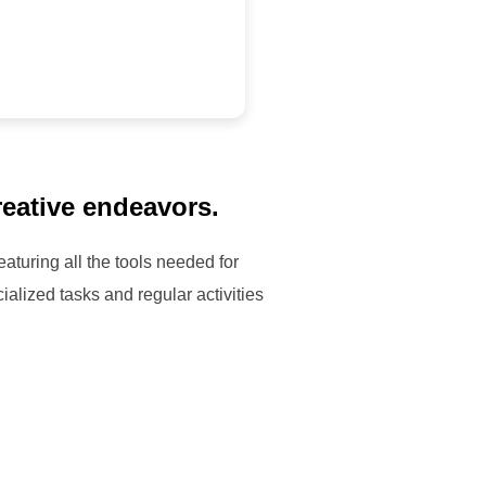
reative endeavors.
aturing all the tools needed for
ialized tasks and regular activities