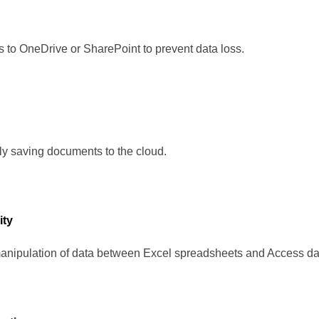
 to OneDrive or SharePoint to prevent data loss.
ly saving documents to the cloud.
ity
anipulation of data between Excel spreadsheets and Access d