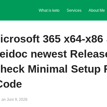
What is keto
Services
About Me
icrosoft 365 x64-x86 
Heidoc newest Relea
heck Minimal Setup 
 Code
Veröffentlicht
an
Juni 9, 2026
am