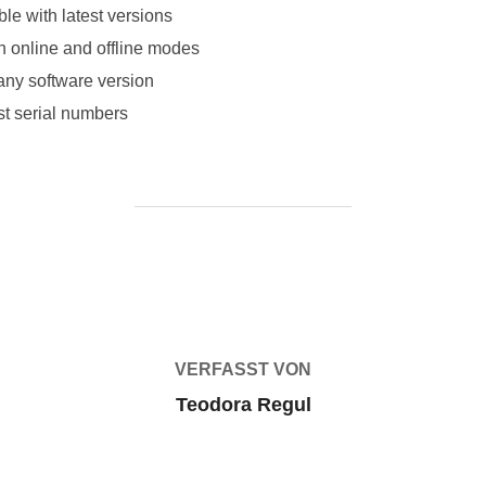
le with latest versions
th online and offline modes
 any software version
ost serial numbers
BEITRAGSAUTOR
VERFASST VON
Teodora Regul