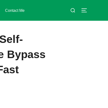
Suchen
Contact Me
SEITENLE
nach:
Self-
se Bypass
Fast