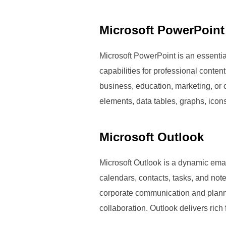
Microsoft PowerPoint
Microsoft PowerPoint is an essentia
capabilities for professional conte
business, education, marketing, or cr
elements, data tables, graphs, icon
Microsoft Outlook
Microsoft Outlook is a dynamic email
calendars, contacts, tasks, and not
corporate communication and planni
collaboration. Outlook delivers rich 