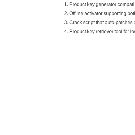
Product key generator compatib
Offline activator supporting bo
Crack script that auto-patches
Product key retriever tool for l