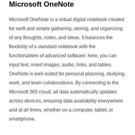
Microsoft OneNote
Microsoft OneNote is a virtual digital notebook created
for swift and simple gathering, storing, and organizing
of any thoughts, notes, and ideas. It balances the
flexibility of a standard notebook with the
functionalities of advanced software: here, you can
input text, insert images, audio, links, and tables.
OneNote is well-suited for personal planning, studying,
work, and team collaborations. By connecting to the
Microsoft 365 cloud, all data automatically updates
across devices, ensuring data availability everywhere
and at all times, whether on a computer, tablet, or
smartphone.