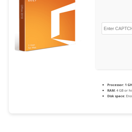
Processor:
1 GH
RAM:
4 GB or h
Disk space:
Enou