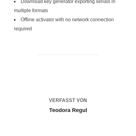
Download key generator exporting serials in
multiple formats
Offline activator with no network connection
required
BEITRAGSAUTOR
VERFASST VON
Teodora Regul