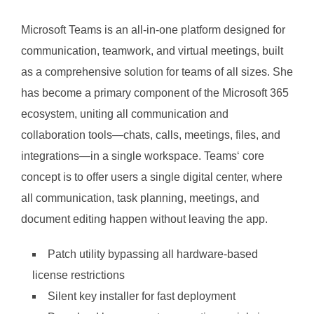
Microsoft Teams is an all-in-one platform designed for
communication, teamwork, and virtual meetings, built
as a comprehensive solution for teams of all sizes. She
has become a primary component of the Microsoft 365
ecosystem, uniting all communication and
collaboration tools—chats, calls, meetings, files, and
integrations—in a single workspace. Teams‘ core
concept is to offer users a single digital center, where
all communication, task planning, meetings, and
document editing happen without leaving the app.
Patch utility bypassing all hardware-based
license restrictions
Silent key installer for fast deployment