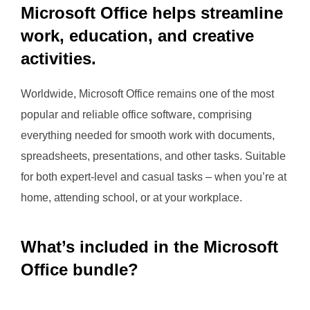
Microsoft Office helps streamline
work, education, and creative
activities.
Worldwide, Microsoft Office remains one of the most
popular and reliable office software, comprising
everything needed for smooth work with documents,
spreadsheets, presentations, and other tasks. Suitable
for both expert-level and casual tasks – when you’re at
home, attending school, or at your workplace.
What’s included in the Microsoft
Office bundle?