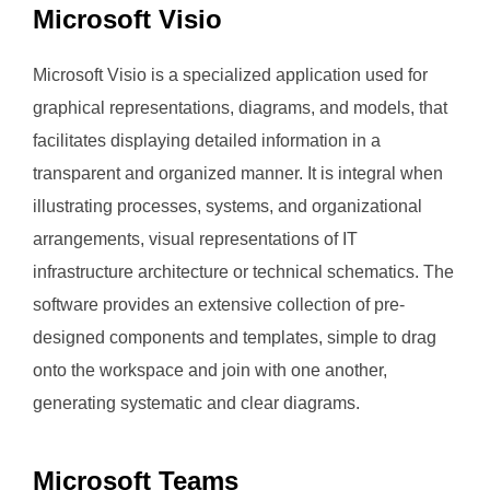
Microsoft Visio
Microsoft Visio is a specialized application used for
graphical representations, diagrams, and models, that
facilitates displaying detailed information in a
transparent and organized manner. It is integral when
illustrating processes, systems, and organizational
arrangements, visual representations of IT
infrastructure architecture or technical schematics. The
software provides an extensive collection of pre-
designed components and templates, simple to drag
onto the workspace and join with one another,
generating systematic and clear diagrams.
Microsoft Teams