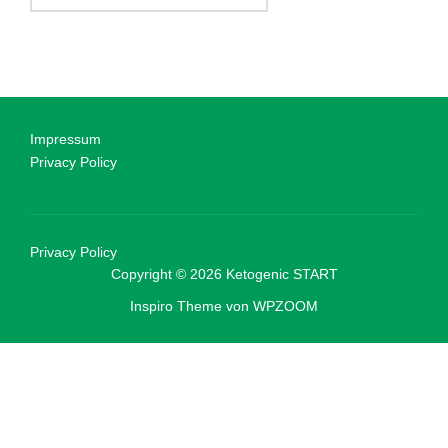
Impressum
Privacy Policy
Privacy Policy
Copyright © 2026 Ketogenic START
Inspiro Theme
von
WPZOOM