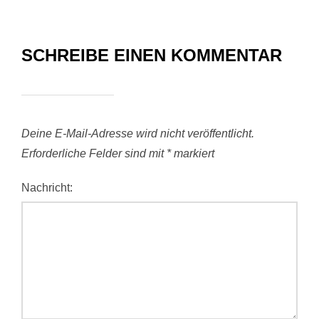
SCHREIBE EINEN KOMMENTAR
Deine E-Mail-Adresse wird nicht veröffentlicht.
Erforderliche Felder sind mit
*
markiert
Nachricht: