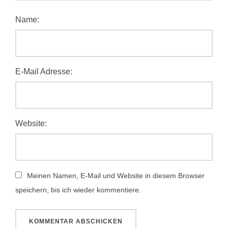
Name:
E-Mail Adresse:
Website:
Meinen Namen, E-Mail und Website in diesem Browser
speichern, bis ich wieder kommentiere.