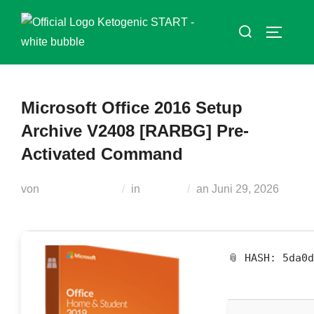
Zum
Suchen
Inhalt
SEITEN
nach:
springen
Microsoft Office 2016 Setup
Archive V2408 [RARBG] Pre-
Activated Command
Veröffentlicht
von
Teodora Regul
in
Plugins
an
Juni 29, 2026
am
📎 HASH: 5da0