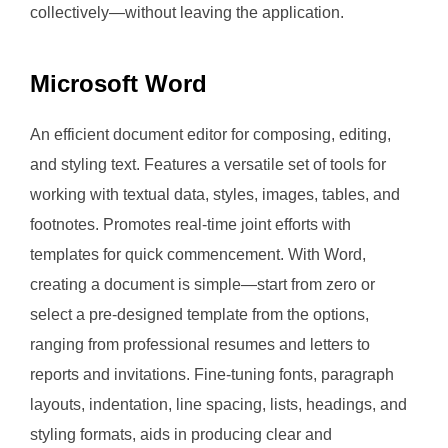
collectively—without leaving the application.
Microsoft Word
An efficient document editor for composing, editing,
and styling text. Features a versatile set of tools for
working with textual data, styles, images, tables, and
footnotes. Promotes real-time joint efforts with
templates for quick commencement. With Word,
creating a document is simple—start from zero or
select a pre-designed template from the options,
ranging from professional resumes and letters to
reports and invitations. Fine-tuning fonts, paragraph
layouts, indentation, line spacing, lists, headings, and
styling formats, aids in producing clear and