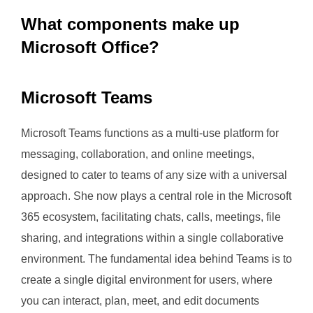
What components make up
Microsoft Office?
Microsoft Teams
Microsoft Teams functions as a multi-use platform for
messaging, collaboration, and online meetings,
designed to cater to teams of any size with a universal
approach. She now plays a central role in the Microsoft
365 ecosystem, facilitating chats, calls, meetings, file
sharing, and integrations within a single collaborative
environment. The fundamental idea behind Teams is to
create a single digital environment for users, where
you can interact, plan, meet, and edit documents