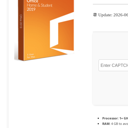
📆 Update: 2026-0
Processor:
1+ GH
RAM:
4 GB to avo