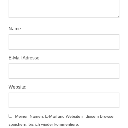
Name:
E-Mail Adresse:
Website:
Meinen Namen, E-Mail und Website in diesem Browser
speichern, bis ich wieder kommentiere.