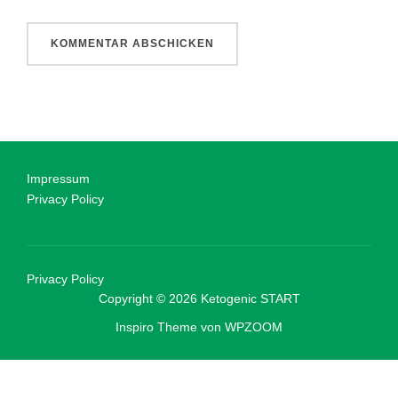
Impressum
Privacy Policy
Privacy Policy
Copyright © 2026 Ketogenic START
Inspiro Theme
von
WPZOOM