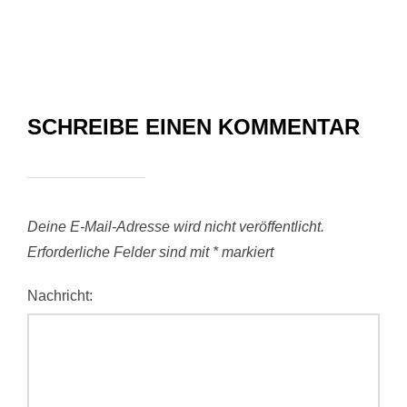
SCHREIBE EINEN KOMMENTAR
Deine E-Mail-Adresse wird nicht veröffentlicht.
Erforderliche Felder sind mit
*
markiert
Nachricht: