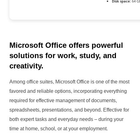
Disk space:
64 G
Microsoft Office offers powerful
solutions for work, study, and
creativity.
Among office suites, Microsoft Office is one of the most
favored and reliable options, incorporating everything
required for effective management of documents,
spreadsheets, presentations, and beyond. Effective for
both expert tasks and everyday needs – during your
time at home, school, or at your employment.