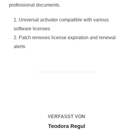
professional documents.
Universal activator compatible with various
software licenses
Patch removes license expiration and renewal
alerts
BEITRAGSAUTOR
VERFASST VON
Teodora Regul