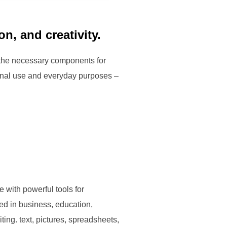
on, and creativity.
ll the necessary components for
ional use and everyday purposes –
 with powerful tools for
ed in business, education,
ting. text, pictures, spreadsheets,