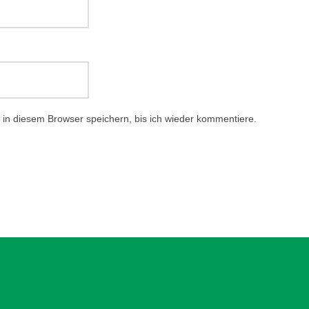
in diesem Browser speichern, bis ich wieder kommentiere.