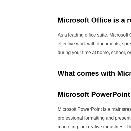
Microsoft Office is a 
As a leading office suite, Microsoft
effective work with documents, spr
during your time at home, school, o
What comes with Micr
Microsoft PowerPoint
Microsoft PowerPoint is a mainstrea
professional formatting and present
marketing, or creative industries. T