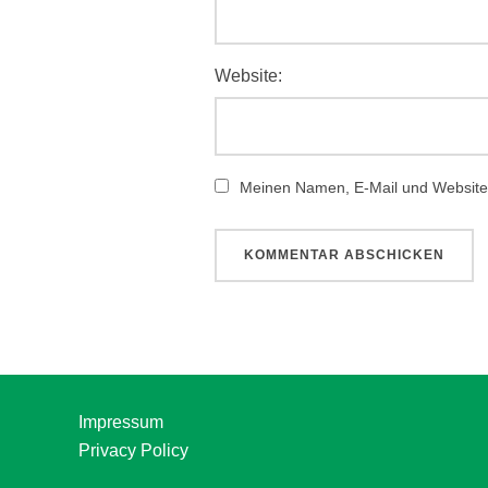
Website:
Meinen Namen, E-Mail und Website 
Impressum
Privacy Policy