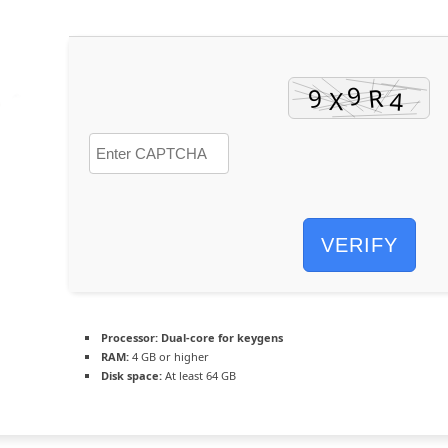
VERIFY
Processor:
Dual-core for keygens
RAM:
4 GB or higher
Disk space:
At least 64 GB