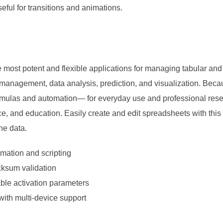
eful for transitions and animations.
 most potent and flexible applications for managing tabular and q
 management, data analysis, prediction, and visualization. Bec
mulas and automation— for everyday use and professional resea
ce, and education. Easily create and edit spreadsheets with this
the data.
mation and scripting
ecksum validation
able activation parameters
ith multi-device support