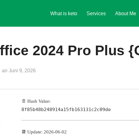
What is keto
Services
About Me
ffice 2024 Pro Plus {
Veröffentlicht
an
Juni 9, 2026
am
📄 Hash Value:
8f85b48b248914a15fb163131c2c09de
📆 Update: 2026-06-02