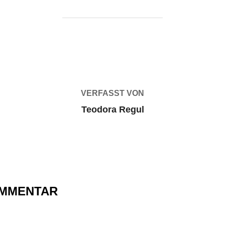
BEITRAGSAUTOR
VERFASST VON
Teodora Regul
OMMENTAR