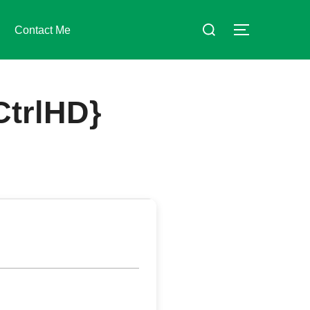
Suchen
Contact Me
SEITENLE
nach:
CtrlHD}