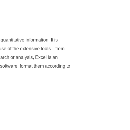
uantitative information. It is
ause of the extensive tools—from
rch or analysis, Excel is an
 software, format them according to