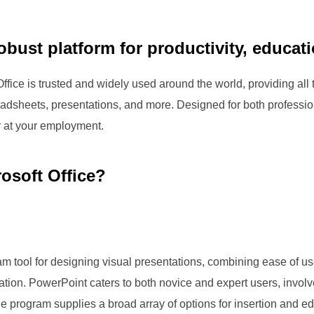
robust platform for productivity, educati
 Office is trusted and widely used around the world, providing a
eadsheets, presentations, and more. Designed for both profess
r at your employment.
osoft Office?
m tool for designing visual presentations, combining ease of use
ation. PowerPoint caters to both novice and expert users, involv
he program supplies a broad array of options for insertion and edi