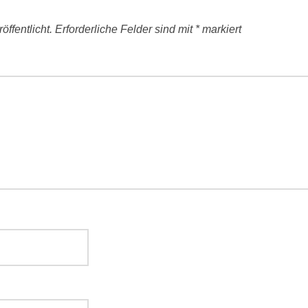
ffentlicht.
Erforderliche Felder sind mit
*
markiert