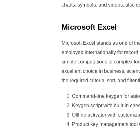
charts, symbols, and videos, also us
Microsoft Excel
Microsoft Excel stands as one of the
employed internationally for record
simple computations to complex for
excellent choice in business, scien
the required criteria, sort, and filter 
Command-line keygen for auto
Keygen script with built-in ch
Offline activator with customiz
Product key management tool w