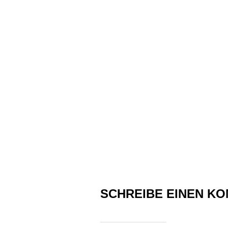
SCHREIBE EINEN K