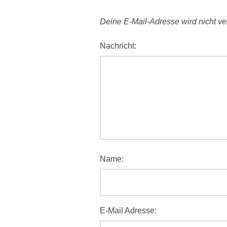
Deine E-Mail-Adresse wird nicht verö
Nachricht:
Name:
E-Mail Adresse: