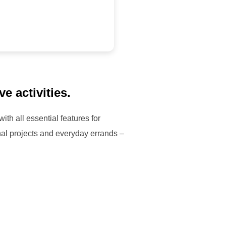
e activities.
th all essential features for
al projects and everyday errands –