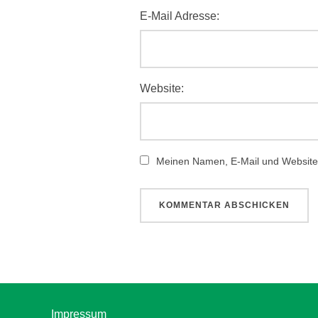
E-Mail Adresse:
Website:
Meinen Namen, E-Mail und Website 
Impressum