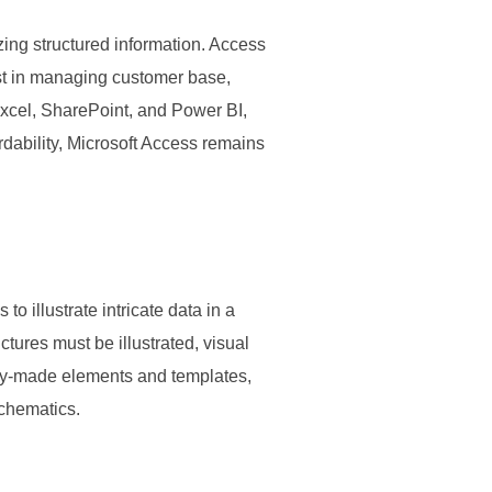
ing structured information. Access
ist in managing customer base,
 Excel, SharePoint, and Power BI,
dability, Microsoft Access remains
 illustrate intricate data in a
tures must be illustrated, visual
ready-made elements and templates,
schematics.