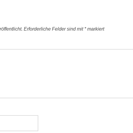
ffentlicht.
Erforderliche Felder sind mit
*
markiert