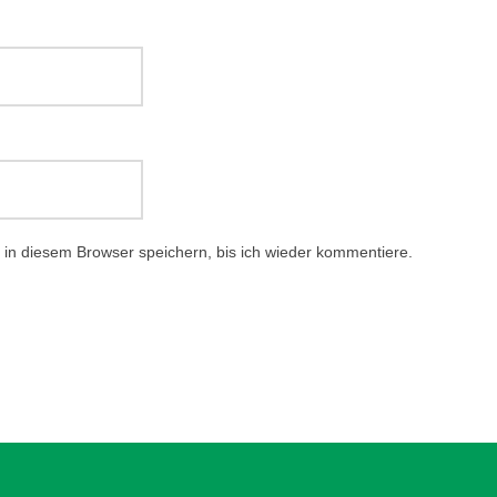
in diesem Browser speichern, bis ich wieder kommentiere.