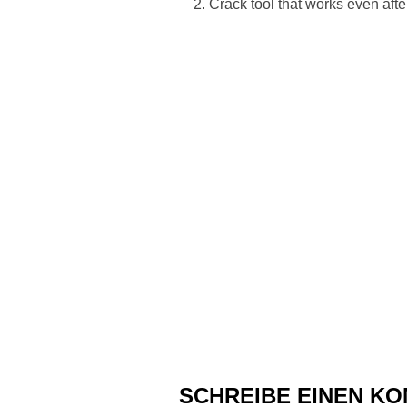
Crack tool that works even after
SCHREIBE EINEN K