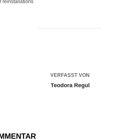
 reinstallations
BEITRAGSAUTOR
VERFASST VON
Teodora Regul
OMMENTAR