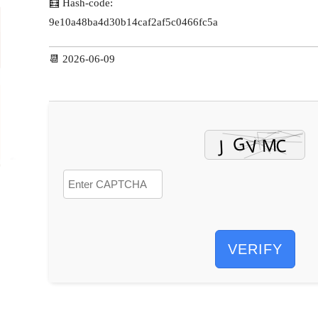
🧮 Hash-code:
9e10a48ba4d30b14caf2af5c0466fc5a
📆 2026-06-09
VERIFY