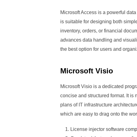
Microsoft Access is a powerful dat
is suitable for designing both simp
inventory, orders, or financial docu
advances data handling and visuali
the best option for users and organ
Microsoft Visio
Microsoft Visio is a dedicated progr
concise and structured format. It is
plans of IT infrastructure architect
which are easy to drag onto the wor
License injector software compa