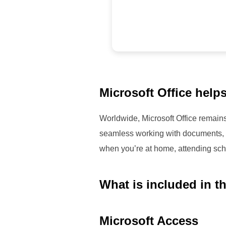
Microsoft Office helps
Worldwide, Microsoft Office remains 
seamless working with documents, s
when you’re at home, attending scho
What is included in t
Microsoft Access