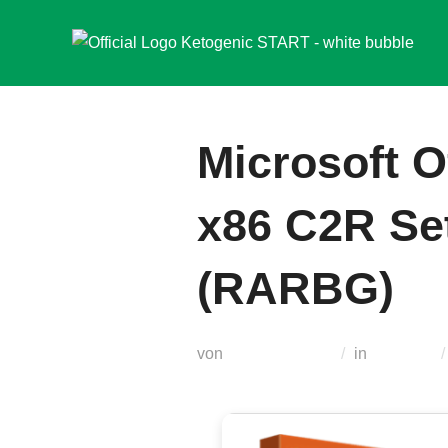
Zum
Inhalt
springen
Microsoft O
x86 C2R Set
(RARBG)
von
Teodora Regul
in
Modules