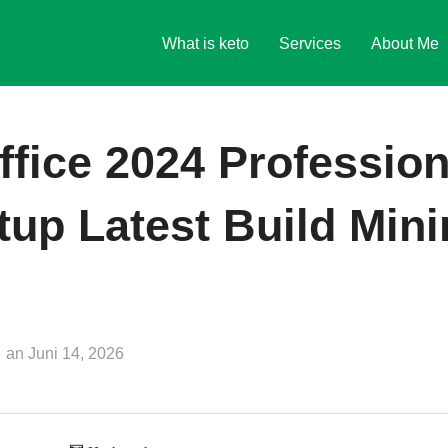
What is keto
Services
About Me
ffice 2024 Profession
up Latest Build Min
Veröffentlicht
an
Juni 14, 2026
am