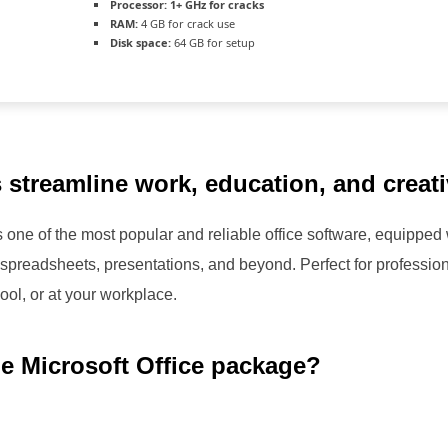
Processor:
1+ GHz for cracks
RAM:
4 GB for crack use
Disk space:
64 GB for setup
 streamline work, education, and creativ
one of the most popular and reliable office software, equipped wi
preadsheets, presentations, and beyond. Perfect for profession
ol, or at your workplace.
he Microsoft Office package?