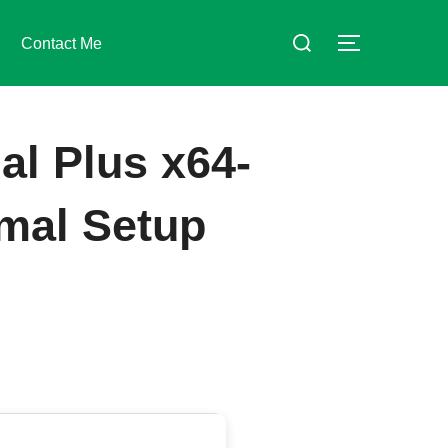
Suchen
Contact Me
SEITENLE
nach:
al Plus x64-
imal Setup