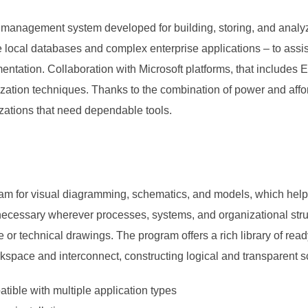
a management system developed for building, storing, and analyz
le local databases and complex enterprise applications – to ass
mentation. Collaboration with Microsoft platforms, that includes
zation techniques. Thanks to the combination of power and affor
izations that need dependable tools.
am for visual diagramming, schematics, and models, which helps to
 necessary wherever processes, systems, and organizational struc
ure or technical drawings. The program offers a rich library of 
kspace and interconnect, constructing logical and transparent 
tible with multiple application types