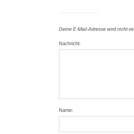
Deine E-Mail-Adresse wird nicht verö
Nachricht:
Name: