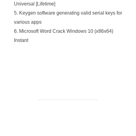
Universal [Lifetime]
Keygen software generating valid serial keys for
various apps
Microsoft Word Crack Windows 10 (x86x64)
Instant
https://ketogenicstart.com/pdf-to-txt-converter-crack-
only-final-windows-2026/
BEITRAGSAUTOR