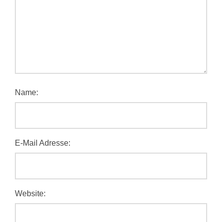
Name:
E-Mail Adresse:
Website: