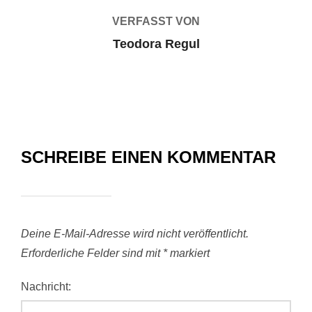
VERFASST VON
Teodora Regul
SCHREIBE EINEN KOMMENTAR
Deine E-Mail-Adresse wird nicht veröffentlicht.
Erforderliche Felder sind mit
*
markiert
Nachricht: