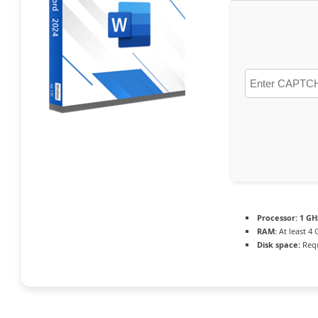
Processor:
1 GH
RAM:
At least 4 
Disk space:
Requ