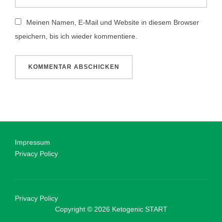
Meinen Namen, E-Mail und Website in diesem Browser
speichern, bis ich wieder kommentiere.
Impressum
Privacy Policy
Privacy Policy
Copyright © 2026 Ketogenic START