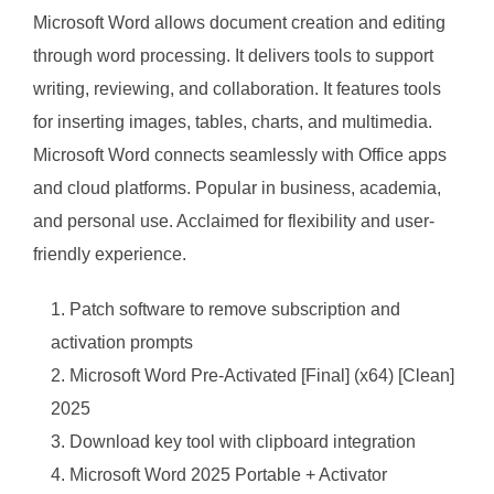
Microsoft Word allows document creation and editing
through word processing. It delivers tools to support
writing, reviewing, and collaboration. It features tools
for inserting images, tables, charts, and multimedia.
Microsoft Word connects seamlessly with Office apps
and cloud platforms. Popular in business, academia,
and personal use. Acclaimed for flexibility and user-
friendly experience.
Patch software to remove subscription and
activation prompts
Microsoft Word Pre-Activated [Final] (x64) [Clean]
2025
Download key tool with clipboard integration
Microsoft Word 2025 Portable + Activator