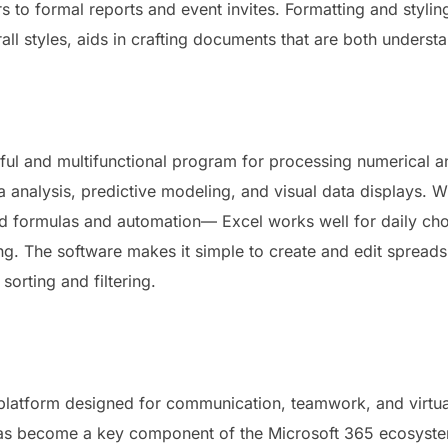
 to formal reports and event invites. Formatting and styling
rall styles, aids in crafting documents that are both unders
ful and multifunctional program for processing numerical an
ta analysis, predictive modeling, and visual data displays.
ted formulas and automation— Excel works well for daily ch
ing. The software makes it simple to create and edit spread
sorting and filtering.
 platform designed for communication, teamwork, and virtual
 has become a key component of the Microsoft 365 ecosystem