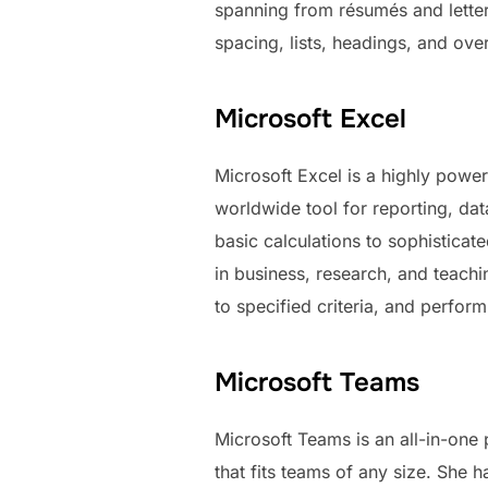
spanning from résumés and letters
spacing, lists, headings, and ove
Microsoft Excel
Microsoft Excel is a highly power
worldwide tool for reporting, da
basic calculations to sophistica
in business, research, and teach
to specified criteria, and perform 
Microsoft Teams
Microsoft Teams is an all-in-one
that fits teams of any size. She