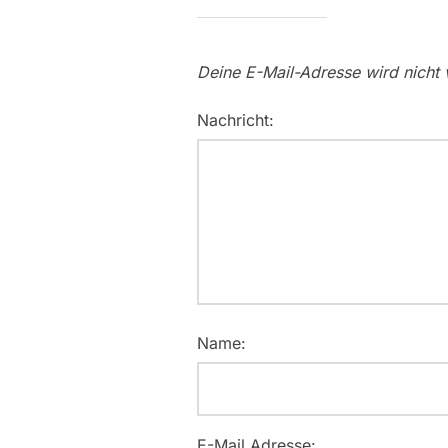
Deine E-Mail-Adresse wird nicht v
Nachricht:
Name:
E-Mail Adresse: