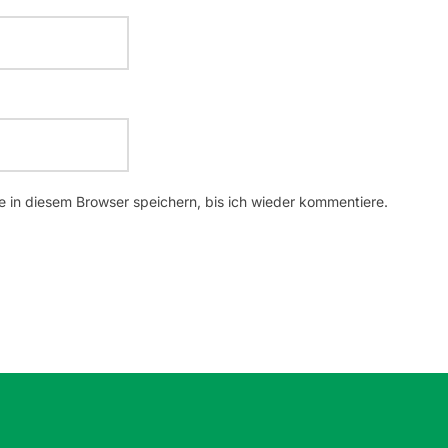
 in diesem Browser speichern, bis ich wieder kommentiere.