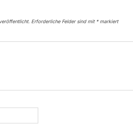
eröffentlicht.
Erforderliche Felder sind mit
*
markiert