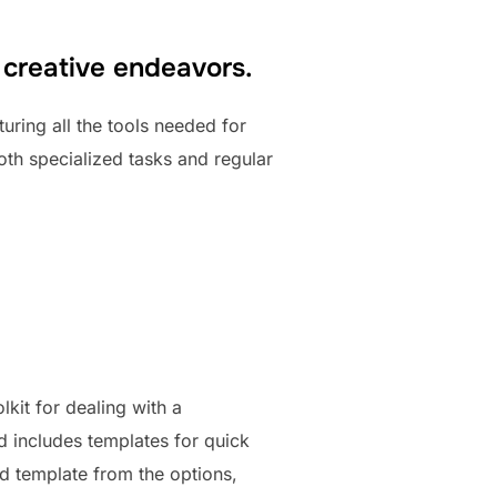
 creative endeavors.
turing all the tools needed for
oth specialized tasks and regular
lkit for dealing with a
nd includes templates for quick
ed template from the options,