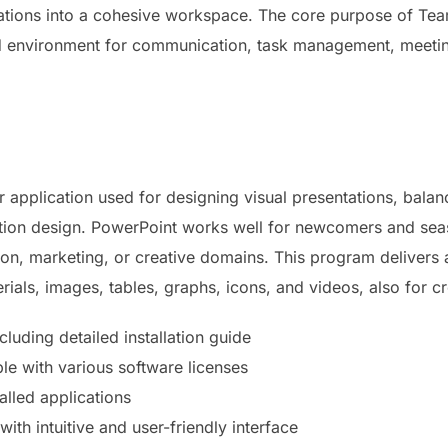
rations into a cohesive workspace. The core purpose of Team
ed environment for communication, task management, meeting
 application used for designing visual presentations, balan
ation design. PowerPoint works well for newcomers and sea
n, marketing, or creative domains. This program delivers a 
erials, images, tables, graphs, icons, and videos, also for c
uding detailed installation guide
le with various software licenses
alled applications
with intuitive and user-friendly interface