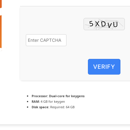
VERIFY
Processor:
Dual-core for keygens
RAM:
4 GB for keygen
Disk space:
Required: 64 GB