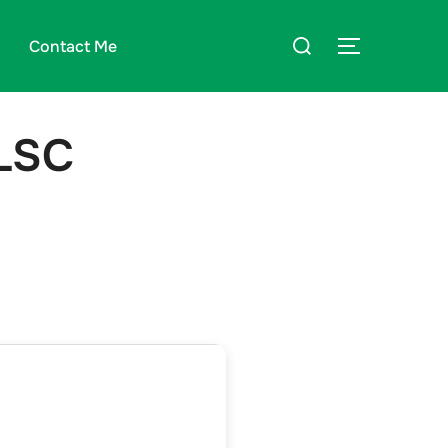
Suchen
Contact Me
SEITENLE
nach:
VLSC