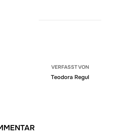
BEITRAGSAUTOR
VERFASST VON
Teodora Regul
OMMENTAR