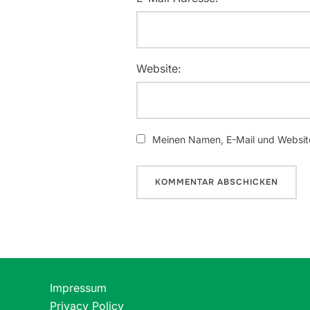
Website:
Meinen Namen, E-Mail und Website
Impressum
Privacy Policy