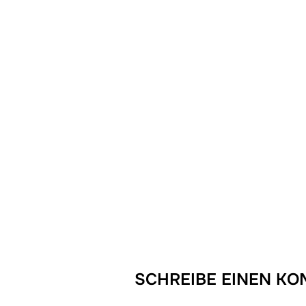
SCHREIBE EINEN K