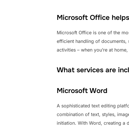
Microsoft Office help
Microsoft Office is one of the mos
efficient handling of documents, 
activities – when you’re at home,
What services are inc
Microsoft Word
A sophisticated text editing platf
combination of text, styles, imag
initiation. With Word, creating 