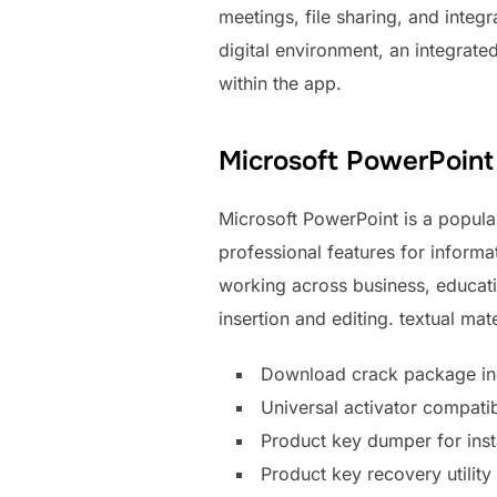
meetings, file sharing, and integ
digital environment, an integrat
within the app.
Microsoft PowerPoint
Microsoft PowerPoint is a popular
professional features for inform
working across business, educatio
insertion and editing. textual mat
Download crack package incl
Universal activator compatib
Product key dumper for inst
Product key recovery utility 