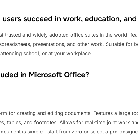
s users succeed in work, education, and
t trusted and widely adopted office suites in the world, fea
spreadsheets, presentations, and other work. Suitable for b
 attending school, or at your workplace.
luded in Microsoft Office?
orm for creating and editing documents. Features a large too
es, tables, and footnotes. Allows for real-time joint work a
a document is simple—start from zero or select a pre-design