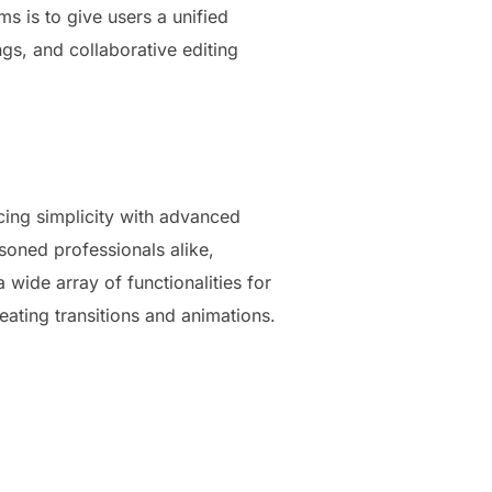
s is to give users a unified
s, and collaborative editing
cing simplicity with advanced
soned professionals alike,
wide array of functionalities for
reating transitions and animations.