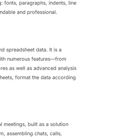
: fonts, paragraphs, indents, line
tandable and professional.
d spreadsheet data. It is a
 With numerous features—from
ores as well as advanced analysis
sheets, format the data according
 meetings, built as a solution
, assembling chats, calls,