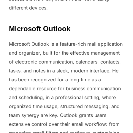
different devices.
Microsoft Outlook
Microsoft Outlook is a feature-rich mail application
and organizer, built for the effective management
of electronic communication, calendars, contacts,
tasks, and notes in a sleek, modern interface. He
has been recognized for a long time as a
dependable resource for business communication
and scheduling, in a professional setting, where
organized time usage, structured messaging, and
team synergy are key. Outlook grants users
extensive control over their email workflow: from