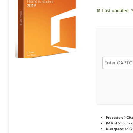
📆 Last updated:
Processor:
1 GHz
RAM:
4 GB for k
Disk space:
64 GB