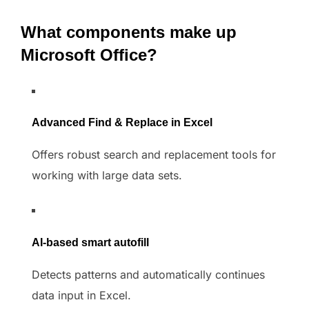
What components make up
Microsoft Office?
Advanced Find & Replace in Excel
Offers robust search and replacement tools for
working with large data sets.
AI-based smart autofill
Detects patterns and automatically continues
data input in Excel.