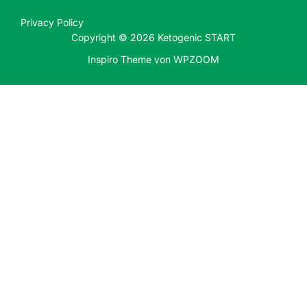
Privacy Policy
Copyright © 2026 Ketogenic START
Inspiro Theme
von
WPZOOM