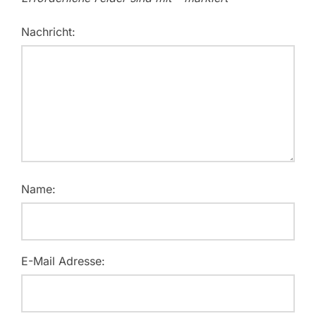
Nachricht:
Name:
E-Mail Adresse: