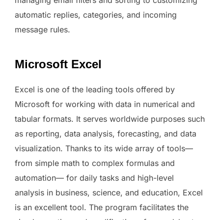
managing email filters and sorting to customizing
automatic replies, categories, and incoming
message rules.
Microsoft Excel
Excel is one of the leading tools offered by
Microsoft for working with data in numerical and
tabular formats. It serves worldwide purposes such
as reporting, data analysis, forecasting, and data
visualization. Thanks to its wide array of tools—
from simple math to complex formulas and
automation— for daily tasks and high-level
analysis in business, science, and education, Excel
is an excellent tool. The program facilitates the