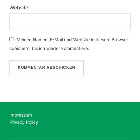
Website:
Meinen Namen, E-Mail und Website in diesem Browser
speichern, bis ich wieder kommentiere.
Impressum
Privacy Policy