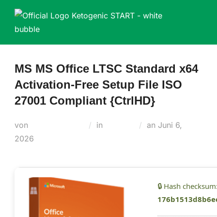
Zum
Inhalt
springen
MS MS Office LTSC Standard x64
Activation-Free Setup File ISO
27001 Compliant {CtrlHD}
Veröffentlicht
von
Teodora Regul
in
Builders
an
Juni 6,
am
2026
🔒 Hash checksum
176b1513d8b6e