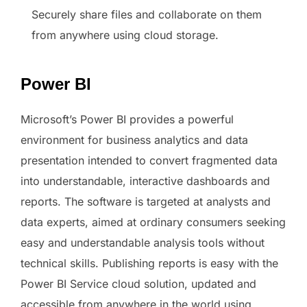
Securely share files and collaborate on them
from anywhere using cloud storage.
Power BI
Microsoft’s Power BI provides a powerful
environment for business analytics and data
presentation intended to convert fragmented data
into understandable, interactive dashboards and
reports. The software is targeted at analysts and
data experts, aimed at ordinary consumers seeking
easy and understandable analysis tools without
technical skills. Publishing reports is easy with the
Power BI Service cloud solution, updated and
accessible from anywhere in the world using