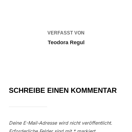
BEITRAGSAUTOR
VERFASST VON
Teodora Regul
SCHREIBE EINEN KOMMENTAR
Deine E-Mail-Adresse wird nicht veröffentlicht.
Erforderliche Felder sind mit
*
markiert