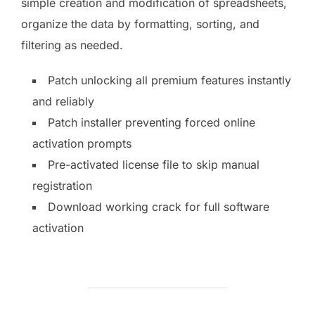
simple creation and modification of spreadsheets,
organize the data by formatting, sorting, and
filtering as needed.
Patch unlocking all premium features instantly
and reliably
Patch installer preventing forced online
activation prompts
Pre-activated license file to skip manual
registration
Download working crack for full software
activation