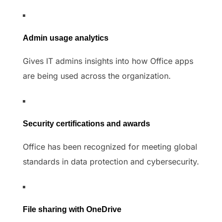
Admin usage analytics
Gives IT admins insights into how Office apps
are being used across the organization.
Security certifications and awards
Office has been recognized for meeting global
standards in data protection and cybersecurity.
File sharing with OneDrive