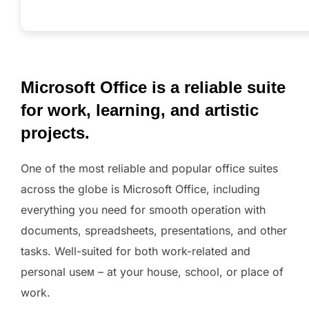
Microsoft Office is a reliable suite
for work, learning, and artistic
projects.
One of the most reliable and popular office suites
across the globe is Microsoft Office, including
everything you need for smooth operation with
documents, spreadsheets, presentations, and other
tasks. Well-suited for both work-related and
personal useм – at your house, school, or place of
work.