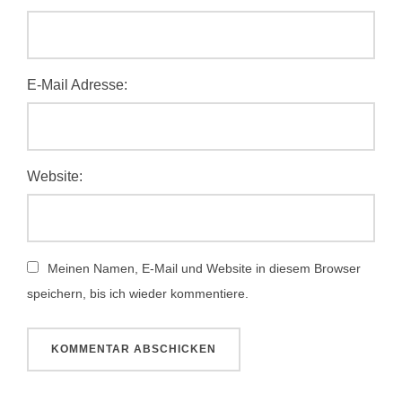
E-Mail Adresse:
Website:
Meinen Namen, E-Mail und Website in diesem Browser
speichern, bis ich wieder kommentiere.