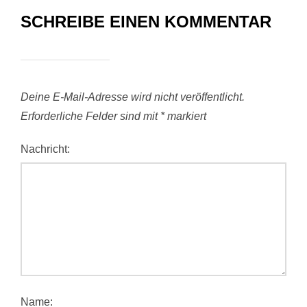
SCHREIBE EINEN KOMMENTAR
Deine E-Mail-Adresse wird nicht veröffentlicht.
Erforderliche Felder sind mit
*
markiert
Nachricht:
Name: