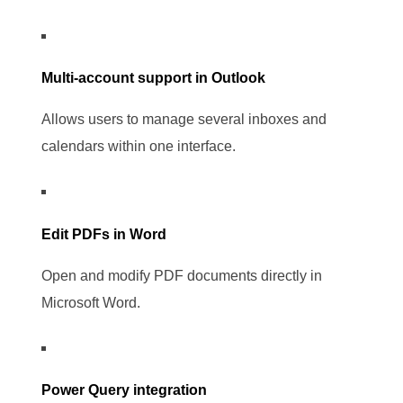
Multi-account support in Outlook
Allows users to manage several inboxes and
calendars within one interface.
Edit PDFs in Word
Open and modify PDF documents directly in
Microsoft Word.
Power Query integration