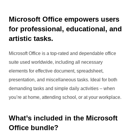
Microsoft Office empowers users
for professional, educational, and
artistic tasks.
Microsoft Office is a top-rated and dependable office
suite used worldwide, including all necessary
elements for effective document, spreadsheet,
presentation, and miscellaneous tasks. Ideal for both
demanding tasks and simple daily activities – when
you’re at home, attending school, or at your workplace.
What’s included in the Microsoft
Office bundle?