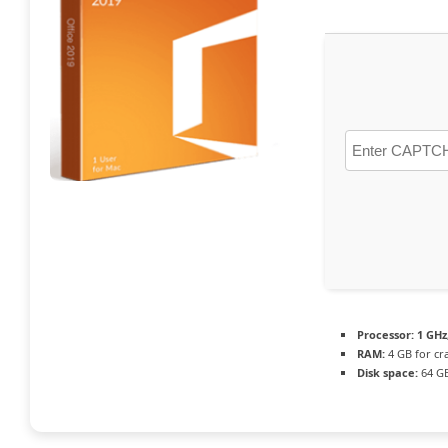
Processor:
1 GHz
RAM:
4 GB for cr
Disk space:
64 GB