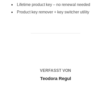
Lifetime product key – no renewal needed
Product key remover + key switcher utility
BEITRAGSAUTOR
VERFASST VON
Teodora Regul