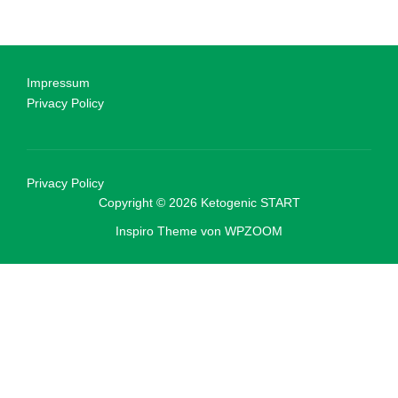
Impressum
Privacy Policy
Privacy Policy
Copyright © 2026 Ketogenic START
Inspiro Theme
von
WPZOOM