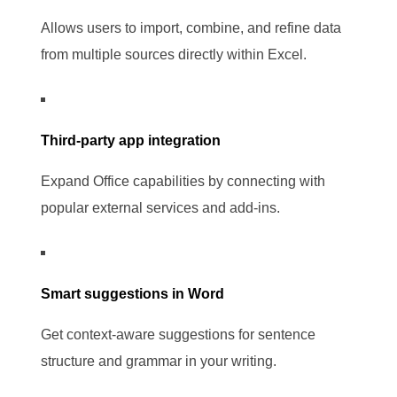
Allows users to import, combine, and refine data
from multiple sources directly within Excel.
Third-party app integration
Expand Office capabilities by connecting with
popular external services and add-ins.
Smart suggestions in Word
Get context-aware suggestions for sentence
structure and grammar in your writing.