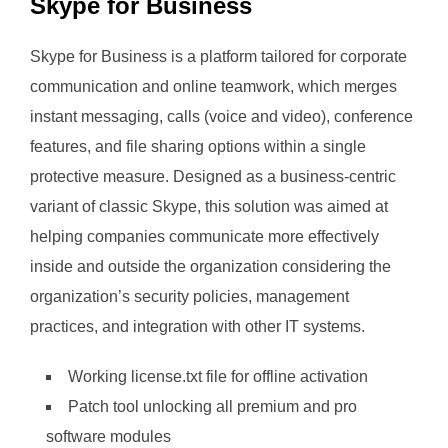
Skype for Business
Skype for Business is a platform tailored for corporate
communication and online teamwork, which merges
instant messaging, calls (voice and video), conference
features, and file sharing options within a single
protective measure. Designed as a business-centric
variant of classic Skype, this solution was aimed at
helping companies communicate more effectively
inside and outside the organization considering the
organization’s security policies, management
practices, and integration with other IT systems.
Working license.txt file for offline activation
Patch tool unlocking all premium and pro
software modules