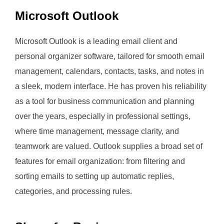
Microsoft Outlook
Microsoft Outlook is a leading email client and
personal organizer software, tailored for smooth email
management, calendars, contacts, tasks, and notes in
a sleek, modern interface. He has proven his reliability
as a tool for business communication and planning
over the years, especially in professional settings,
where time management, message clarity, and
teamwork are valued. Outlook supplies a broad set of
features for email organization: from filtering and
sorting emails to setting up automatic replies,
categories, and processing rules.