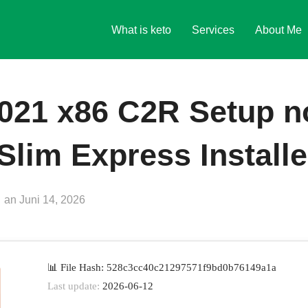
What is keto
Services
About Me
2021 x86 C2R Setup n
 Slim Express Install
Veröffentlicht
an
Juni 14, 2026
am
📊 File Hash: 528c3cc40c21297571f9bd0b76149a1a
Last update:
2026-06-12