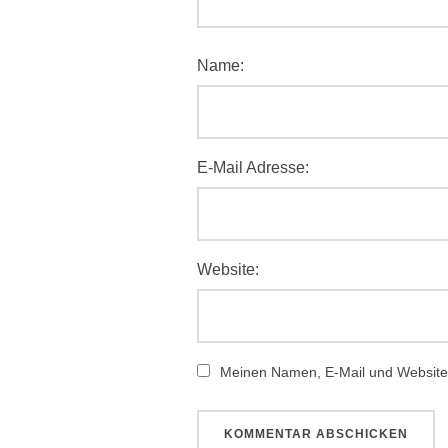
Name:
E-Mail Adresse:
Website:
Meinen Namen, E-Mail und Website 