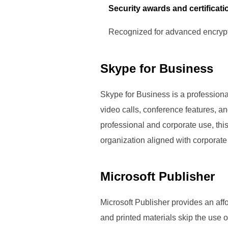
Security awards and certificati
Recognized for advanced encrypt
Skype for Business
Skype for Business is a professiona
video calls, conference features, a
professional and corporate use, th
organization aligned with corporate
Microsoft Publisher
Microsoft Publisher provides an affo
and printed materials skip the use 