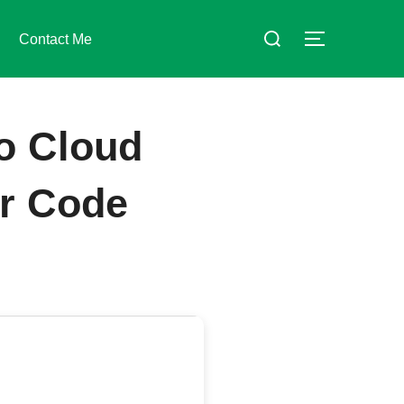
Suchen
Contact Me
SEITENLE
nach:
o Cloud
er Code