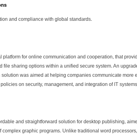
ons
ion and compliance with global standards.
l platform for online communication and cooperation, that prov
nd file sharing options within a unified secure system. An upgra
is solution was aimed at helping companies communicate more ef
 policies on security, management, and integration of IT systems
rdable and straightforward solution for desktop publishing, aime
of complex graphic programs. Unlike traditional word processors