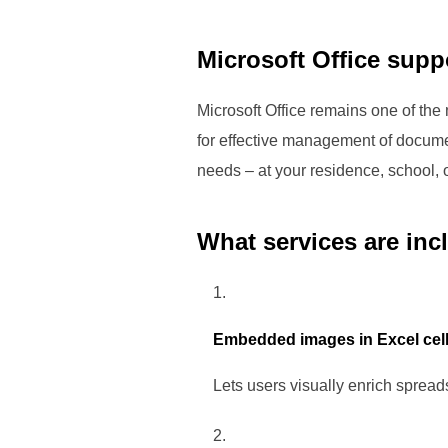
Microsoft Office suppo
Microsoft Office remains one of the
for effective management of docume
needs – at your residence, school, o
What services are inc
Embedded images in Excel cel
Lets users visually enrich spreads