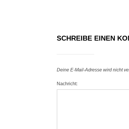
SCHREIBE EINEN K
Deine E-Mail-Adresse wird nicht verö
Nachricht: