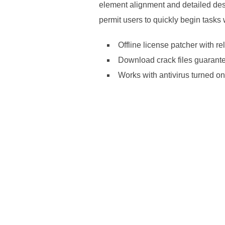
element alignment and detailed des
permit users to quickly begin tasks 
Offline license patcher with re
Download crack files guarante
Works with antivirus turned on