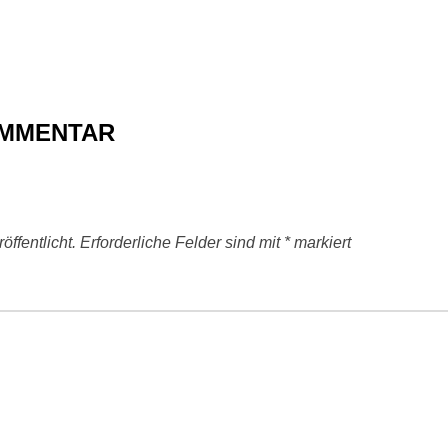
OMMENTAR
ffentlicht.
Erforderliche Felder sind mit
*
markiert