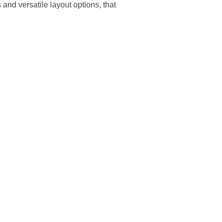
nd versatile layout options, that