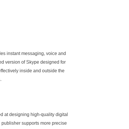
ides instant messaging, voice and
ded version of Skype designed for
fectively inside and outside the
.
d at designing high-quality digital
, publisher supports more precise