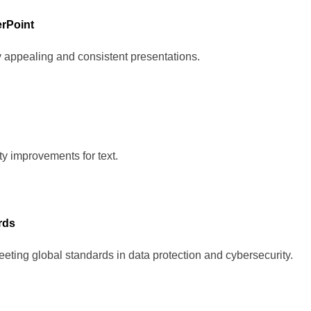
erPoint
y appealing and consistent presentations.
ity improvements for text.
rds
eting global standards in data protection and cybersecurity.