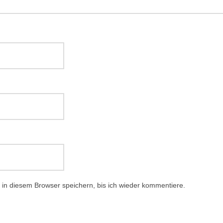
in diesem Browser speichern, bis ich wieder kommentiere.