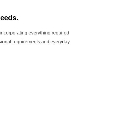
needs.
 incorporating everything required
ssional requirements and everyday