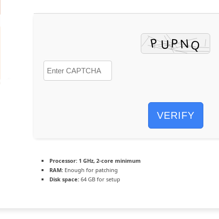
VERIFY
Processor:
1 GHz, 2-core minimum
RAM:
Enough for patching
Disk space:
64 GB for setup