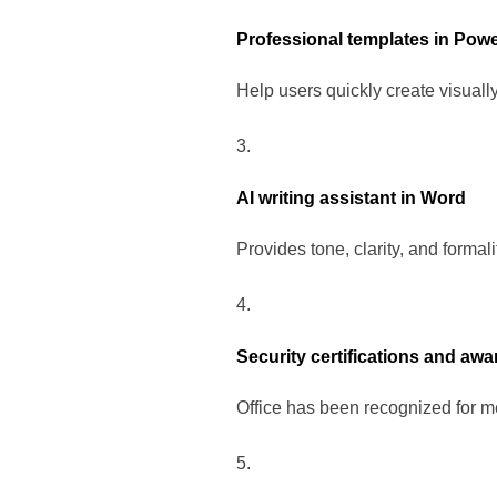
Professional templates in Pow
Help users quickly create visuall
AI writing assistant in Word
Provides tone, clarity, and formal
Security certifications and awa
Office has been recognized for me