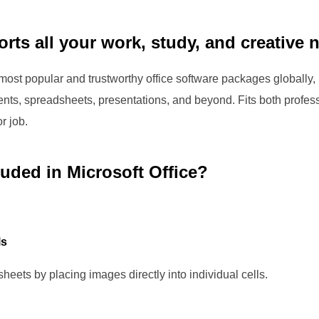
rts all your work, study, and creative 
 most popular and trustworthy office software packages globally,
nts, spreadsheets, presentations, and beyond. Fits both profe
r job.
luded in Microsoft Office?
ls
heets by placing images directly into individual cells.