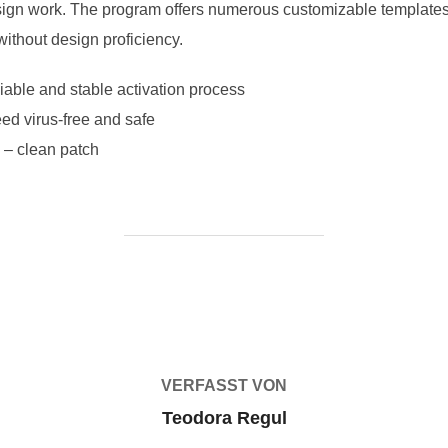
ign work. The program offers numerous customizable templates a
without design proficiency.
liable and stable activation process
ed virus-free and safe
 – clean patch
BEITRAGSAUTOR
VERFASST VON
Teodora Regul