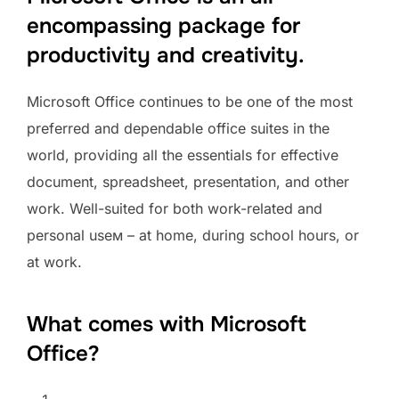
encompassing package for
productivity and creativity.
Microsoft Office continues to be one of the most
preferred and dependable office suites in the
world, providing all the essentials for effective
document, spreadsheet, presentation, and other
work. Well-suited for both work-related and
personal useм – at home, during school hours, or
at work.
What comes with Microsoft
Office?