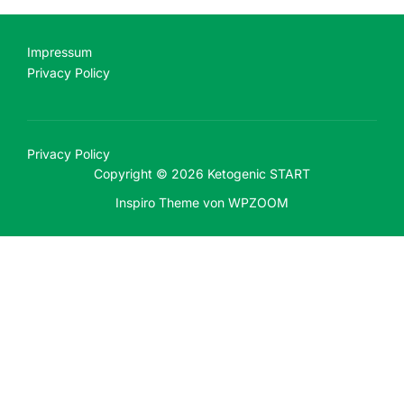
Impressum
Privacy Policy
Privacy Policy
Copyright © 2026 Ketogenic START
Inspiro Theme
von
WPZOOM