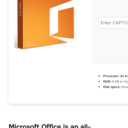
Processor:
At le
RAM:
4 GB or hi
Disk space:
Enou
Microsoft Office is an all-