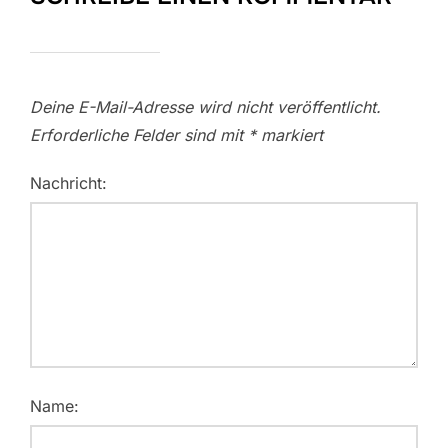
Deine E-Mail-Adresse wird nicht veröffentlicht.
Erforderliche Felder sind mit
*
markiert
Nachricht:
Name: