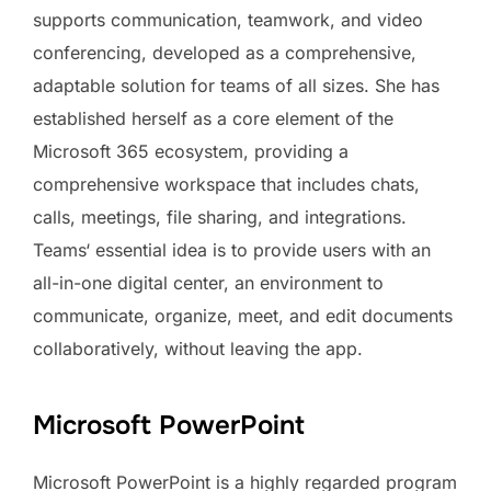
supports communication, teamwork, and video
conferencing, developed as a comprehensive,
adaptable solution for teams of all sizes. She has
established herself as a core element of the
Microsoft 365 ecosystem, providing a
comprehensive workspace that includes chats,
calls, meetings, file sharing, and integrations.
Teams‘ essential idea is to provide users with an
all-in-one digital center, an environment to
communicate, organize, meet, and edit documents
collaboratively, without leaving the app.
Microsoft PowerPoint
Microsoft PowerPoint is a highly regarded program