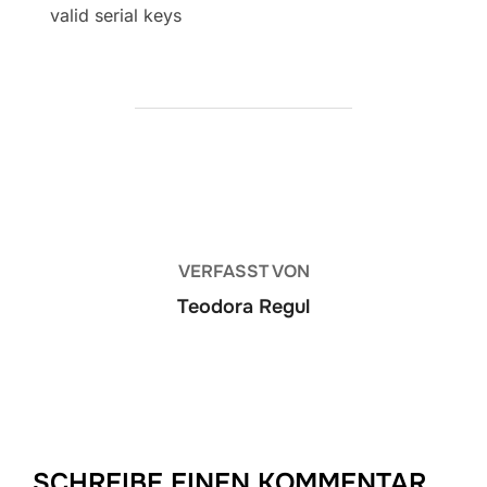
valid serial keys
BEITRAGSAUTOR
VERFASST VON
Teodora Regul
SCHREIBE EINEN KOMMENTAR