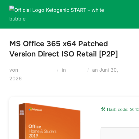
Zum
Inhalt
springen
MS Office 365 x64 Patched
Version Direct ISO Retail [P2P]
Veröffentlicht
von
Teodora Regul
in
Plugins
an
Juni 30,
am
2026
🛠 Hash code: 66