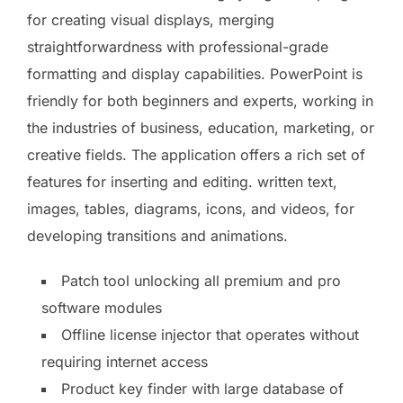
for creating visual displays, merging
straightforwardness with professional-grade
formatting and display capabilities. PowerPoint is
friendly for both beginners and experts, working in
the industries of business, education, marketing, or
creative fields. The application offers a rich set of
features for inserting and editing. written text,
images, tables, diagrams, icons, and videos, for
developing transitions and animations.
Patch tool unlocking all premium and pro
software modules
Offline license injector that operates without
requiring internet access
Product key finder with large database of