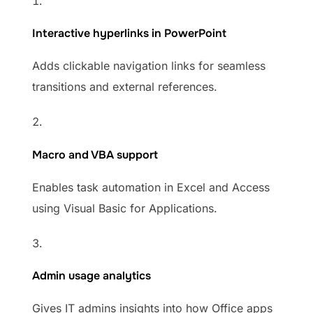
Interactive hyperlinks in PowerPoint
Adds clickable navigation links for seamless
transitions and external references.
Macro and VBA support
Enables task automation in Excel and Access
using Visual Basic for Applications.
Admin usage analytics
Gives IT admins insights into how Office apps