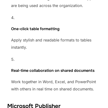
are being used across the organization.
One-click table formatting
Apply stylish and readable formats to tables
instantly.
Real-time collaboration on shared documents
Work together in Word, Excel, and PowerPoint
with others in real time on shared documents.
Microsoft Publisher