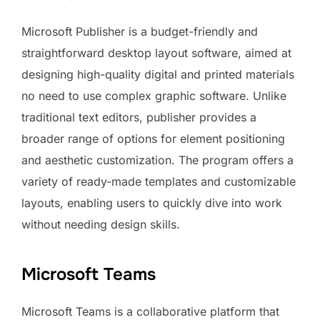
Microsoft Publisher is a budget-friendly and
straightforward desktop layout software, aimed at
designing high-quality digital and printed materials
no need to use complex graphic software. Unlike
traditional text editors, publisher provides a
broader range of options for element positioning
and aesthetic customization. The program offers a
variety of ready-made templates and customizable
layouts, enabling users to quickly dive into work
without needing design skills.
Microsoft Teams
Microsoft Teams is a collaborative platform that