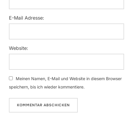
E-Mail Adresse:
Website:
Meinen Namen, E-Mail und Website in diesem Browser
speichern, bis ich wieder kommentiere.