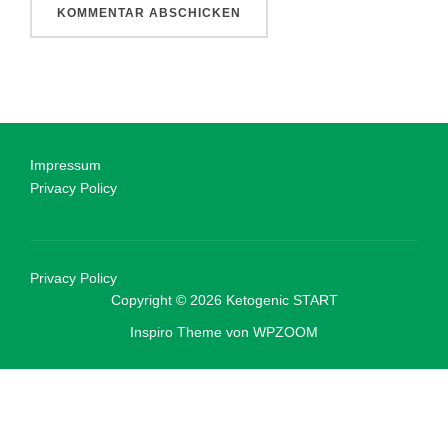
Impressum
Privacy Policy
Privacy Policy
Copyright © 2026 Ketogenic START
Inspiro Theme
von
WPZOOM