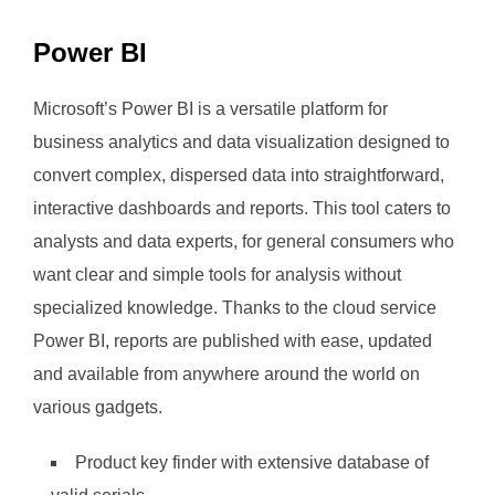
Power BI
Microsoft’s Power BI is a versatile platform for
business analytics and data visualization designed to
convert complex, dispersed data into straightforward,
interactive dashboards and reports. This tool caters to
analysts and data experts, for general consumers who
want clear and simple tools for analysis without
specialized knowledge. Thanks to the cloud service
Power BI, reports are published with ease, updated
and available from anywhere around the world on
various gadgets.
Product key finder with extensive database of