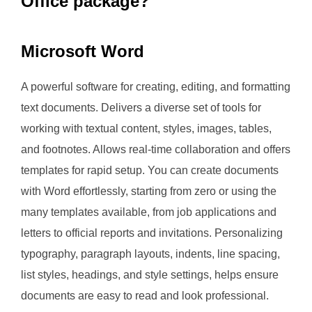
Office package?
Microsoft Word
A powerful software for creating, editing, and formatting
text documents. Delivers a diverse set of tools for
working with textual content, styles, images, tables,
and footnotes. Allows real-time collaboration and offers
templates for rapid setup. You can create documents
with Word effortlessly, starting from zero or using the
many templates available, from job applications and
letters to official reports and invitations. Personalizing
typography, paragraph layouts, indents, line spacing,
list styles, headings, and style settings, helps ensure
documents are easy to read and look professional.