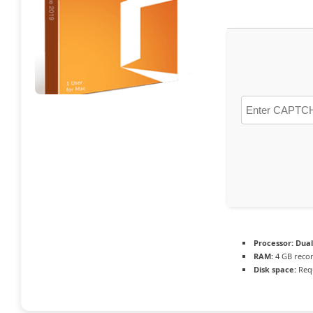
Processor:
Dual
RAM:
4 GB rec
Disk space:
Requ