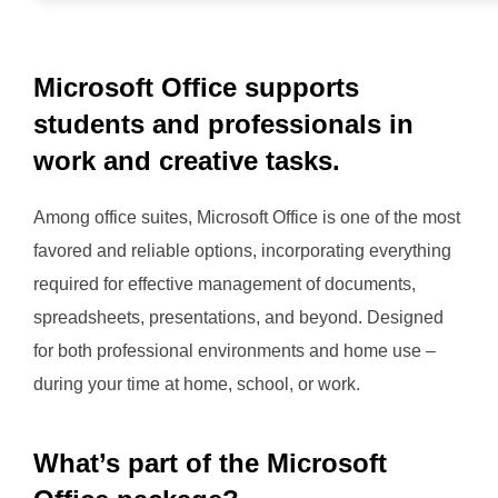
Microsoft Office supports
students and professionals in
work and creative tasks.
Among office suites, Microsoft Office is one of the most
favored and reliable options, incorporating everything
required for effective management of documents,
spreadsheets, presentations, and beyond. Designed
for both professional environments and home use –
during your time at home, school, or work.
What’s part of the Microsoft