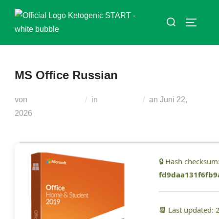
Zum
Suchen
Inhalt
SEITEN
nach:
springen
MS Office Russian
Veröffentlicht
von
Teodora Regul
in
Generators
an
Juni 22,
am
2026
🔒 Hash checksum
fd9daa131f6fb9
📆 Last updated: