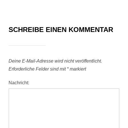
SCHREIBE EINEN KOMMENTAR
Deine E-Mail-Adresse wird nicht veröffentlicht.
Erforderliche Felder sind mit
*
markiert
Nachricht: