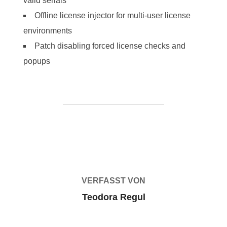
valid serials
Offline license injector for multi-user license
environments
Patch disabling forced license checks and
popups
BEITRAGSAUTOR
VERFASST VON
Teodora Regul