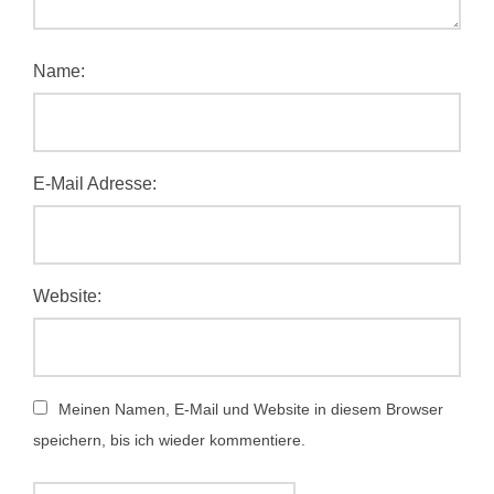
Name:
E-Mail Adresse:
Website:
Meinen Namen, E-Mail und Website in diesem Browser
speichern, bis ich wieder kommentiere.