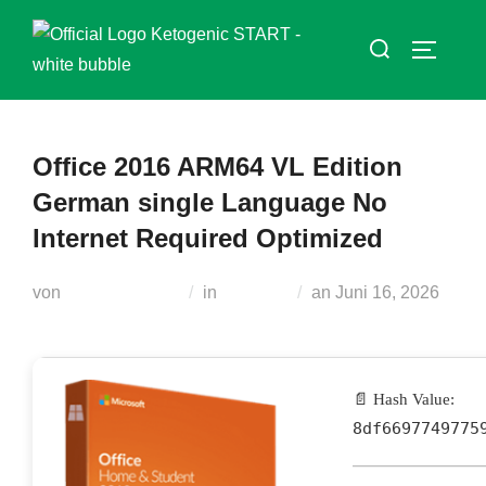
Zum
Suchen
Inhalt
SEITEN
nach:
springen
Office 2016 ARM64 VL Edition
German single Language No
Internet Required Optimized
Veröffentlicht
von
Teodora Regul
in
Modules
an
Juni 16, 2026
am
📄 Hash Value:
8df6697749775