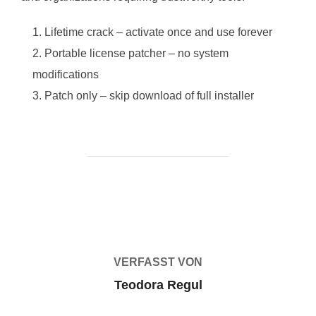
Lifetime crack – activate once and use forever
Portable license patcher – no system
modifications
Patch only – skip download of full installer
BEITRAGSAUTOR
VERFASST VON
Teodora Regul