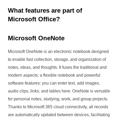
What features are part of
Microsoft Office?
Microsoft OneNote
Microsoft OneNote is an electronic notebook designed
to enable fast collection, storage, and organization of
notes, ideas, and thoughts. It fuses the traditional and
modern aspects: a flexible notebook and powerful
software features: you can enter text, add images,
audio clips, links, and tables here. OneNote is versatile
for personal notes, studying, work, and group projects.
Thanks to Microsoft 365 cloud connectivity, all records
are automatically updated between devices, facilitating