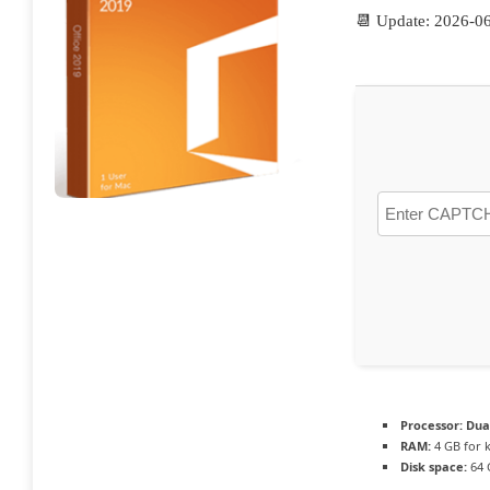
📆 Update: 2026-0
Processor:
Dual
RAM:
4 GB for 
Disk space:
64 