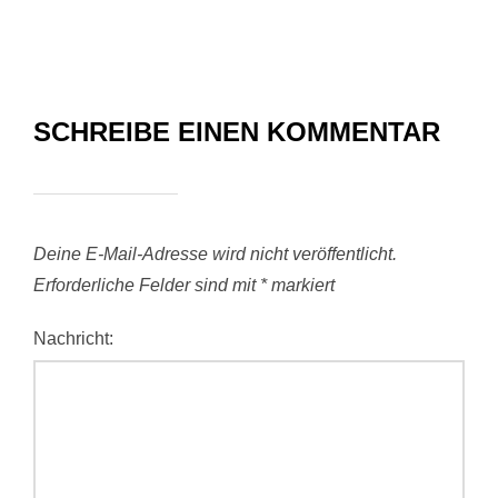
SCHREIBE EINEN KOMMENTAR
Deine E-Mail-Adresse wird nicht veröffentlicht.
Erforderliche Felder sind mit
*
markiert
Nachricht: