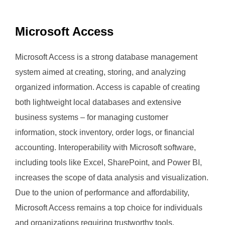
Microsoft Access
Microsoft Access is a strong database management
system aimed at creating, storing, and analyzing
organized information. Access is capable of creating
both lightweight local databases and extensive
business systems – for managing customer
information, stock inventory, order logs, or financial
accounting. Interoperability with Microsoft software,
including tools like Excel, SharePoint, and Power BI,
increases the scope of data analysis and visualization.
Due to the union of performance and affordability,
Microsoft Access remains a top choice for individuals
and organizations requiring trustworthy tools.