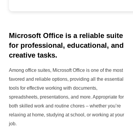
Microsoft Office is a reliable suite
for professional, educational, and
creative tasks.
Among office suites, Microsoft Office is one of the most
favored and reliable options, providing all the essential
tools for effective working with documents,
spreadsheets, presentations, and more. Appropriate for
both skilled work and routine chores – whether you’re
relaxing at home, studying at school, or working at your
job.