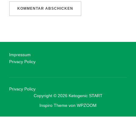
Impressum
Privacy Policy
Privacy Policy
Copyright © 2026 Ketogenic START
Inspiro Theme
von
WPZOOM