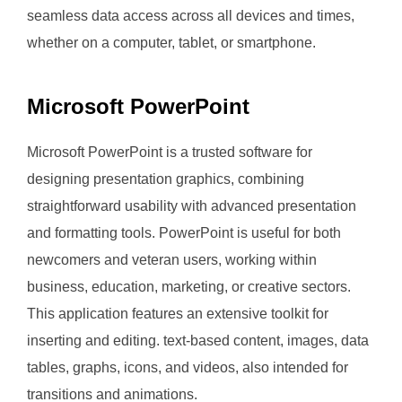
seamless data access across all devices and times,
whether on a computer, tablet, or smartphone.
Microsoft PowerPoint
Microsoft PowerPoint is a trusted software for
designing presentation graphics, combining
straightforward usability with advanced presentation
and formatting tools. PowerPoint is useful for both
newcomers and veteran users, working within
business, education, marketing, or creative sectors.
This application features an extensive toolkit for
inserting and editing. text-based content, images, data
tables, graphs, icons, and videos, also intended for
transitions and animations.