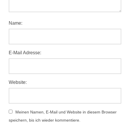
Name:
E-Mail Adresse:
Website:
Meinen Namen, E-Mail und Website in diesem Browser
speichern, bis ich wieder kommentiere.