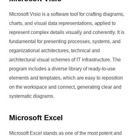
Microsoft Visio is a software tool for crafting diagrams,
charts, and visual data representations, applied to
represent complex details visually and coherently. It is
fundamental for presenting processes, systems, and
organizational architectures, technical and
architectural visual schemes of IT infrastructure. The
program includes a diverse library of ready-to-use
elements and templates, which are easy to reposition
on the workspace and connect, generating clear and
systematic diagrams.
Microsoft Excel
Microsoft Excel stands as one of the most potent and