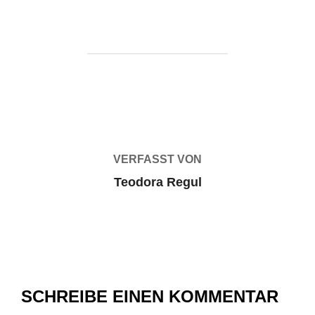
BEITRAGSAUTOR
VERFASST VON
Teodora Regul
SCHREIBE EINEN KOMMENTAR