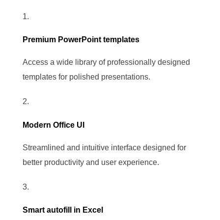
Premium PowerPoint templates
Access a wide library of professionally designed
templates for polished presentations.
Modern Office UI
Streamlined and intuitive interface designed for
better productivity and user experience.
Smart autofill in Excel