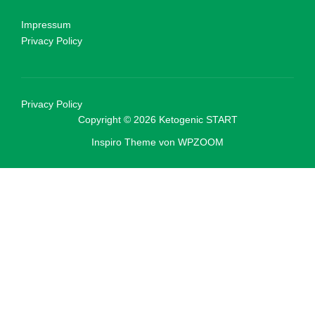
Impressum
Privacy Policy
Privacy Policy
Copyright © 2026 Ketogenic START
Inspiro Theme
von
WPZOOM