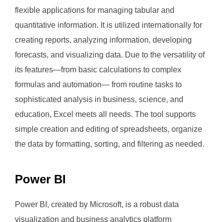
flexible applications for managing tabular and
quantitative information. It is utilized internationally for
creating reports, analyzing information, developing
forecasts, and visualizing data. Due to the versatility of
its features—from basic calculations to complex
formulas and automation— from routine tasks to
sophisticated analysis in business, science, and
education, Excel meets all needs. The tool supports
simple creation and editing of spreadsheets, organize
the data by formatting, sorting, and filtering as needed.
Power BI
Power BI, created by Microsoft, is a robust data
visualization and business analytics platform