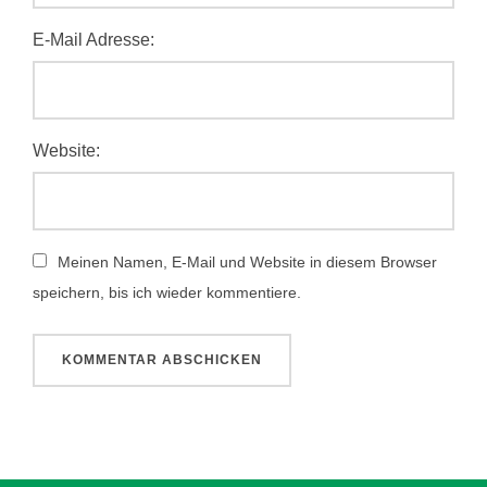
E-Mail Adresse:
Website:
Meinen Namen, E-Mail und Website in diesem Browser
speichern, bis ich wieder kommentiere.