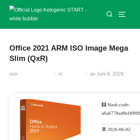
Zum
Suchen
Inhalt
SEITEN
nach:
springen
Office 2021 ARM ISO Image Mega
Slim (QxR)
Veröffentlicht
von
Teodora Regul
in
Modules
an
Juni 8, 2026
am
🧮 Hash-code:
a6a6778ad8ef49f0
📆 2026-06-02