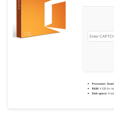
Processor:
Dual-
RAM:
4 GB for k
Disk space:
Free