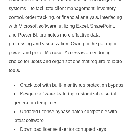
systems – to facilitate client management, inventory
control, order tracking, or financial analysis. Interfacing
with Microsoft software, utilizing Excel, SharePoint,
and Power BI, promotes more effective data
processing and visualization. Owing to the pairing of
power and price, Microsoft Access is an enduring
choice for users and organizations that require reliable
tools.
Crack tool with built-in antivirus protection bypass
Keygen software featuring customizable serial
generation templates
Updated license bypass patch compatible with
latest software
Download license fixer for corrupted keys