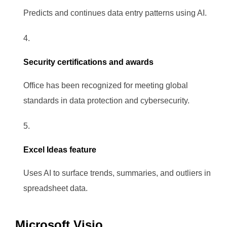
Predicts and continues data entry patterns using AI.
Security certifications and awards
Office has been recognized for meeting global
standards in data protection and cybersecurity.
Excel Ideas feature
Uses AI to surface trends, summaries, and outliers in
spreadsheet data.
Microsoft Visio