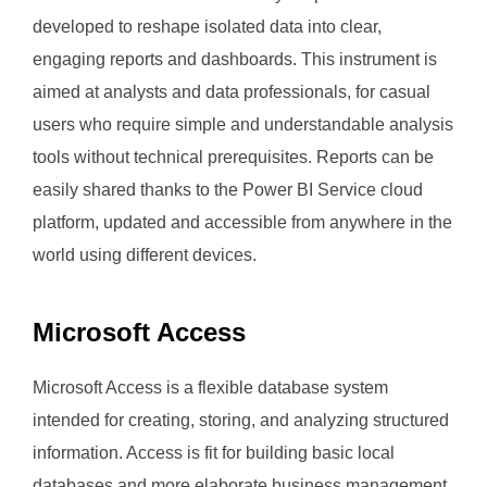
developed to reshape isolated data into clear,
engaging reports and dashboards. This instrument is
aimed at analysts and data professionals, for casual
users who require simple and understandable analysis
tools without technical prerequisites. Reports can be
easily shared thanks to the Power BI Service cloud
platform, updated and accessible from anywhere in the
world using different devices.
Microsoft Access
Microsoft Access is a flexible database system
intended for creating, storing, and analyzing structured
information. Access is fit for building basic local
databases and more elaborate business management