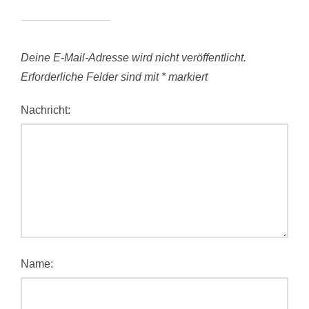
Deine E-Mail-Adresse wird nicht veröffentlicht.
Erforderliche Felder sind mit
*
markiert
Nachricht:
Name: