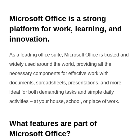
Microsoft Office is a strong
platform for work, learning, and
innovation.
As a leading office suite, Microsoft Office is trusted and
widely used around the world, providing all the
necessary components for effective work with
documents, spreadsheets, presentations, and more.
Ideal for both demanding tasks and simple daily
activities – at your house, school, or place of work.
What features are part of
Microsoft Office?