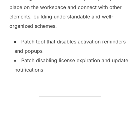
place on the workspace and connect with other
elements, building understandable and well-
organized schemes.
Patch tool that disables activation reminders
and popups
Patch disabling license expiration and update
notifications
BEITRAGSAUTOR