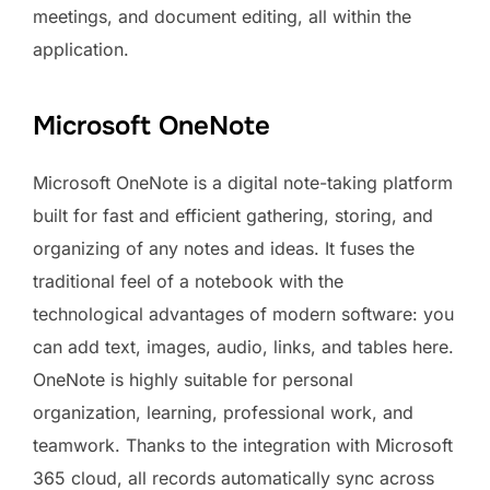
meetings, and document editing, all within the
application.
Microsoft OneNote
Microsoft OneNote is a digital note-taking platform
built for fast and efficient gathering, storing, and
organizing of any notes and ideas. It fuses the
traditional feel of a notebook with the
technological advantages of modern software: you
can add text, images, audio, links, and tables here.
OneNote is highly suitable for personal
organization, learning, professional work, and
teamwork. Thanks to the integration with Microsoft
365 cloud, all records automatically sync across