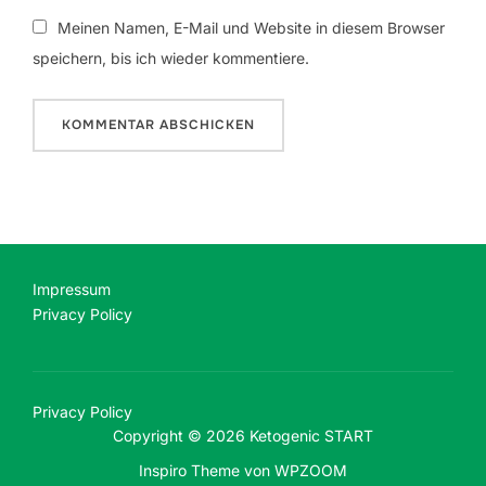
Meinen Namen, E-Mail und Website in diesem Browser
speichern, bis ich wieder kommentiere.
Impressum
Privacy Policy
Privacy Policy
Copyright © 2026 Ketogenic START
Inspiro Theme
von
WPZOOM