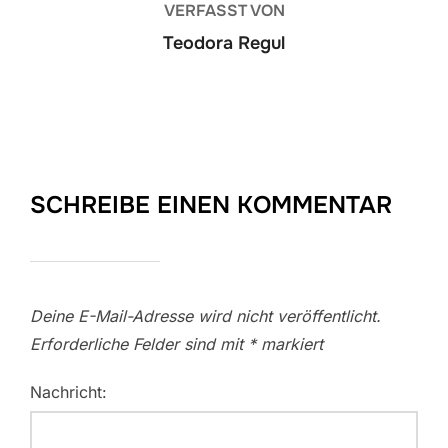
VERFASST VON
Teodora Regul
SCHREIBE EINEN KOMMENTAR
Deine E-Mail-Adresse wird nicht veröffentlicht.
Erforderliche Felder sind mit
*
markiert
Nachricht: