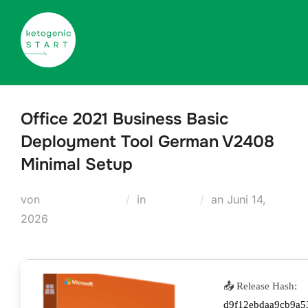
Zum
Inhalt
springen
Office 2021 Business Basic
Deployment Tool German V2408
Minimal Setup
Veröffentlicht
von
Teodora Regul
in
Modules
an
Juni 14,
am
2026
📤 Release Hash:
d9f12ebdaa9cb9a5