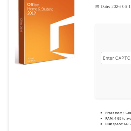
📅 Date:
2026-06-1
Processor:
1 GHz
RAM:
4 GB to avo
Disk space:
64 G