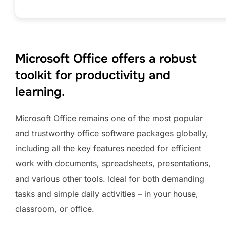
Microsoft Office offers a robust
toolkit for productivity and
learning.
Microsoft Office remains one of the most popular
and trustworthy office software packages globally,
including all the key features needed for efficient
work with documents, spreadsheets, presentations,
and various other tools. Ideal for both demanding
tasks and simple daily activities – in your house,
classroom, or office.