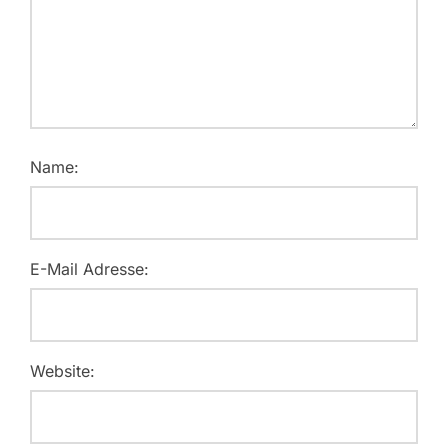
Name:
E-Mail Adresse:
Website: