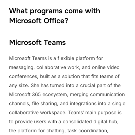
What programs come with
Microsoft Office?
Microsoft Teams
Microsoft Teams is a flexible platform for
messaging, collaborative work, and online video
conferences, built as a solution that fits teams of
any size. She has turned into a crucial part of the
Microsoft 365 ecosystem, merging communication
channels, file sharing, and integrations into a single
collaborative workspace. Teams‘ main purpose is
to provide users with a consolidated digital hub,
the platform for chatting, task coordination,