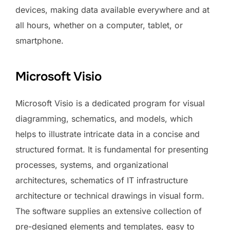
devices, making data available everywhere and at
all hours, whether on a computer, tablet, or
smartphone.
Microsoft Visio
Microsoft Visio is a dedicated program for visual
diagramming, schematics, and models, which
helps to illustrate intricate data in a concise and
structured format. It is fundamental for presenting
processes, systems, and organizational
architectures, schematics of IT infrastructure
architecture or technical drawings in visual form.
The software supplies an extensive collection of
pre-designed elements and templates, easy to