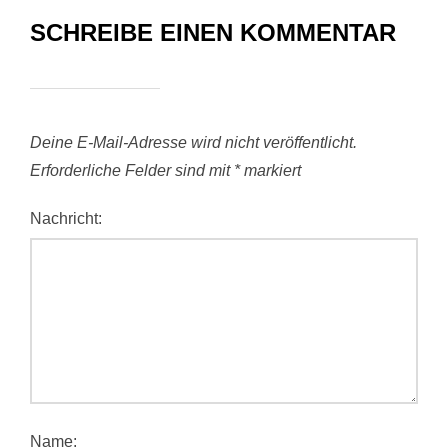
SCHREIBE EINEN KOMMENTAR
Deine E-Mail-Adresse wird nicht veröffentlicht.
Erforderliche Felder sind mit
*
markiert
Nachricht:
Name: