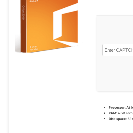
Processor:
At l
RAM:
4 GB rec
Disk space:
64 