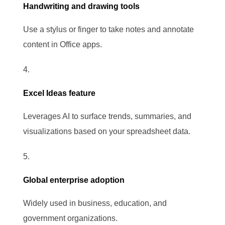
Handwriting and drawing tools
Use a stylus or finger to take notes and annotate
content in Office apps.
Excel Ideas feature
Leverages AI to surface trends, summaries, and
visualizations based on your spreadsheet data.
Global enterprise adoption
Widely used in business, education, and
government organizations.