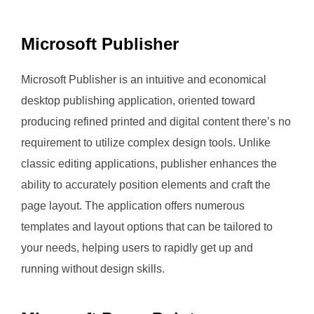
Microsoft Publisher
Microsoft Publisher is an intuitive and economical
desktop publishing application, oriented toward
producing refined printed and digital content there’s no
requirement to utilize complex design tools. Unlike
classic editing applications, publisher enhances the
ability to accurately position elements and craft the
page layout. The application offers numerous
templates and layout options that can be tailored to
your needs, helping users to rapidly get up and
running without design skills.