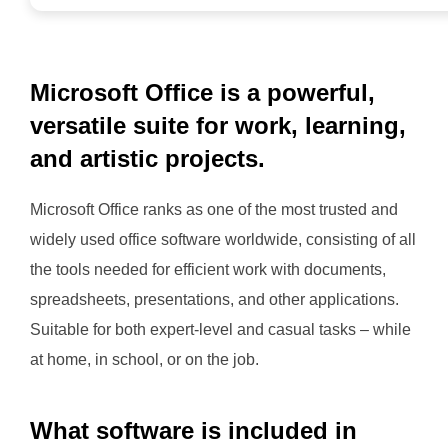
Microsoft Office is a powerful,
versatile suite for work, learning,
and artistic projects.
Microsoft Office ranks as one of the most trusted and
widely used office software worldwide, consisting of all
the tools needed for efficient work with documents,
spreadsheets, presentations, and other applications.
Suitable for both expert-level and casual tasks – while
at home, in school, or on the job.
What software is included in