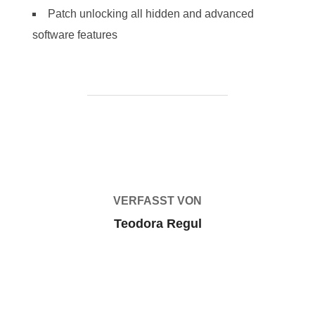
Patch unlocking all hidden and advanced
software features
BEITRAGSAUTOR
VERFASST VON
Teodora Regul