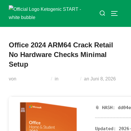
Zum
Suchen
Inhalt
SEITEN
nach:
springen
Office 2024 ARM64 Crack Retail
No Hardware Checks Minimal
Setup
Veröffentlicht
von
Teodora Regul
in
Modules
an
Juni 8, 2026
am
📎 HASH: dd04
Updated:
2026-