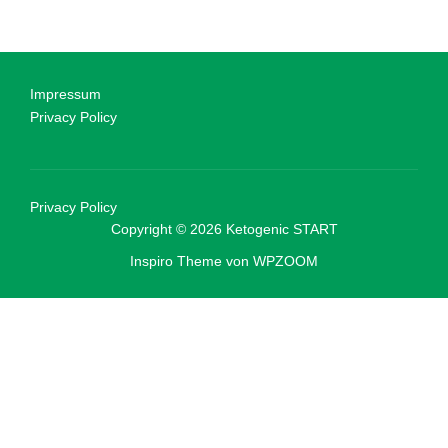
Impressum
Privacy Policy
Privacy Policy
Copyright © 2026 Ketogenic START
Inspiro Theme
von
WPZOOM