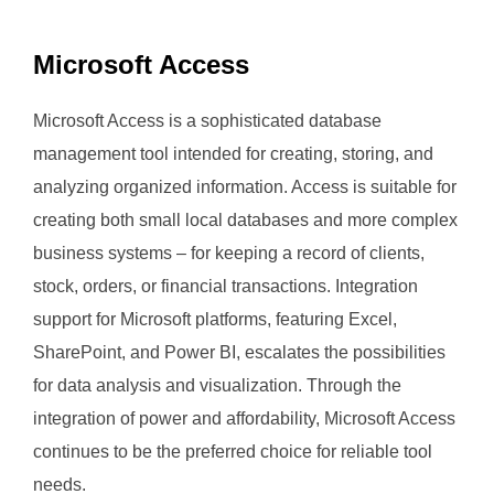
Microsoft Access
Microsoft Access is a sophisticated database
management tool intended for creating, storing, and
analyzing organized information. Access is suitable for
creating both small local databases and more complex
business systems – for keeping a record of clients,
stock, orders, or financial transactions. Integration
support for Microsoft platforms, featuring Excel,
SharePoint, and Power BI, escalates the possibilities
for data analysis and visualization. Through the
integration of power and affordability, Microsoft Access
continues to be the preferred choice for reliable tool
needs.