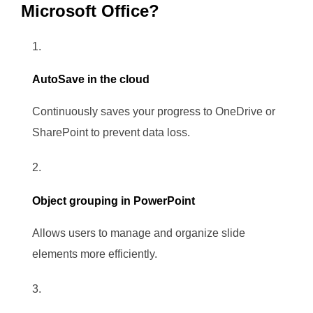
Microsoft Office?
AutoSave in the cloud
Continuously saves your progress to OneDrive or
SharePoint to prevent data loss.
Object grouping in PowerPoint
Allows users to manage and organize slide
elements more efficiently.