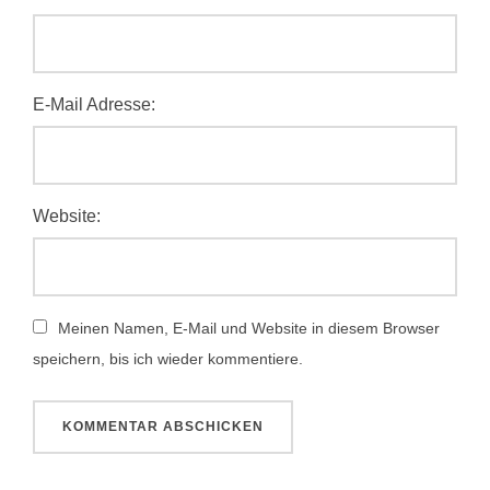
E-Mail Adresse:
Website:
Meinen Namen, E-Mail und Website in diesem Browser
speichern, bis ich wieder kommentiere.