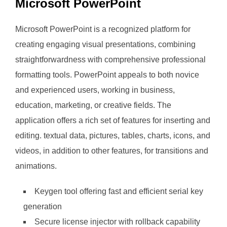
Microsoft PowerPoint
Microsoft PowerPoint is a recognized platform for
creating engaging visual presentations, combining
straightforwardness with comprehensive professional
formatting tools. PowerPoint appeals to both novice
and experienced users, working in business,
education, marketing, or creative fields. The
application offers a rich set of features for inserting and
editing. textual data, pictures, tables, charts, icons, and
videos, in addition to other features, for transitions and
animations.
Keygen tool offering fast and efficient serial key
generation
Secure license injector with rollback capability