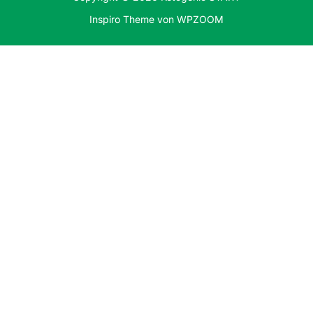
Inspiro Theme
von
WPZOOM