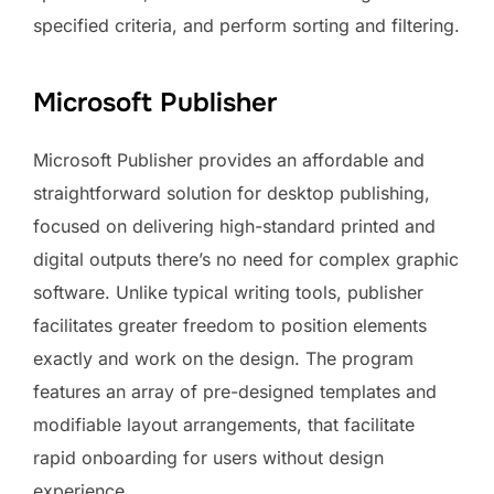
specified criteria, and perform sorting and filtering.
Microsoft Publisher
Microsoft Publisher provides an affordable and
straightforward solution for desktop publishing,
focused on delivering high-standard printed and
digital outputs there’s no need for complex graphic
software. Unlike typical writing tools, publisher
facilitates greater freedom to position elements
exactly and work on the design. The program
features an array of pre-designed templates and
modifiable layout arrangements, that facilitate
rapid onboarding for users without design
experience.