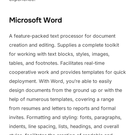
Microsoft Word
A feature-packed text processor for document
creation and editing. Supplies a complete toolkit
for working with text blocks, styles, images,
tables, and footnotes. Facilitates real-time
cooperative work and provides templates for quick
deployment. With Word, you’re able to easily
design documents from the ground up or with the
help of numerous templates, covering a range
from resumes and letters to reports and formal
invites. Formatting and styling: fonts, paragraphs,
indents, line spacing, lists, headings, and overall