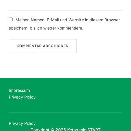
Meinen Namen, E-Mail und Website in diesem Browser
speichern, bis ich wieder kommentiere.
Impressum
Privacy Policy
Privacy Policy
Copyright © 2026 Ketogenic START