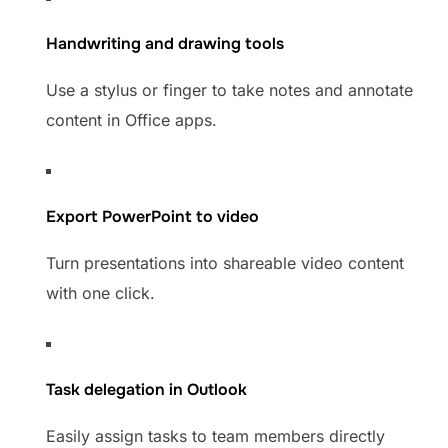
Handwriting and drawing tools
Use a stylus or finger to take notes and annotate
content in Office apps.
Export PowerPoint to video
Turn presentations into shareable video content
with one click.
Task delegation in Outlook
Easily assign tasks to team members directly