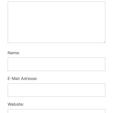
Name:
E-Mail Adresse:
Website: