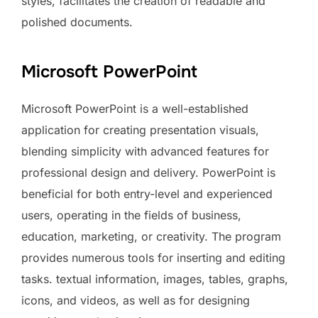
styles, facilitates the creation of readable and
polished documents.
Microsoft PowerPoint
Microsoft PowerPoint is a well-established
application for creating presentation visuals,
blending simplicity with advanced features for
professional design and delivery. PowerPoint is
beneficial for both entry-level and experienced
users, operating in the fields of business,
education, marketing, or creativity. The program
provides numerous tools for inserting and editing
tasks. textual information, images, tables, graphs,
icons, and videos, as well as for designing