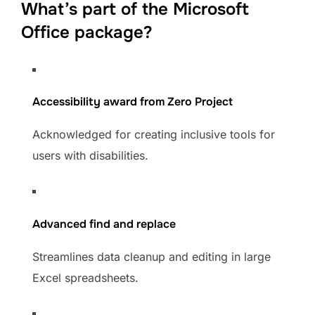
What’s part of the Microsoft
Office package?
Accessibility award from Zero Project
Acknowledged for creating inclusive tools for
users with disabilities.
Advanced find and replace
Streamlines data cleanup and editing in large
Excel spreadsheets.