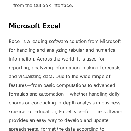
from the Outlook interface.
Microsoft Excel
Excel is a leading software solution from Microsoft
for handling and analyzing tabular and numerical
information. Across the world, it is used for
reporting, analyzing information, making forecasts,
and visualizing data. Due to the wide range of
features—from basic computations to advanced
formulas and automation— whether handling daily
chores or conducting in-depth analysis in business,
science, or education, Excel is useful. The software
provides an easy way to develop and update
spreadsheets, format the data according to