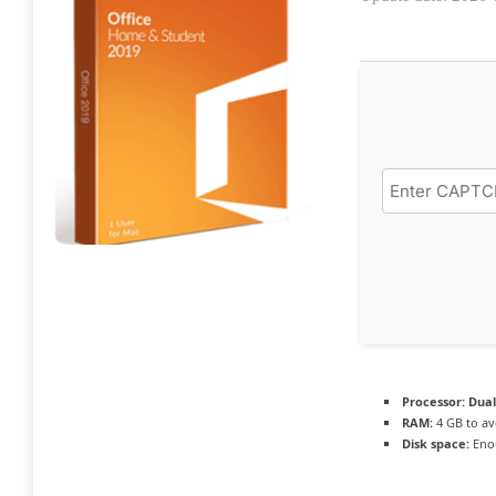
Processor:
Dual
RAM:
4 GB to av
Disk space:
Enou