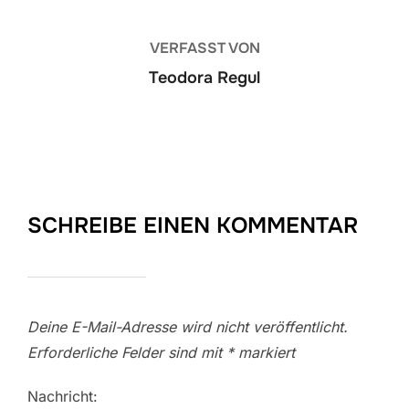
VERFASST VON
Teodora Regul
SCHREIBE EINEN KOMMENTAR
Deine E-Mail-Adresse wird nicht veröffentlicht.
Erforderliche Felder sind mit
*
markiert
Nachricht: