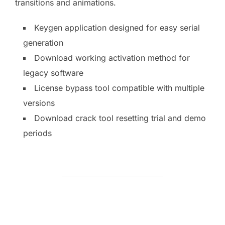
transitions and animations.
Keygen application designed for easy serial
generation
Download working activation method for
legacy software
License bypass tool compatible with multiple
versions
Download crack tool resetting trial and demo
periods
BEITRAGSAUTOR