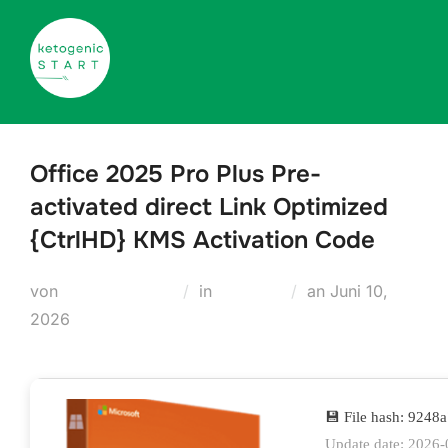
Zum
Inhalt
springen
Office 2025 Pro Plus Pre-
activated direct Link Optimized
{CtrlHD} KMS Activation Code
Veröffentlicht
von
Teodora Regul
in
Modules
an
Juni 10,
am
2026
💾 File hash: 924
Update date: 2026-