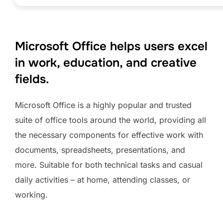
Microsoft Office helps users excel
in work, education, and creative
fields.
Microsoft Office is a highly popular and trusted
suite of office tools around the world, providing all
the necessary components for effective work with
documents, spreadsheets, presentations, and
more. Suitable for both technical tasks and casual
daily activities – at home, attending classes, or
working.