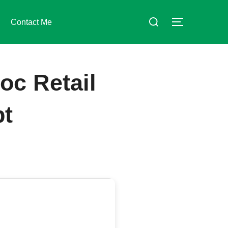
Suchen
Contact Me
SEITENLE
nach:
oc Retail
pt