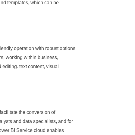
 and templates, which can be
riendly operation with robust options
rs, working within business,
 editing. text content, visual
acilitate the conversion of
alysts and data specialists, and for
Power BI Service cloud enables