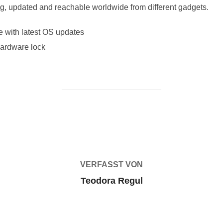
ing, updated and reachable worldwide from different gadgets.
e with latest OS updates
ardware lock
BEITRAGSAUTOR
VERFASST VON
Teodora Regul