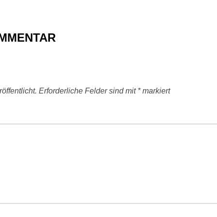
OMMENTAR
ffentlicht.
Erforderliche Felder sind mit
*
markiert