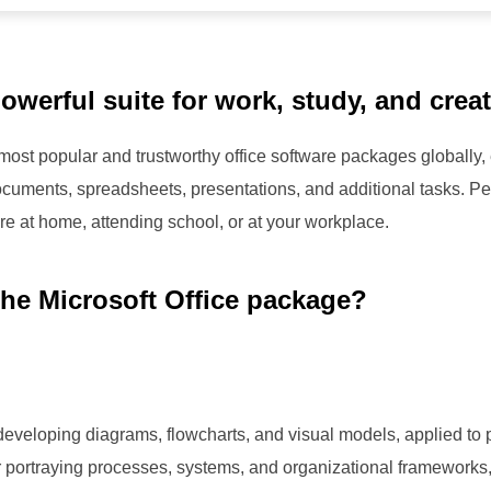
owerful suite for work, study, and creati
 most popular and trustworthy office software packages globally,
cuments, spreadsheets, presentations, and additional tasks. Perf
re at home, attending school, or at your workplace.
the Microsoft Office package?
or developing diagrams, flowcharts, and visual models, applied to
for portraying processes, systems, and organizational frameworks