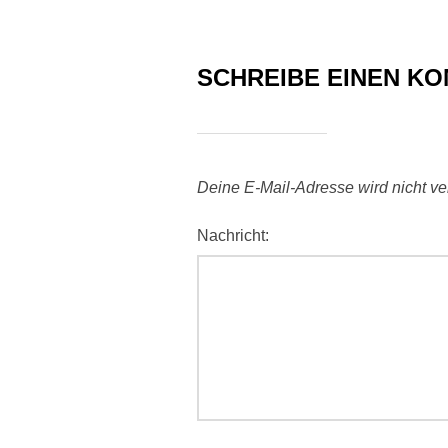
SCHREIBE EINEN K
Deine E-Mail-Adresse wird nicht verö
Nachricht: