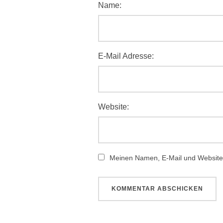
Name:
E-Mail Adresse:
Website:
Meinen Namen, E-Mail und Website 