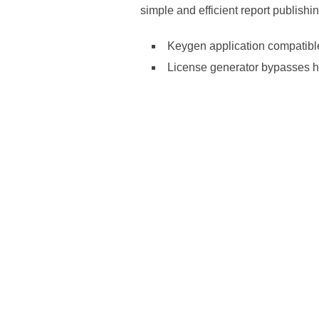
simple and efficient report publish
Keygen application compatibl
License generator bypasses h