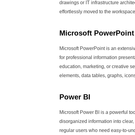
drawings or IT infrastructure archi
effortlessly moved to the workspace
Microsoft PowerPoint
Microsoft PowerPoint is an extensive
for professional information presen
education, marketing, or creative sec
elements, data tables, graphs, icons
Power BI
Microsoft Power BI is a powerful too
disorganized information into clear,
regular users who need easy-to-und