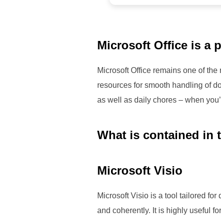
Microsoft Office is a p
Microsoft Office remains one of the
resources for smooth handling of do
as well as daily chores – when you’
What is contained in 
Microsoft Visio
Microsoft Visio is a tool tailored f
and coherently. It is highly useful 