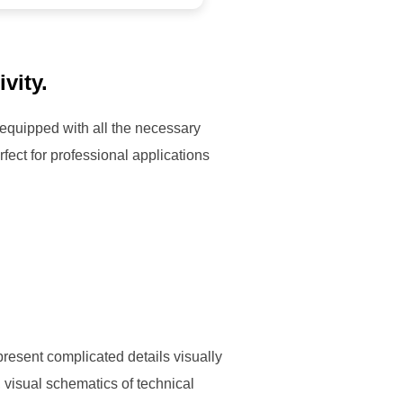
vity.
 equipped with all the necessary
ect for professional applications
 present complicated details visually
, visual schematics of technical