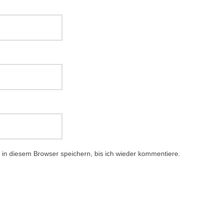
in diesem Browser speichern, bis ich wieder kommentiere.