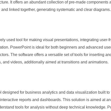
tecture. It offers an abundant collection of pre-made components
 and linked together, generating systematic and clear diagrams.
ly used tool for making visual presentations, integrating user-f
tation. PowerPoint is ideal for both beginners and advanced use
tors. The software offers a versatile set of tools for inserting and
, and videos, additionally aimed at transitions and animations.
l designed for business analytics and data visualization built to f
 interactive reports and dashboards. This solution is aimed at an
erstand tools for analysis without deep technical knowledge. 