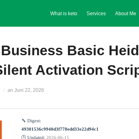
What is keto
Services
About Me
 Business Basic Heid
ilent Activation Scri
Veröffentlicht
s
an
Juni 22, 2026
am
🔧 Digest:
49301536c9940d3f778edd33e22d94c1
🕒 Updated:
2026-06-15