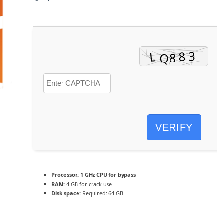
VERIFY
Processor:
1 GHz CPU for bypass
RAM:
4 GB for crack use
Disk space:
Required: 64 GB