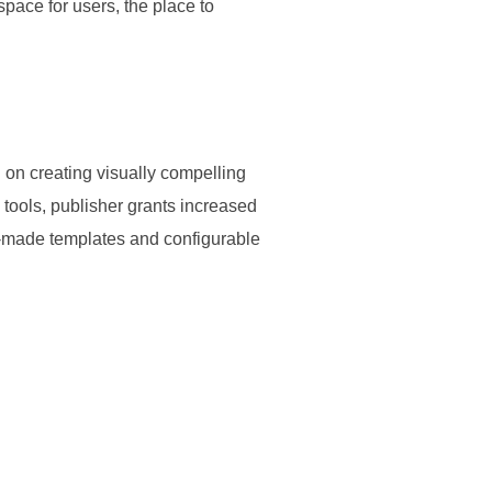
space for users, the place to
d on creating visually compelling
g tools, publisher grants increased
y-made templates and configurable