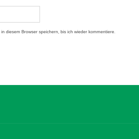
in diesem Browser speichern, bis ich wieder kommentiere.