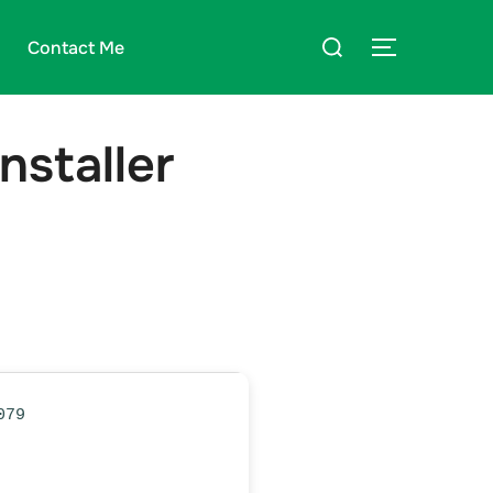
Suchen
Contact Me
SEITENLE
nach:
nstaller
079