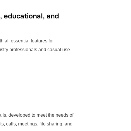
, educational, and
h all essential features for
ustry professionals and casual use
calls, developed to meet the needs of
, calls, meetings, file sharing, and