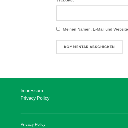
Meinen Namen, E-Mail und Website 
Impressum
Privacy Policy
Privacy Policy