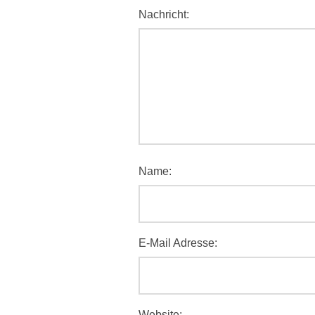
Nachricht:
Name:
E-Mail Adresse:
Website: