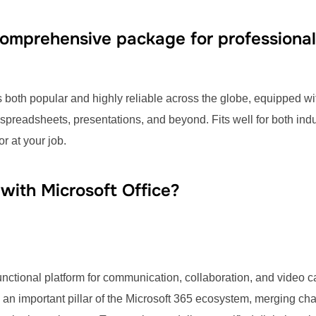
 comprehensive package for professional
is both popular and highly reliable across the globe, equipped wit
preadsheets, presentations, and beyond. Fits well for both ind
r at your job.
ith Microsoft Office?
functional platform for communication, collaboration, and video 
n important pillar of the Microsoft 365 ecosystem, merging chats