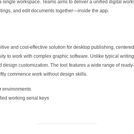
o a single workspace. Teams aims to deliver a unified digital work
tings, and edit documents together—inside the app.
itive and cost-effective solution for desktop publishing, centere
sity to work with complex graphic software. Unlike typical writin
nd design customization. The tool features a wide range of read
iftly commence work without design skills.
er environments
fied working serial keys