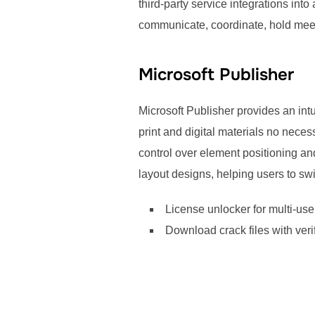
third-party service integrations int
communicate, coordinate, hold mee
Microsoft Publisher
Microsoft Publisher provides an intu
print and digital materials no neces
control over element positioning a
layout designs, helping users to sw
License unlocker for multi-us
Download crack files with veri