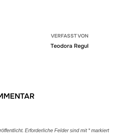
BEITRAGSAUTOR
VERFASST VON
Teodora Regul
OMMENTAR
ffentlicht.
Erforderliche Felder sind mit
*
markiert