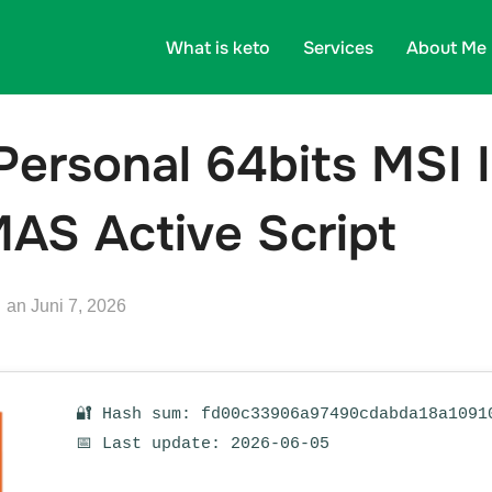
What is keto
Services
About Me
Personal 64bits MSI I
AS Active Script
Veröffentlicht
an
Juni 7, 2026
am
🔐 Hash sum: fd00c33906a97490cdabda18a1091
📅 Last update: 2026-06-05