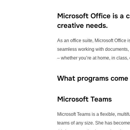
Microsoft Office is a
creative needs.
As an office suite, Microsoft Office 
seamless working with documents, s
– whether you’re at home, in class, o
What programs come w
Microsoft Teams
Microsoft Teams is a flexible, multi
teams of any size. She has become a