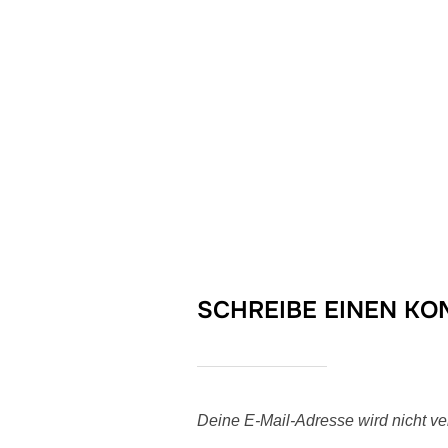
SCHREIBE EINEN K
Deine E-Mail-Adresse wird nicht verö