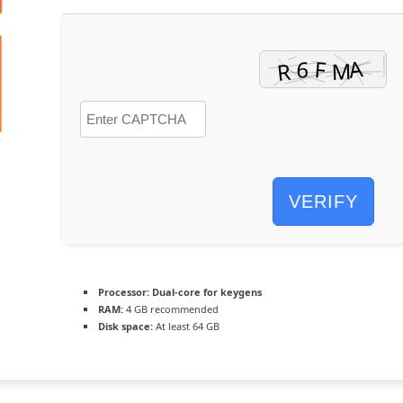
VERIFY
Processor:
Dual-core for keygens
RAM:
4 GB recommended
Disk space:
At least 64 GB