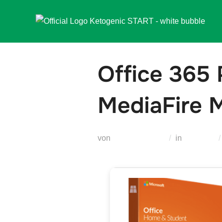
Zum
Inhalt
springen
Office 365 
MediaFire M
von
Teodora Regul
in
Modules