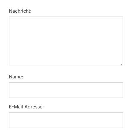
Nachricht:
Name:
E-Mail Adresse: