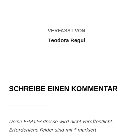
BEITRAGSAUTOR
VERFASST VON
Teodora Regul
SCHREIBE EINEN KOMMENTAR
Deine E-Mail-Adresse wird nicht veröffentlicht.
Erforderliche Felder sind mit
*
markiert