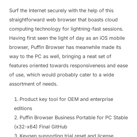
Surf the Internet securely with the help of this
straightforward web browser that boasts cloud
computing technology for lightning-fast sessions.
Having first seen the light of day as an iOS mobile
browser, Puffin Browser has meanwhile made its
way to the PC as well, bringing a neat set of
features oriented towards responsiveness and ease
of use, which would probably cater to a wide
assortment of needs.
Product key tool for OEM and enterprise
editions
Puffin Browser Business Portable for PC Stable
(x32-x64) Final GitHub
Keygen supporting trial reset and license