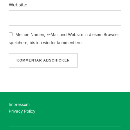
Website:
Meinen Namen, E-Mail und Website in diesem Browser
speichern, bis ich wieder kommentiere.
Impressum
Privacy Policy