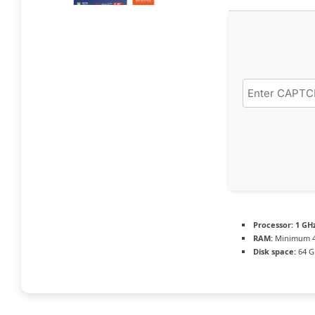
Processor:
1 GH
RAM:
Minimum 4
Disk space:
64 G