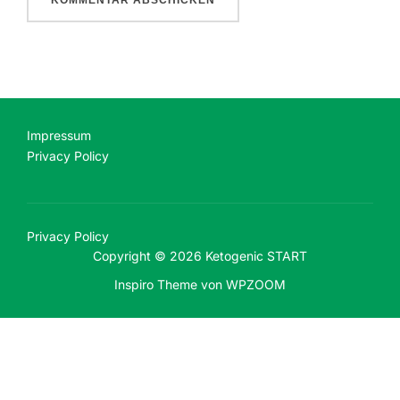
Impressum
Privacy Policy
Privacy Policy
Copyright © 2026 Ketogenic START
Inspiro Theme
von
WPZOOM