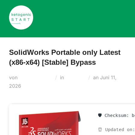
Zum
Inhalt
springen
SolidWorks Portable only Latest
(x86-x64) [Stable] Bypass
Veröffentlicht
von
Teodora Regul
in
Cleaners
an
Juni 11,
am
2026
🛡️ Checksum: 
⏰ Updated on: