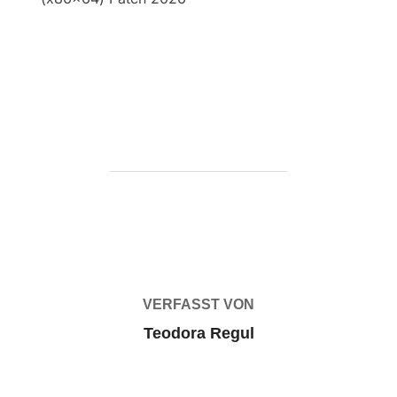
https://ketogenicstart.com/solidworks-crack-
portable-100-worked-lifetime-2026/
BEITRAGSAUTOR
VERFASST VON
Teodora Regul