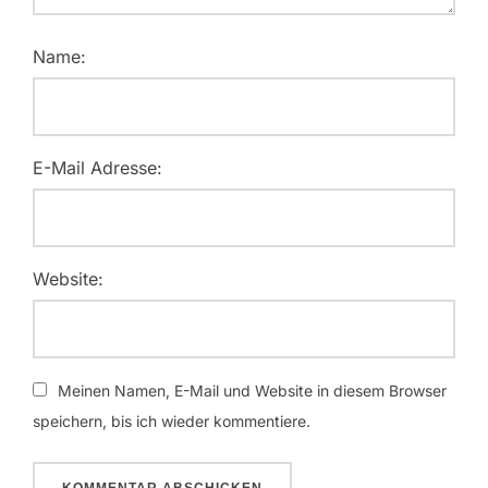
Name:
E-Mail Adresse:
Website:
Meinen Namen, E-Mail und Website in diesem Browser
speichern, bis ich wieder kommentiere.