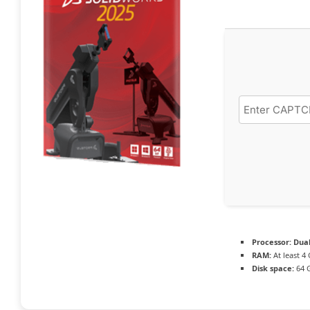
Processor:
Dual
RAM:
At least 4
Disk space:
64 G