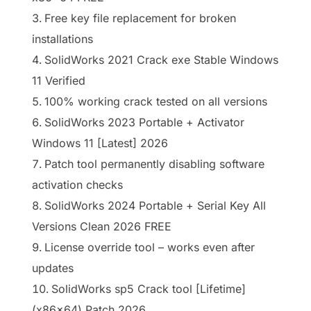
Free key file replacement for broken
installations
SolidWorks 2021 Crack exe Stable Windows
11 Verified
100% working crack tested on all versions
SolidWorks 2023 Portable + Activator
Windows 11 [Latest] 2026
Patch tool permanently disabling software
activation checks
SolidWorks 2024 Portable + Serial Key All
Versions Clean 2026 FREE
License override tool – works even after
updates
SolidWorks sp5 Crack tool [Lifetime]
(x86x64) Patch 2026