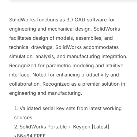
SolidWorks functions as 3D CAD software for
engineering and mechanical design. SolidWorks
facilitates design of models, assemblies, and
technical drawings. SolidWorks accommodates
simulation, analysis, and manufacturing integration.
Recognized for parametric modeling and intuitive
interface. Noted for enhancing productivity and
collaboration. Recognized as a premier solution in
engineering and manufacturing.
Validated serial key sets from latest working
sources
SolidWorks Portable + Keygen [Latest]
x86x64 FREE