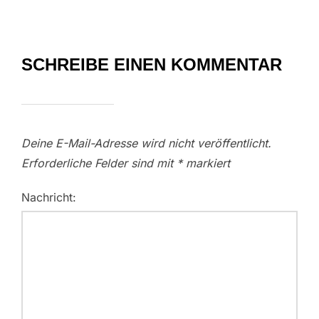
SCHREIBE EINEN KOMMENTAR
Deine E-Mail-Adresse wird nicht veröffentlicht.
Erforderliche Felder sind mit
*
markiert
Nachricht: