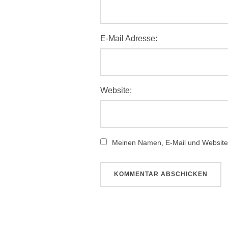
E-Mail Adresse:
Website:
Meinen Namen, E-Mail und Website 