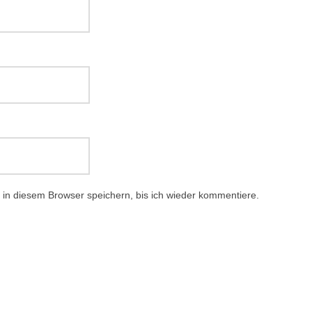
in diesem Browser speichern, bis ich wieder kommentiere.