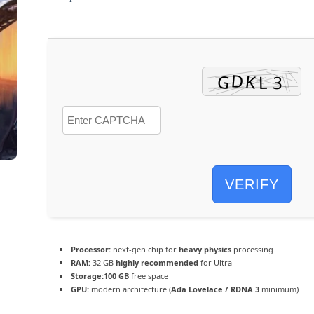
VERIFY
Processor:
next-gen chip for
heavy physics
processing
RAM:
32 GB
highly recommended
for Ultra
Storage:
100 GB
free space
GPU:
modern architecture (
Ada Lovelace / RDNA 3
minimum)