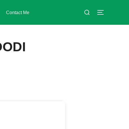
Suchen
Contact Me
SEITENLE
nach:
DODI