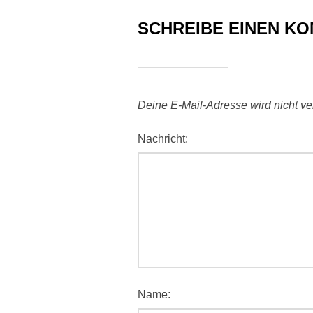
SCHREIBE EINEN K
Deine E-Mail-Adresse wird nicht verö
Nachricht:
Name: