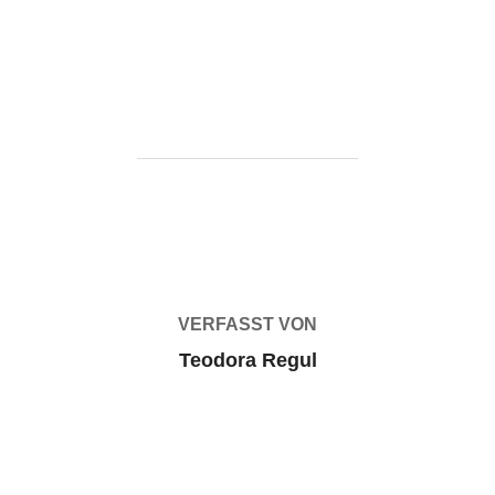
t-auto-vi-flt-release-high-bitrate-gdrive/
BEITRAGSAUTOR
VERFASST VON
Teodora Regul