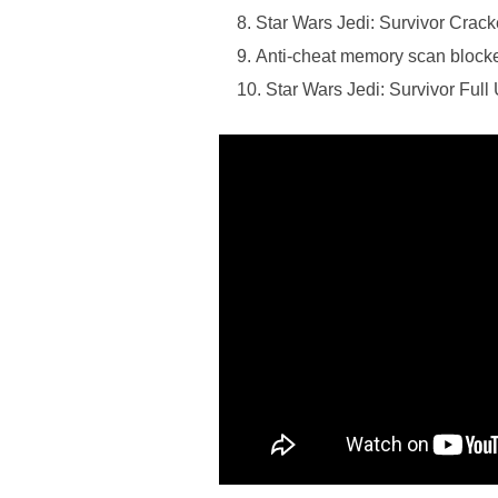
Star Wars Jedi: Survivor Cra
Anti-cheat memory scan blocker
Star Wars Jedi: Survivor Ful