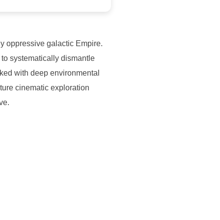
ly oppressive galactic Empire.
 to systematically dismantle
cked with deep environmental
ature cinematic exploration
ve.