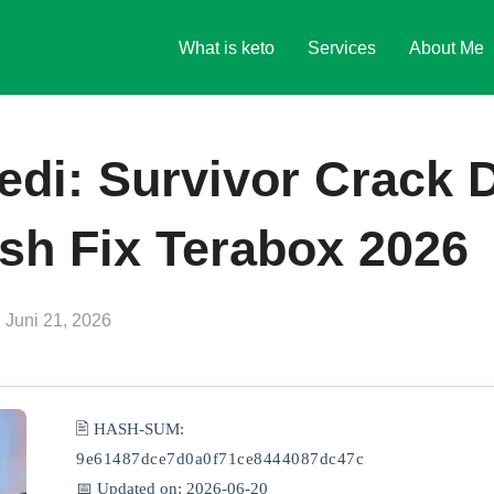
What is keto
Services
About Me
edi: Survivor Crack 
sh Fix Terabox 2026
Veröffentlicht
n
Juni 21, 2026
am
🖹 HASH-SUM:
9e61487dce7d0a0f71ce8444087dc47c
📅 Updated on: 2026-06-20