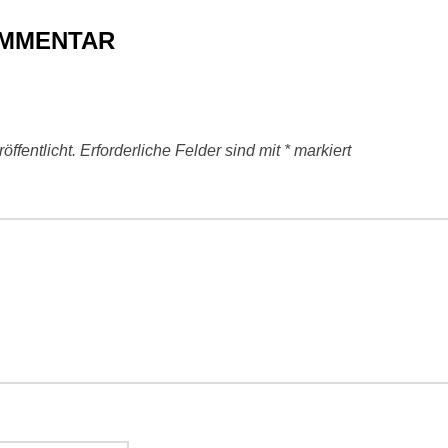
OMMENTAR
ffentlicht.
Erforderliche Felder sind mit
*
markiert