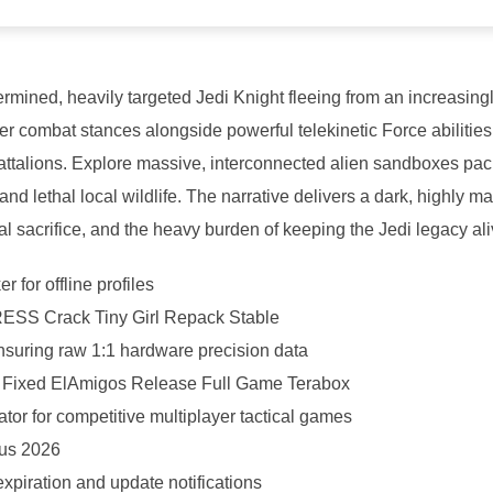
ermined, heavily targeted Jedi Knight fleeing from an increasing
er combat stances alongside powerful telekinetic Force abilities
battalions. Explore massive, interconnected alien sandboxes pa
d lethal local wildlife. The narrative delivers a dark, highly m
l sacrifice, and the heavy burden of keeping the Jedi legacy ali
 for offline profiles
RESS Crack Tiny Girl Repack Stable
nsuring raw 1:1 hardware precision data
ck Fixed ElAmigos Release Full Game Terabox
ator for competitive multiplayer tactical games
rus 2026
xpiration and update notifications