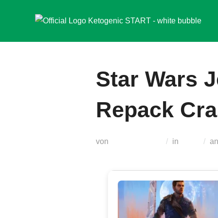
Zum
Inhalt
springen
Star Wars J
Repack Cra
von
Teodora Regul
in
Nocd
a