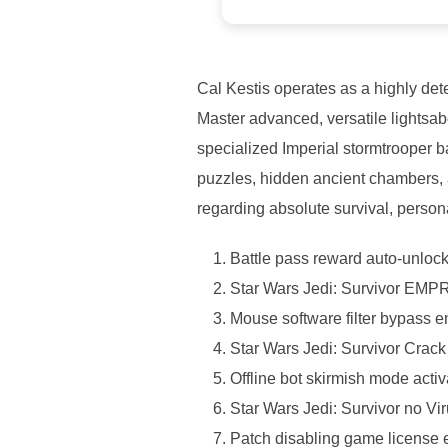
Cal Kestis operates as a highly det
Master advanced, versatile lightsab
specialized Imperial stormtrooper 
puzzles, hidden ancient chambers, an
regarding absolute survival, persona
Battle pass reward auto-unlocker
Star Wars Jedi: Survivor EMP
Mouse software filter bypass e
Star Wars Jedi: Survivor Cra
Offline bot skirmish mode activ
Star Wars Jedi: Survivor no Vi
Patch disabling game license e