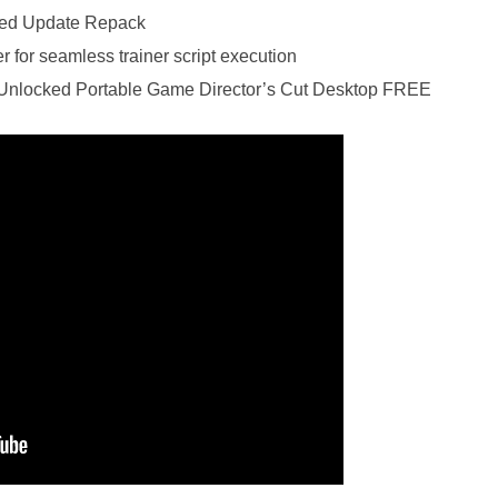
cked Update Repack
 for seamless trainer script execution
l Unlocked Portable Game Director’s Cut Desktop FREE