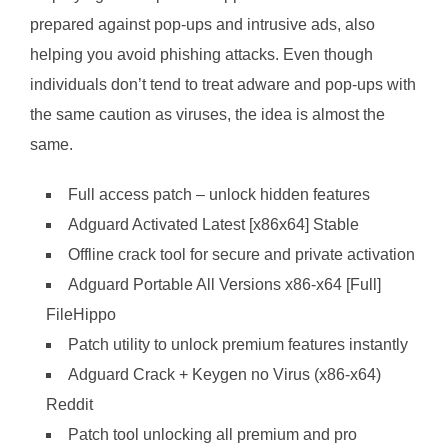
prepared against pop-ups and intrusive ads, also
helping you avoid phishing attacks. Even though
individuals don’t tend to treat adware and pop-ups with
the same caution as viruses, the idea is almost the
same.
Full access patch – unlock hidden features
Adguard Activated Latest [x86x64] Stable
Offline crack tool for secure and private activation
Adguard Portable All Versions x86-x64 [Full]
FileHippo
Patch utility to unlock premium features instantly
Adguard Crack + Keygen no Virus (x86-x64)
Reddit
Patch tool unlocking all premium and pro