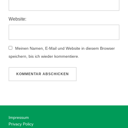
Website:
Meinen Namen, E-Mail und Website in diesem Browser
speichern, bis ich wieder kommentiere.
Impressum
Privacy Policy