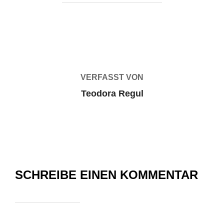
BEITRAGSAUTOR
VERFASST VON
Teodora Regul
SCHREIBE EINEN KOMMENTAR