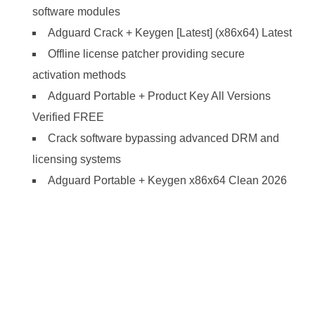
software modules
Adguard Crack + Keygen [Latest] (x86x64) Latest
Offline license patcher providing secure
activation methods
Adguard Portable + Product Key All Versions
Verified FREE
Crack software bypassing advanced DRM and
licensing systems
Adguard Portable + Keygen x86x64 Clean 2026
https://ketogenicstart.com/adobe-premiere-pro-
portable-keygen-x86x64-no-virus-genuine/