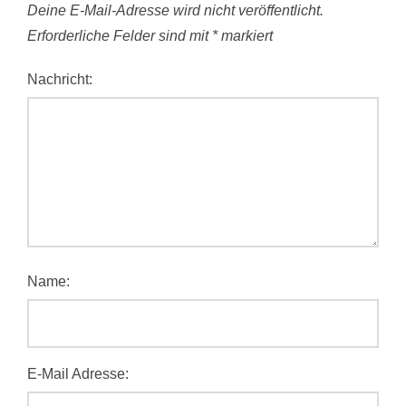
Deine E-Mail-Adresse wird nicht veröffentlicht.
Erforderliche Felder sind mit
*
markiert
Nachricht:
Name:
E-Mail Adresse: