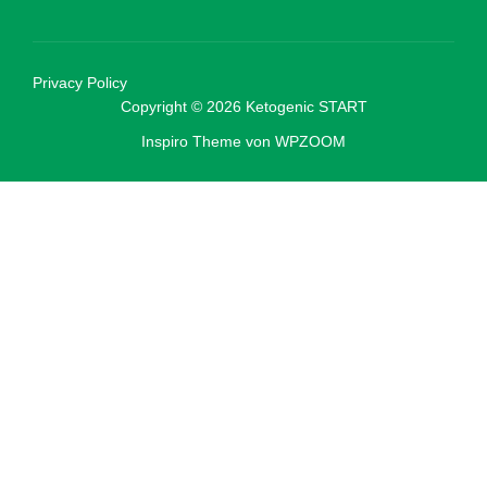
Privacy Policy
Copyright © 2026 Ketogenic START
Inspiro Theme
von
WPZOOM