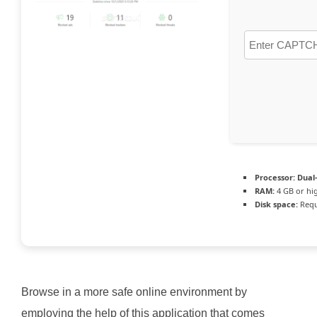
Processor:
Dual-
RAM:
4 GB or hi
Disk space:
Requ
Browse in a more safe online environment by
employing the help of this application that comes