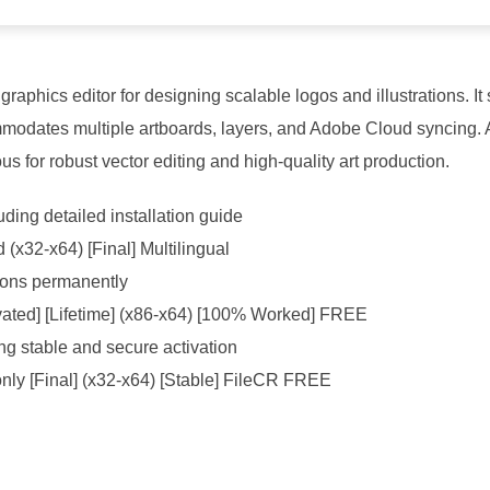
 graphics editor for designing scalable logos and illustrations.
commodates multiple artboards, layers, and Adobe Cloud syncing. 
 for robust vector editing and high-quality art production.
ing detailed installation guide
d (x32-x64) [Final] Multilingual
ations permanently
ivated] [Lifetime] (x86-x64) [100% Worked] FREE
ing stable and secure activation
only [Final] (x32-x64) [Stable] FileCR FREE
-jedi-survivor-crack-dodi-repack-crash-fix-terabox-2026/