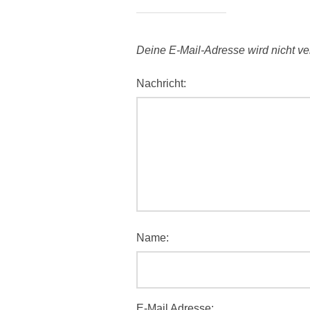
Deine E-Mail-Adresse wird nicht verö
Nachricht:
Name:
E-Mail Adresse: