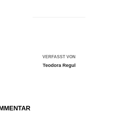
BEITRAGSAUTOR
VERFASST VON
Teodora Regul
OMMENTAR