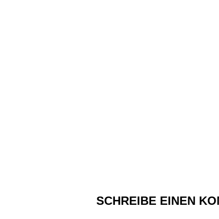
SCHREIBE EINEN K