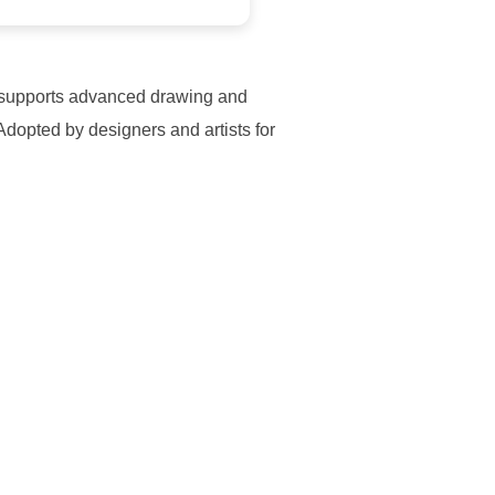
 It supports advanced drawing and
Adopted by designers and artists for