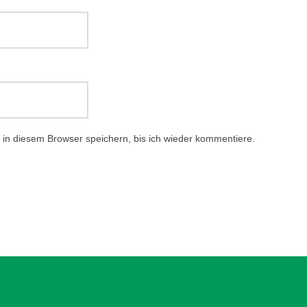
in diesem Browser speichern, bis ich wieder kommentiere.