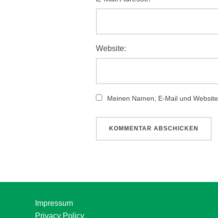
Website:
Meinen Namen, E-Mail und Website 
Impressum
Privacy Policy