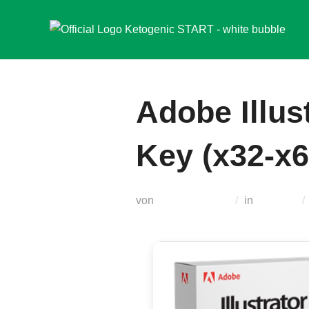
Zum
Inhalt
springen
Adobe Illus
Key (x32-x6
von
Teodora Regul
in
Unlocks