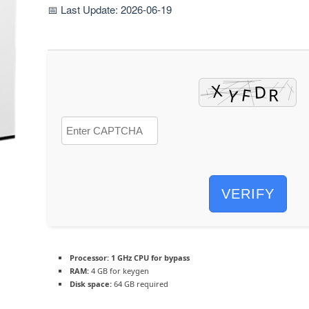
📅 Last Update: 2026-06-19
VERIFY
Processor:
1 GHz CPU for bypass
RAM:
4 GB for keygen
Disk space:
64 GB required