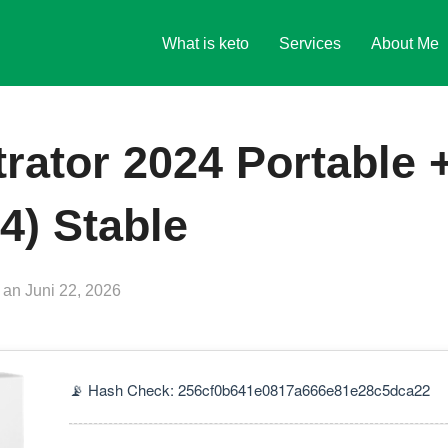
What is keto
Services
About Me
trator 2024 Portable 
4) Stable
Veröffentlicht
an
Juni 22, 2026
am
📡 Hash Check: 256cf0b641e0817a666e81e28c5dca22