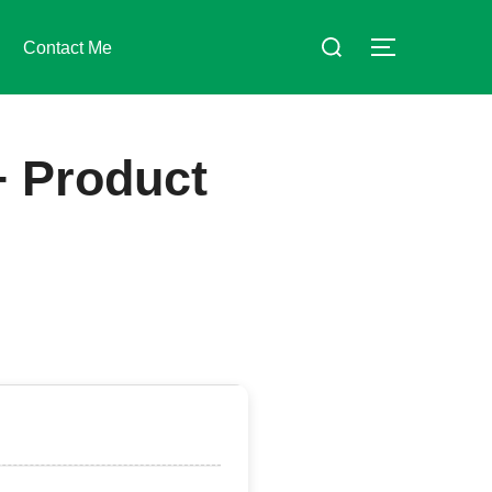
Suchen
Contact Me
SEITENLE
nach:
+ Product