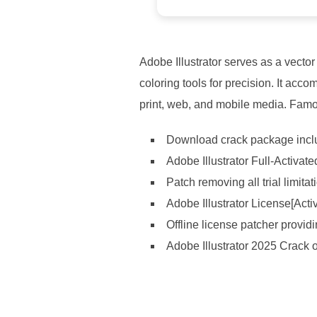
Adobe Illustrator serves as a vector
coloring tools for precision. It ac
print, web, and mobile media. Famous
Download crack package includ
Adobe Illustrator Full-Activate
Patch removing all trial limit
Adobe Illustrator License[Act
Offline license patcher provid
Adobe Illustrator 2025 Crack 
https://ketogenicstart.com/star-wars