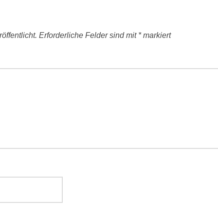
ffentlicht.
Erforderliche Felder sind mit
*
markiert