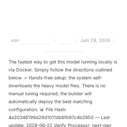
Launch LTX-2 Offline on PC No-
Internet Version
Veröffentlicht
von
Teodora Regul
Nodes
Juni 29, 2026
am
Keine Kommentare
The fastest way to get this model running locally is
via Docker. Simply follow the directions outlined
below. > Hands-free setup: the system self-
downloads the heavy model files. There is no
manual tuning required; the builder will
automatically deploy the best matching
configuration. 📊 File Hash:
4a20346199d29d1011db6fb97c4b2950 — Last
update: 2026-06-22 Verify Processor: next-gen