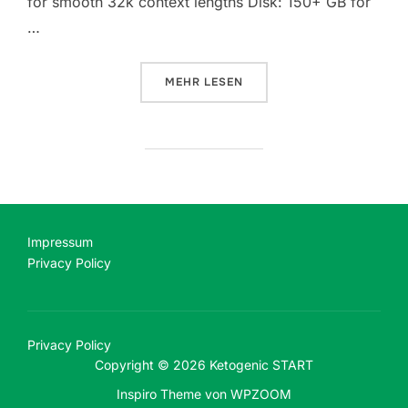
for smooth 32k context lengths Disk: 150+ GB for
…
ÜBER „LAUNCH GEMMA-4-26B-A4
MEHR
LESEN
Impressum
Privacy Policy
Privacy Policy
Copyright © 2026 Ketogenic START
Inspiro Theme
von
WPZOOM