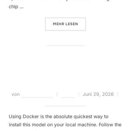
chip …
ÜBER „LAUNCH LTX-2 OFFLINE O
MEHR
LESEN
Hermes-4-14B-AWQ-4bit Using
Pinokio Local Guide
Veröffentlicht
von
Teodora Regul
Nodes
Juni 29, 2026
am
Keine Kommentare
Using Docker is the absolute quickest way to
install this model on your local machine. Follow the