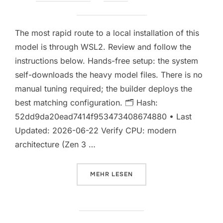
am
Keine Kommentare
The most rapid route to a local installation of this
model is through WSL2. Review and follow the
instructions below. Hands-free setup: the system
self-downloads the heavy model files. There is no
manual tuning required; the builder deploys the
best matching configuration. 🗂 Hash:
52dd9da20ead7414f953473408674880 • Last
Updated: 2026-06-22 Verify CPU: modern
architecture (Zen 3 …
ÜBER „SETUP KIMI-K2.7-CODE F
MEHR
LESEN