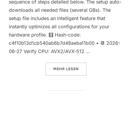
sequence of steps detailed below. The setup auto-
downloads all needed files (several GBs). The
setup file includes an intelligent feature that
instantly optimizes all configurations for your
hardware profile. 🧮 Hash-code:
c4f10b13d1cb540ab6b7d48aeba11b00 • 📆 2026-
06-27 Verify CPU: AVX2/AVX-512 …
ÜBER „HERMES-4-14B-AWQ-4BIT
MEHR
LESEN
Full Deployment Qwen3.6-35B-
A3B-NVFP4 Locally (No Cloud)