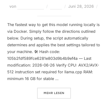
Veröffentlicht
von
Teodora Regul
Nodes
Juni 28, 2026
am
Keine Kommentare
The fastest way to get this model running locally is
via Docker. Simply follow the directions outlined
below. During setup, the script automatically
determines and applies the best settings tailored to
your machine. 🛠 Hash code:
105b2fdf589fce6281e803d9b4b9ef4a — Last
modification: 2026-06-26 Verify CPU: AVX2/AVX-
512 instruction set required for llama.cpp RAM:
minimum 16 GB for stable …
ÜBER „FULL DEPLOYMENT QWEN3
MEHR
LESEN