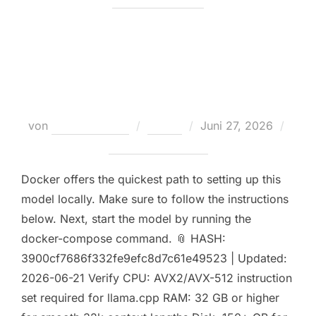
Launch gemma-4-26B-A4B-it
with 1M Context
Veröffentlicht
von
Teodora Regul
Nodes
Juni 27, 2026
am
Keine Kommentare
Docker offers the quickest path to setting up this
model locally. Make sure to follow the instructions
below. Next, start the model by running the
docker-compose command. 📎 HASH:
3900cf7686f332fe9efc8d7c61e49523 | Updated:
2026-06-21 Verify CPU: AVX2/AVX-512 instruction
set required for llama.cpp RAM: 32 GB or higher