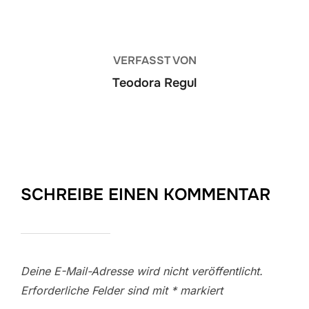
VERFASST VON
Teodora Regul
SCHREIBE EINEN KOMMENTAR
Deine E-Mail-Adresse wird nicht veröffentlicht.
Erforderliche Felder sind mit
*
markiert