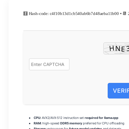
🧮 Hash-code: c4f10b13d1cb540ab6b7d48aeba11b00 • 📆 
VERI
CPU:
AVX2/AVX-512 instruction set
required for llama.cpp
RAM:
high-speed
DDR5 memory
preferred for CPU offloading
Storage:
extra room for
future model updates
and datasets