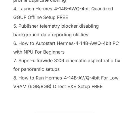
Launch Hermes-4-14B-AWQ-4bit Quantized
GGUF Offline Setup FREE
Publisher telemetry blocker disabling
background data reporting utilities
How to Autostart Hermes-4-14B-AWQ-4bit PC
with NPU For Beginners
Super-ultrawide 32:9 cinematic aspect ratio fix
for panoramic setups
How to Run Hermes-4-14B-AWQ-4bit For Low
VRAM (6GB/8GB) Direct EXE Setup FREE
BEITRAGSAUTOR