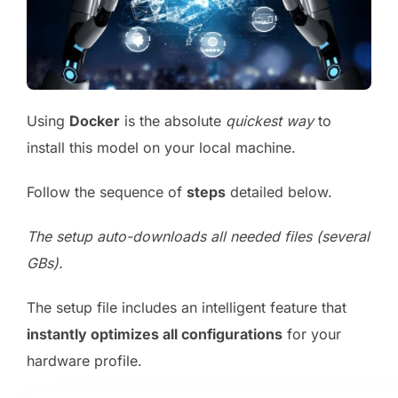
Using
Docker
is the absolute
quickest way
to
install this model on your local machine.
Follow the sequence of
steps
detailed below.
The setup auto-downloads all needed files (several
GBs).
The setup file includes an intelligent feature that
instantly optimizes all configurations
for your
hardware profile.