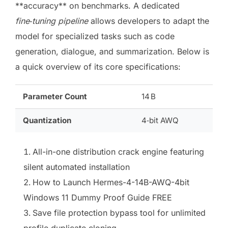
**accuracy** on benchmarks. A dedicated
fine‑tuning pipeline
allows developers to adapt the
model for specialized tasks such as code
generation, dialogue, and summarization. Below is
a quick overview of its core specifications:
Parameter Count
14 B
Quantization
4‑bit AWQ
All-in-one distribution crack engine featuring
silent automated installation
How to Launch Hermes-4-14B-AWQ-4bit
Windows 11 Dummy Proof Guide FREE
Save file protection bypass tool for unlimited
profile duplicate cloning