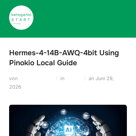
Zum
Inhalt
springen
Hermes-4-14B-AWQ-4bit Using
Pinokio Local Guide
Veröffentlicht
von
Teodora Regul
in
Nodes
an
Juni 29,
am
2026