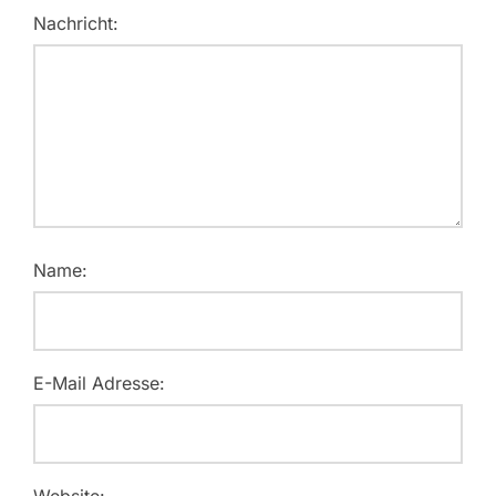
Nachricht:
Name:
E-Mail Adresse:
Website: