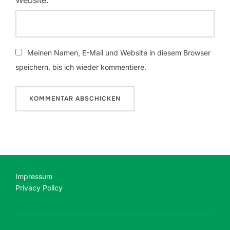
Meinen Namen, E-Mail und Website in diesem Browser
speichern, bis ich wieder kommentiere.
Impressum
Privacy Policy