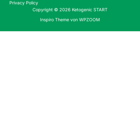
Privacy Policy
Copyright © 2026 Ketogenic START
Inspiro Theme
von
WPZOOM