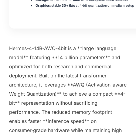
Graphics:
stable
30+ tk/s
at 4-bit quantization on medium setup
Hermes-4-14B-AWQ-4bit is a **large language
model** featuring **14 billion parameters** and
optimized for both research and commercial
deployment. Built on the latest transformer
architecture, it leverages **AWQ (Activation-aware
Weight Quantization)** to achieve a compact **4-
bit** representation without sacrificing
performance. The reduced memory footprint
enables faster **inference speed** on
consumer‑grade hardware while maintaining high