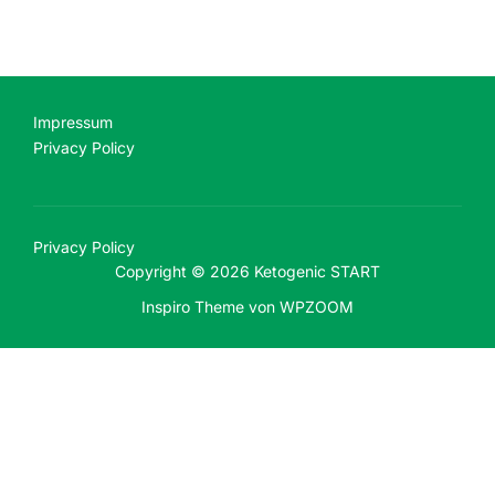
Impressum
Privacy Policy
Privacy Policy
Copyright © 2026 Ketogenic START
Inspiro Theme
von
WPZOOM