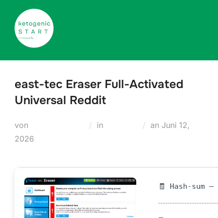
Zum
Inhalt
springen
east-tec Eraser Full-Activated
Universal Reddit
Veröffentlicht
von
Teodora Regul
in
Cleaners
an
Juni 12,
am
2026
🧾 Hash-sum —