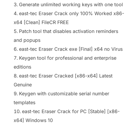
Generate unlimited working keys with one tool
east-tec Eraser Crack only 100% Worked x86-
x64 [Clean] FileCR FREE
Patch tool that disables activation reminders
and popups
east-tec Eraser Crack exe [Final] x64 no Virus
Keygen tool for professional and enterprise
editions
east-tec Eraser Cracked [x86-x64] Latest
Genuine
Keygen with customizable serial number
templates
east-tec Eraser Crack for PC [Stable] [x86-
x64] Windows 10