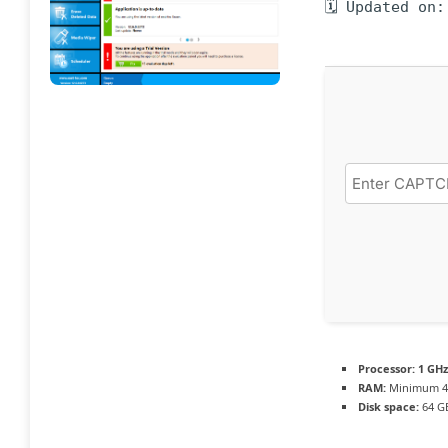
🗓 Updated on:
Processor:
1 GHz
RAM:
Minimum 4
Disk space:
64 GB