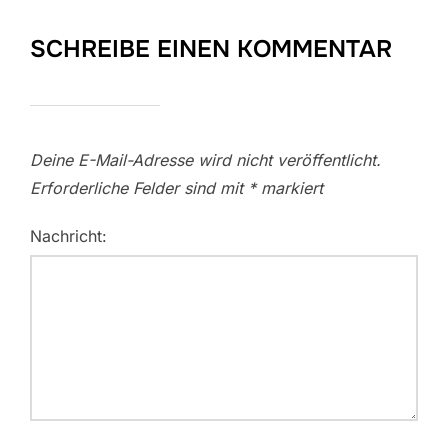
SCHREIBE EINEN KOMMENTAR
Deine E-Mail-Adresse wird nicht veröffentlicht.
Erforderliche Felder sind mit
*
markiert
Nachricht: