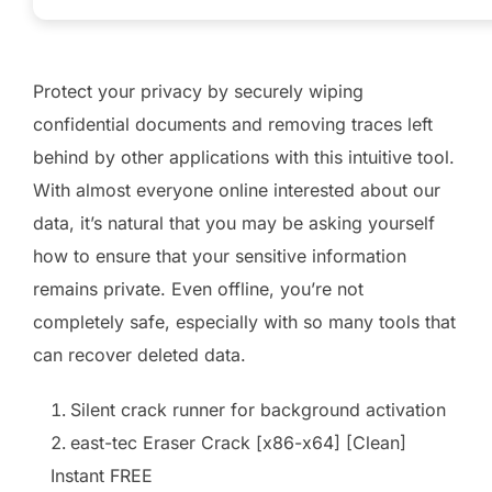
Protect your privacy by securely wiping
confidential documents and removing traces left
behind by other applications with this intuitive tool.
With almost everyone online interested about our
data, it’s natural that you may be asking yourself
how to ensure that your sensitive information
remains private. Even offline, you’re not
completely safe, especially with so many tools that
can recover deleted data.
Silent crack runner for background activation
east-tec Eraser Crack [x86-x64] [Clean]
Instant FREE