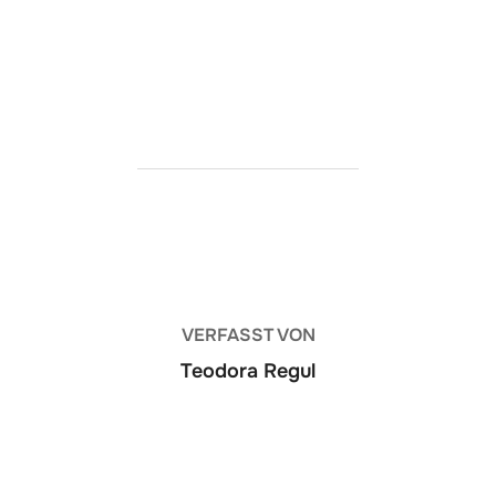
https://ketogenicstart.com/hogwarts-legacy-
cracked-version-pre-installed-lossless-audio/
BEITRAGSAUTOR
VERFASST VON
Teodora Regul