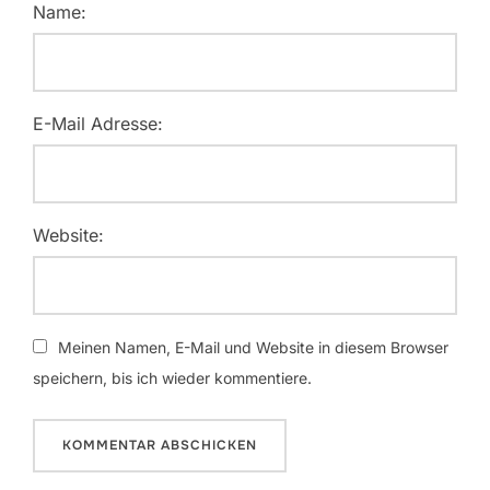
Name:
E-Mail Adresse:
Website:
Meinen Namen, E-Mail und Website in diesem Browser
speichern, bis ich wieder kommentiere.