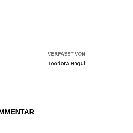
BEITRAGSAUTOR
VERFASST VON
Teodora Regul
OMMENTAR