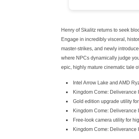
Henry of Skalitz returns to seek blo
Engage in incredibly visceral, histo
master-strikes, and newly introduce
where NPCs dynamically judge your 
epic, highly mature cinematic tale o
Intel Arrow Lake and AMD Ryze
Kingdom Come: Deliverance I
Gold edition upgrade utility f
Kingdom Come: Deliverance I
Free-look camera utility for hi
Kingdom Come: Deliverance