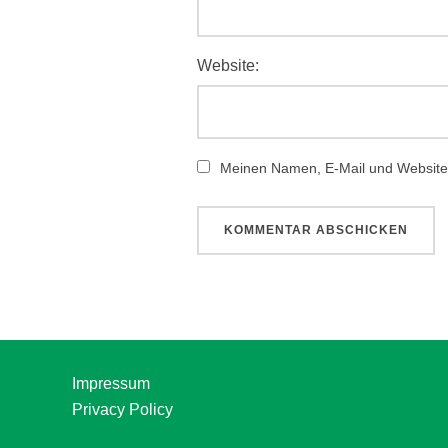
Website:
Meinen Namen, E-Mail und Website 
Impressum
Privacy Policy