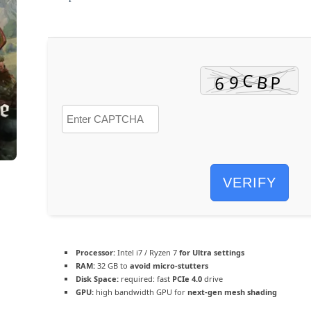
VERIFY
Processor:
Intel i7 / Ryzen 7
for Ultra settings
RAM:
32 GB to
avoid micro-stutters
Disk Space:
required: fast
PCIe 4.0
drive
GPU:
high bandwidth GPU for
next-gen mesh shading