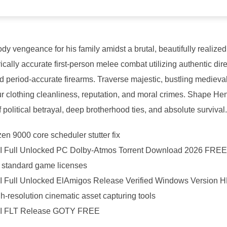
ody vengeance for his family amidst a brutal, beautifully realize
rically accurate first-person melee combat utilizing authentic di
d period-accurate firearms. Traverse majestic, bustling medieva
clothing cleanliness, reputation, and moral crimes. Shape Henr
f political betrayal, deep brotherhood ties, and absolute survival.
n 9000 core scheduler stutter fix
I Full Unlocked PC Dolby-Atmos Torrent Download 2026 FREE
or standard game licenses
I Full Unlocked ElAmigos Release Verified Windows Version
gh-resolution cinematic asset capturing tools
 II FLT Release GOTY FREE