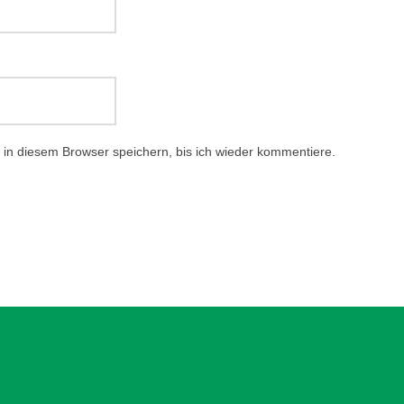
in diesem Browser speichern, bis ich wieder kommentiere.