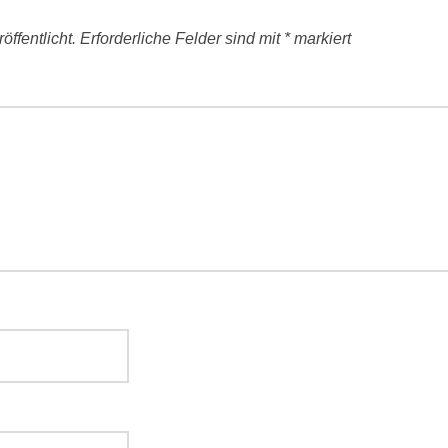
ffentlicht.
Erforderliche Felder sind mit
*
markiert