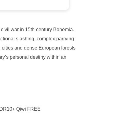
d civil war in 15th-century Bohemia.
rectional slashing, complex parrying
l cities and dense European forests
y’s personal destiny within an
 HDR10+ Qiwi FREE