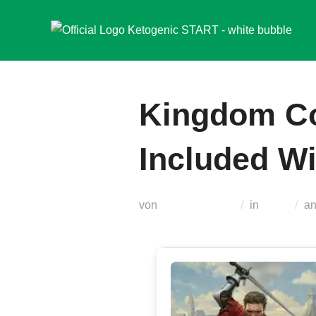
Zum
Inhalt
springen
Kingdom Co
Included Wi
von
Teodora Regul
in
Nocd
a