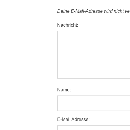
Deine E-Mail-Adresse wird nicht verö
Nachricht:
Name:
E-Mail Adresse: