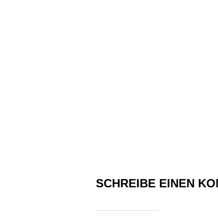
SCHREIBE EINEN K