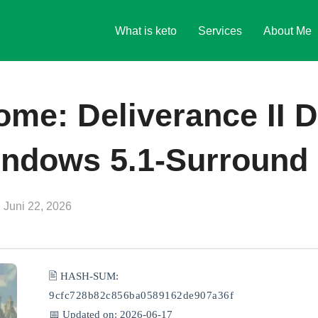
What is keto
Services
About Me
me: Deliverance II 
ndows 5.1-Surround 
Veröffentlicht
n
Juni 22, 2026
am
🖹 HASH-SUM:
9cfc728b82c856ba0589162de907a36f
📅 Updated on: 2026-06-17