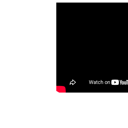
https://ketogenicstart.com/dark-souls