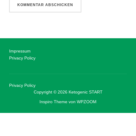
Impressum
Privacy Policy
Privacy Policy
Copyright © 2026 Ketogenic START
Inspiro Theme
von
WPZOOM