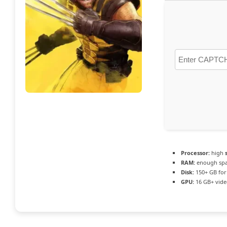
Processor:
high
RAM:
enough spa
Disk:
150+ GB fo
GPU:
16 GB+ vid