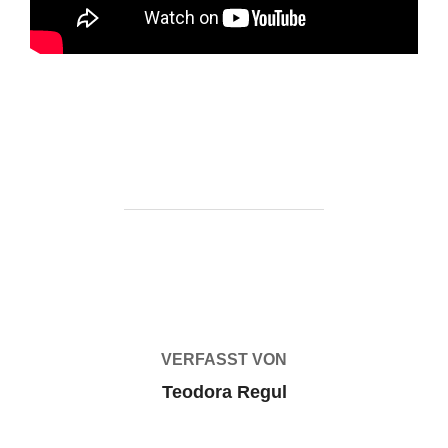
https://ketogenicstart.com/borderlands-4-repack-2026/
BEITRAGSAUTOR
VERFASST VON
Teodora Regul