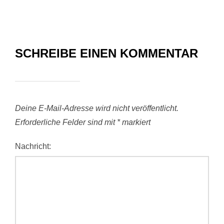
SCHREIBE EINEN KOMMENTAR
Deine E-Mail-Adresse wird nicht veröffentlicht.
Erforderliche Felder sind mit
*
markiert
Nachricht: