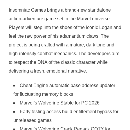
Insomniac Games brings a brand-new standalone
action-adventure game set in the Marvel universe.
Players will step into the shoes of the iconic Logan and
feel the raw power of his adamantium claws. The
project is being crafted with a mature, dark tone and
high-intensity combat mechanics. The developers aim
to respect the DNA of the classic character while
delivering a fresh, emotional narrative.
Cheat Engine automatic base address updater
for fluctuating memory blocks
Marvel’s Wolverine Stable for PC 2026
Early testing access build entitlement bypass for
unreleased games
Marvel’s Wolverine Crack Repack GOTY for