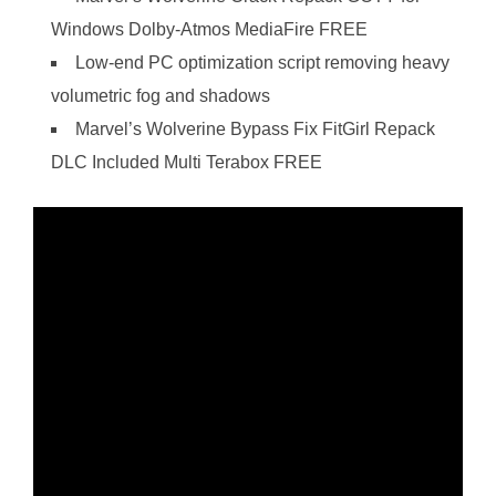
Windows Dolby-Atmos MediaFire FREE
Low-end PC optimization script removing heavy
volumetric fog and shadows
Marvel’s Wolverine Bypass Fix FitGirl Repack
DLC Included Multi Terabox FREE