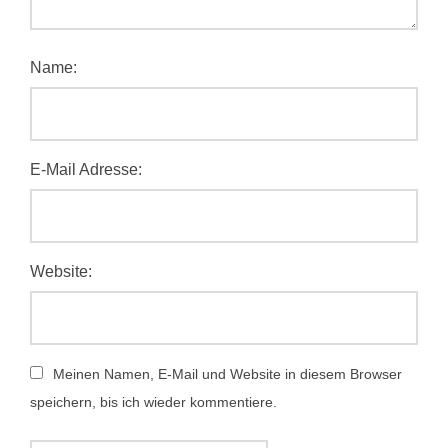
Name:
E-Mail Adresse:
Website:
Meinen Namen, E-Mail und Website in diesem Browser
speichern, bis ich wieder kommentiere.