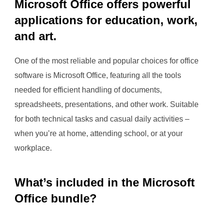
Microsoft Office offers powerful
applications for education, work,
and art.
One of the most reliable and popular choices for office
software is Microsoft Office, featuring all the tools
needed for efficient handling of documents,
spreadsheets, presentations, and other work. Suitable
for both technical tasks and casual daily activities –
when you’re at home, attending school, or at your
workplace.
What’s included in the Microsoft
Office bundle?