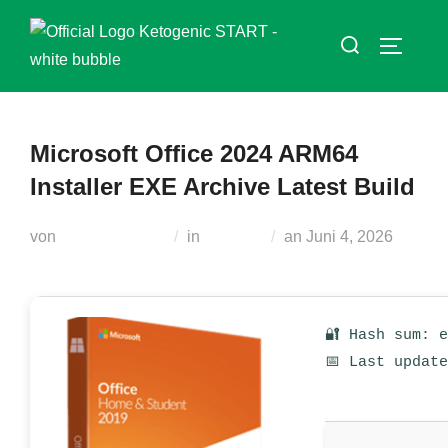
Zum
Suchen
Inhalt
SEITEN
nach:
springen
Microsoft Office 2024 ARM64
Installer EXE Archive Latest Build
Veröffentlicht
von
Teodora Regul
in
Loaders
an
Juni 4, 2026
am
🔐 Hash sum: 
📅 Last updat