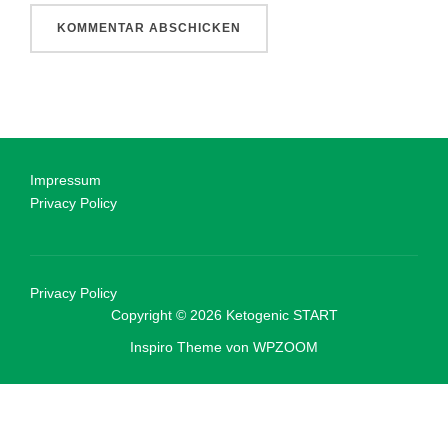
Impressum
Privacy Policy
Privacy Policy
Copyright © 2026 Ketogenic START
Inspiro Theme
von
WPZOOM