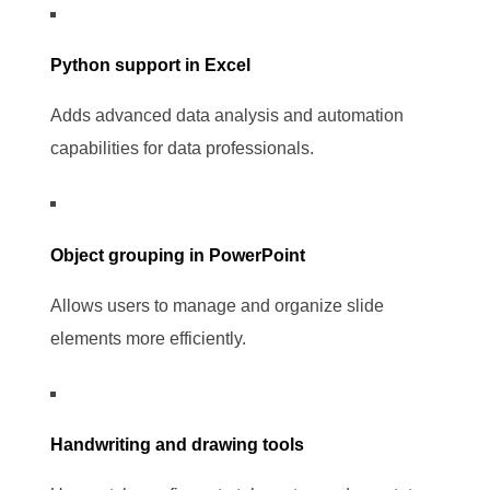
Python support in Excel
Adds advanced data analysis and automation
capabilities for data professionals.
Object grouping in PowerPoint
Allows users to manage and organize slide
elements more efficiently.
Handwriting and drawing tools