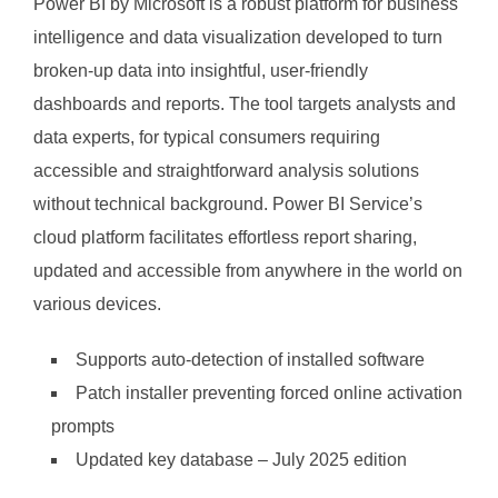
Power BI by Microsoft is a robust platform for business
intelligence and data visualization developed to turn
broken-up data into insightful, user-friendly
dashboards and reports. The tool targets analysts and
data experts, for typical consumers requiring
accessible and straightforward analysis solutions
without technical background. Power BI Service’s
cloud platform facilitates effortless report sharing,
updated and accessible from anywhere in the world on
various devices.
Supports auto-detection of installed software
Patch installer preventing forced online activation
prompts
Updated key database – July 2025 edition