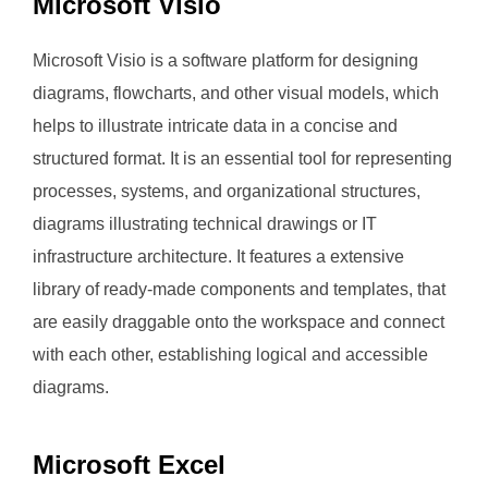
Microsoft Visio
Microsoft Visio is a software platform for designing
diagrams, flowcharts, and other visual models, which
helps to illustrate intricate data in a concise and
structured format. It is an essential tool for representing
processes, systems, and organizational structures,
diagrams illustrating technical drawings or IT
infrastructure architecture. It features a extensive
library of ready-made components and templates, that
are easily draggable onto the workspace and connect
with each other, establishing logical and accessible
diagrams.
Microsoft Excel