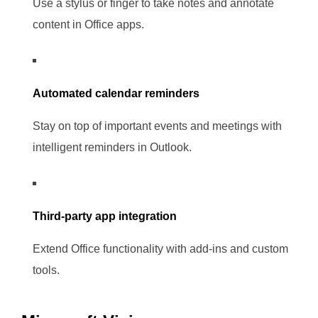
Use a stylus or finger to take notes and annotate
content in Office apps.
Automated calendar reminders
Stay on top of important events and meetings with
intelligent reminders in Outlook.
Third-party app integration
Extend Office functionality with add-ins and custom
tools.