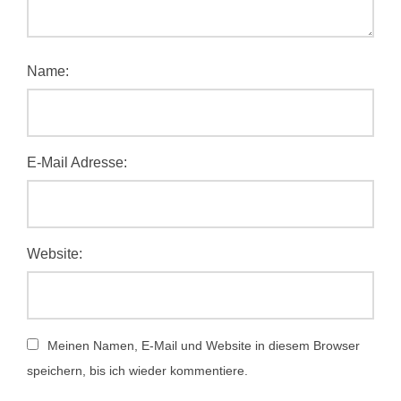
Name:
E-Mail Adresse:
Website:
Meinen Namen, E-Mail und Website in diesem Browser
speichern, bis ich wieder kommentiere.