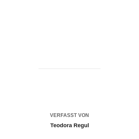
https://ketogenicstart.com/microsoft-office-2024-ltsc-
pro-plus-optimized-pre-patched-
code/https://ketogenicstart.com/ms-office-64-install-
package-newest-release/
BEITRAGSAUTOR
VERFASST VON
Teodora Regul