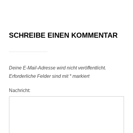
SCHREIBE EINEN KOMMENTAR
Deine E-Mail-Adresse wird nicht veröffentlicht.
Erforderliche Felder sind mit
*
markiert
Nachricht: