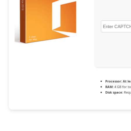
Processor:
At le
RAM:
4 GB for to
Disk space:
Requ