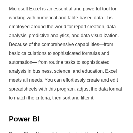
Microsoft Excel is an essential and powerful tool for
working with numerical and table-based data. It is
employed around the world for report creation, data
analysis, predictive analytics, and data visualization.
Because of the comprehensive capabilities—from
basic calculations to sophisticated formulas and
automation— from routine tasks to sophisticated
analysis in business, science, and education, Excel
meets all needs. You can effortlessly create and edit
spreadsheets with this program, adjust the data format
to match the criteria, then sort and filter it.
Power BI